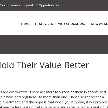
Your Business
Speaking Opportunities
HOME
IT SERVICES
WHY CHOOSE US?
WHO WE SE
ld Their Value Better
s are everywhere. There are literally billions of them in service and
le have and regularly use more than one. They also represent a
nt investment, and the hope is that when you buy one, it will provide
t least a few years of reliable service and retain a fair amount of it