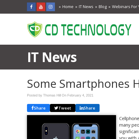
Home
IT News
Blog
Webinars For 
IT News
Some Smartphones Ho
Posted by Thomas Hill On
February 4, 2021
Share
Tweet
Share
Cellphone
many peop
significa
you with a