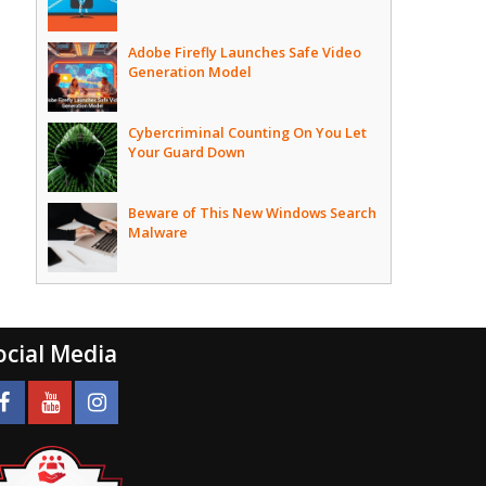
Adobe Firefly Launches Safe Video
Generation Model
Cybercriminal Counting On You Let
Your Guard Down
Beware of This New Windows Search
Malware
ocial Media