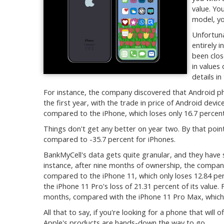
value. Yo
model, yo
Unfortunat
entirely i
been clos
in values
details i
For instance, the company discovered that Android pho
the first year, with the trade in price of Android devic
compared to the iPhone, which loses only 16.7 percent 
Things don't get any better on year two. By that point
compared to -35.7 percent for iPhones.
BankMyCell's data gets quite granular, and they have 
instance, after nine months of ownership, the company 
compared to the iPhone 11, which only loses 12.84 perc
the iPhone 11 Pro's loss of 21.31 percent of its value. F
months, compared with the iPhone 11 Pro Max, which o
All that to say, if you're looking for a phone that will
Apple's products are hands-down the way to go.