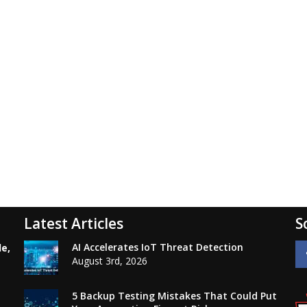
Latest Articles
S
AI Accelerates IoT Threat Detection
le,
August 3rd, 2026
5 Backup Testing Mistakes That Could Put