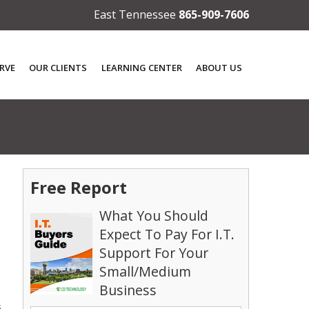
East Tennessee
865-909-7606
RVE
OUR CLIENTS
LEARNING CENTER
ABOUT US
Free Report
What You Should
Expect To Pay For I.T.
Support For Your
Small/Medium
Business
s