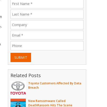
an
e-
n
SUBMIT
Related Posts
Toyota Customers Affected By Data
Breach
New Ransomware Called
DeathRansom Hits The Scene