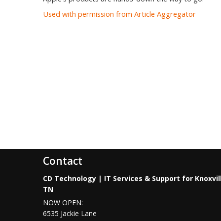
Used with permission from Article Aggregator
Contact
CD Technology | IT Services & Support for Knoxvil
TN
NOW OPEN:
6535 Jackie Lane