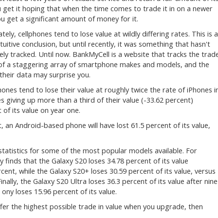
u get it hoping that when the time comes to trade it in on a newer
u get a significant amount of money for it.
ely, cellphones tend to lose value at wildly differing rates. This is 
ntuitive conclusion, but until recently, it was something that hasn't
ely tracked. Until now. BankMyCell is a website that tracks the trad
 of a staggering array of smartphone makes and models, and the
n their data may surprise you.
nes tend to lose their value at roughly twice the rate of iPhones i
es giving up more than a third of their value (-33.62 percent)
of its value on year one.
, an Android-based phone will have lost 61.5 percent of its value,
statistics for some of the most popular models available. For
finds that the Galaxy S20 loses 34.78 percent of its value
ent, while the Galaxy S20+ loses 30.59 percent of its value, versus
inally, the Galaxy S20 Ultra loses 36.3 percent of its value after nine
ny loses 15.96 percent of its value.
 offer the highest possible trade in value when you upgrade, then