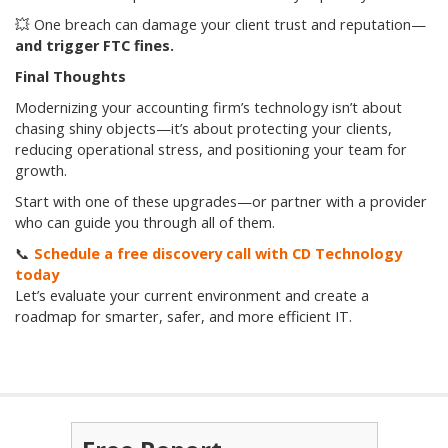
💥 One breach can damage your client trust and reputation—
and trigger FTC fines.
Final Thoughts
Modernizing your accounting firm’s technology isn’t about
chasing shiny objects—it’s about protecting your clients,
reducing operational stress, and positioning your team for
growth.
Start with one of these upgrades—or partner with a provider
who can guide you through all of them.
📞
Schedule a free discovery call with CD Technology
today
Let’s evaluate your current environment and create a
roadmap for smarter, safer, and more efficient IT.