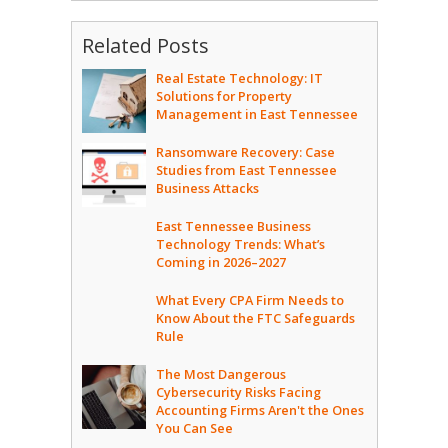
Related Posts
Real Estate Technology: IT
Solutions for Property
Management in East Tennessee
Ransomware Recovery: Case
Studies from East Tennessee
Business Attacks
East Tennessee Business
Technology Trends: What’s
Coming in 2026–2027
What Every CPA Firm Needs to
Know About the FTC Safeguards
Rule
The Most Dangerous
Cybersecurity Risks Facing
Accounting Firms Aren't the Ones
You Can See