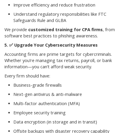
Improve efficiency and reduce frustration
Understand regulatory responsibilities like FTC
Safeguards Rule and GLBA
We provide
customized training for CPA firms
, from
software best practices to phishing awareness.
✅
Upgrade Your Cybersecurity Measures
Accounting firms are prime targets for cybercriminals.
Whether you’re managing tax returns, payroll, or bank
information—you can’t afford weak security.
Every firm should have:
Business-grade firewalls
Next-gen antivirus & anti-malware
Multi-factor authentication (MFA)
Employee security training
Data encryption (in storage and in transit)
Offsite backups with disaster recovery capability