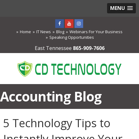
MENU
Home
IT News
Blog
Webinars For Your Business
Speaking Opportunities
East Tennessee
865-909-7606
Accounting Blog
5 Technology Tips to
Instantly Improve Your