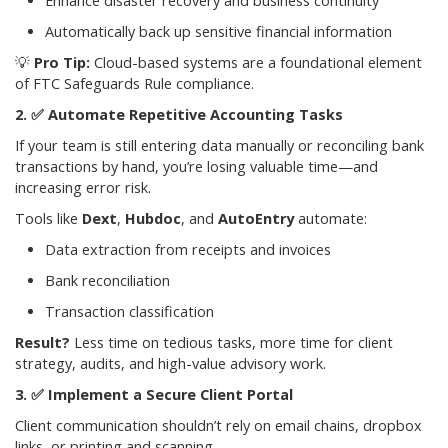
Enhance disaster recovery and business continuity
Automatically back up sensitive financial information
💡
Pro Tip:
Cloud-based systems are a foundational element
of FTC Safeguards Rule compliance.
✅
Automate Repetitive Accounting Tasks
If your team is still entering data manually or reconciling bank
transactions by hand, you’re losing valuable time—and
increasing error risk.
Tools like
Dext
,
Hubdoc
, and
AutoEntry
automate:
Data extraction from receipts and invoices
Bank reconciliation
Transaction classification
Result?
Less time on tedious tasks, more time for client
strategy, audits, and high-value advisory work.
✅
Implement a Secure Client Portal
Client communication shouldn’t rely on email chains, dropbox
links, or printing and scanning.