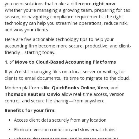
you need solutions that make a difference
right now
.
Whether you’re managing a growing team, preparing for tax
season, or navigating compliance requirements, the right
technology can help you streamline operations, reduce risk,
and wow your clients.
Here are five actionable technology tips to help your
accounting firm become more secure, productive, and client-
friendly—starting today.
✅
Move to Cloud-Based Accounting Platforms
If you're still managing files on a local server or waiting for
clients to email documents, it’s time to migrate to the cloud.
Modern platforms like
QuickBooks Online
,
Xero
, and
Thomson Reuters Onvio
allow real-time access, version
control, and secure file sharing—from anywhere.
Benefits for your firm:
Access client data securely from any location
Eliminate version confusion and slow email chains