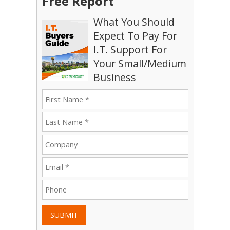
Free Report
What You Should
Expect To Pay For
I.T. Support For
Your Small/Medium
Business
SUBMIT