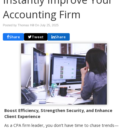
Accounting Firm
Posted by Thomas Hill On
July 25, 2025
Share
Tweet
Share
Boost Efficiency, Strengthen Security, and Enhance
Client Experience
As a CPA firm leader, you don’t have time to chase trends—