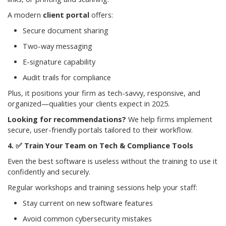
A modern
client portal
offers:
Secure document sharing
Two-way messaging
E-signature capability
Audit trails for compliance
Plus, it positions your firm as tech-savvy, responsive, and
organized—qualities your clients expect in 2025.
Looking for recommendations?
We help firms implement
secure, user-friendly portals tailored to their workflow.
✅
Train Your Team on Tech & Compliance Tools
Even the best software is useless without the training to use it
confidently and securely.
Regular workshops and training sessions help your staff:
Stay current on new software features
Avoid common cybersecurity mistakes