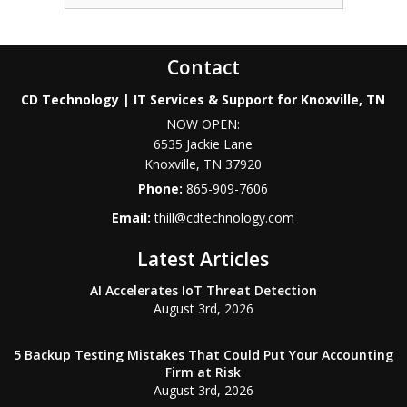
Contact
CD Technology | IT Services & Support for Knoxville, TN
NOW OPEN:
6535 Jackie Lane
Knoxville
,
TN
37920
Phone:
865-909-7606
Email:
thill@cdtechnology.com
Latest Articles
AI Accelerates IoT Threat Detection
August 3rd, 2026
5 Backup Testing Mistakes That Could Put Your Accounting
Firm at Risk
August 3rd, 2026