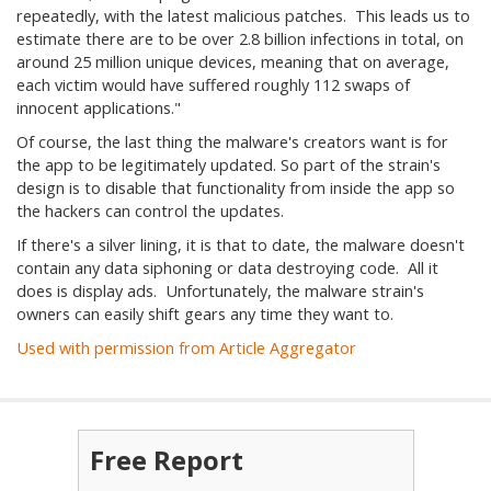
repeatedly, with the latest malicious patches. This leads us to
estimate there are to be over 2.8 billion infections in total, on
around 25 million unique devices, meaning that on average,
each victim would have suffered roughly 112 swaps of
innocent applications."
Of course, the last thing the malware's creators want is for
the app to be legitimately updated. So part of the strain's
design is to disable that functionality from inside the app so
the hackers can control the updates.
If there's a silver lining, it is that to date, the malware doesn't
contain any data siphoning or data destroying code. All it
does is display ads. Unfortunately, the malware strain's
owners can easily shift gears any time they want to.
Used with permission from Article Aggregator
Free Report