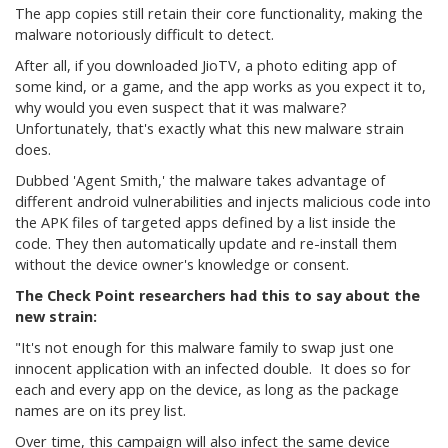
The app copies still retain their core functionality, making the
malware notoriously difficult to detect.
After all, if you downloaded JioTV, a photo editing app of
some kind, or a game, and the app works as you expect it to,
why would you even suspect that it was malware?
Unfortunately, that's exactly what this new malware strain
does.
Dubbed 'Agent Smith,' the malware takes advantage of
different android vulnerabilities and injects malicious code into
the APK files of targeted apps defined by a list inside the
code. They then automatically update and re-install them
without the device owner's knowledge or consent.
The Check Point researchers had this to say about the
new strain:
"It's not enough for this malware family to swap just one
innocent application with an infected double. It does so for
each and every app on the device, as long as the package
names are on its prey list.
Over time, this campaign will also infect the same device