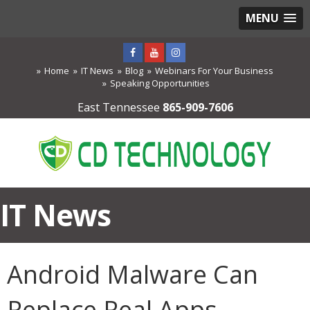
MENU
Home
IT News
Blog
Webinars For Your Business
Speaking Opportunities
East Tennessee
865-909-7606
IT News
Android Malware Can
Replace Real Apps