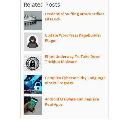
Related Posts
Credential Stuffing Attack Strikes
LifeLock
Update WordPress Pagebuilder
Plugin
Effort Underway To Take Down
Trickbot Malware
Complex Cybersecurity Language
Blocks Progress
Android Malware Can Replace
Real Apps