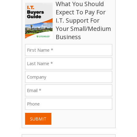
What You Should
Expect To Pay For
I.T. Support For
Your Small/Medium
Business
SUBMIT