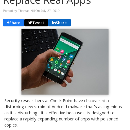
Posted by Thomas Hill On
July 27, 2019
Share
Tweet
Share
Security researchers at Check Point have discovered a
disturbing new strain of Android malware that's as ingenious
as it is disturbing. It is effective because it is designed to
replace a rapidly expanding number of apps with poisoned
copies.