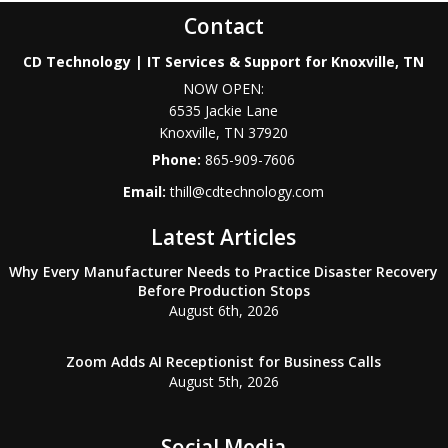
Contact
CD Technology | IT Services & Support for Knoxville, TN
NOW OPEN:
6535 Jackie Lane
Knoxville
,
TN
37920
Phone:
865-909-7606
Email:
thill@cdtechnology.com
Latest Articles
Why Every Manufacturer Needs to Practice Disaster Recovery
Before Production Stops
August 6th, 2026
Zoom Adds AI Receptionist for Business Calls
August 5th, 2026
Social Media