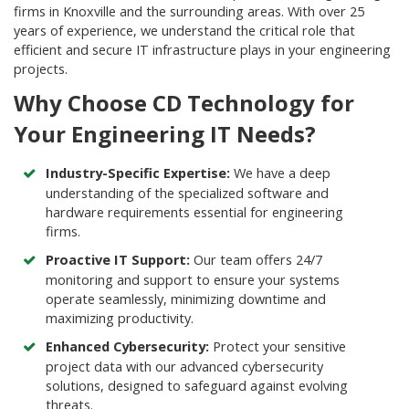
firms in Knoxville and the surrounding areas. With over 25
years of experience, we understand the critical role that
efficient and secure IT infrastructure plays in your engineering
projects.
Why Choose CD Technology for
Your Engineering IT Needs?
Industry-Specific Expertise:
We have a deep
understanding of the specialized software and
hardware requirements essential for engineering
firms.
Proactive IT Support:
Our team offers 24/7
monitoring and support to ensure your systems
operate seamlessly, minimizing downtime and
maximizing productivity.
Enhanced Cybersecurity:
Protect your sensitive
project data with our advanced cybersecurity
solutions, designed to safeguard against evolving
threats.