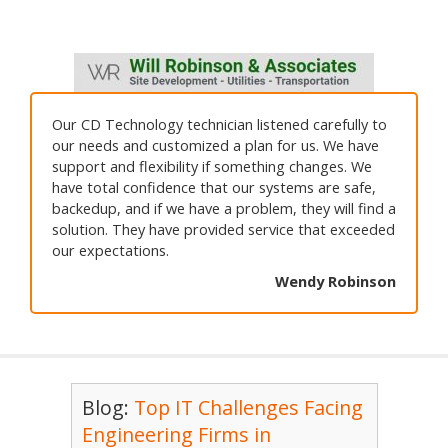
Our CD Technology technician listened carefully to
our needs and customized a plan for us. We have
support and flexibility if something changes. We
have total confidence that our systems are safe,
backedup, and if we have a problem, they will find a
solution. They have provided service that exceeded
our expectations.
Wendy Robinson
Blog:
Top IT Challenges Facing
Engineering Firms in