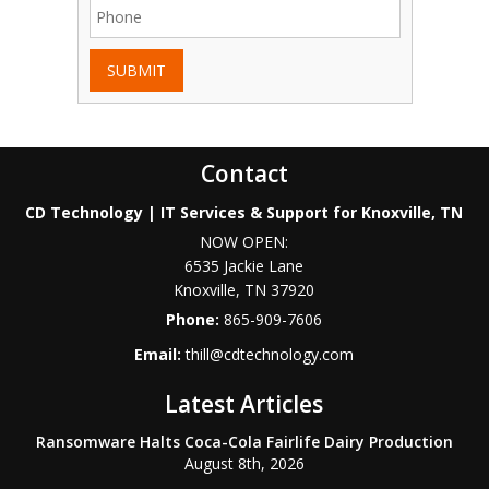
SUBMIT
Contact
CD Technology | IT Services & Support for Knoxville, TN
NOW OPEN:
6535 Jackie Lane
Knoxville
,
TN
37920
Phone:
865-909-7606
Email:
thill@cdtechnology.com
Latest Articles
Ransomware Halts Coca-Cola Fairlife Dairy Production
August 8th, 2026