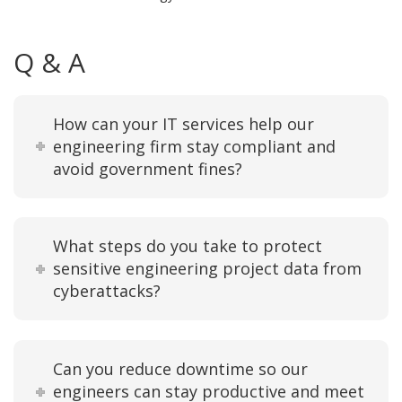
Q & A
How can your IT services help our
engineering firm stay compliant and
avoid government fines?
What steps do you take to protect
sensitive engineering project data from
cyberattacks?
Can you reduce downtime so our
engineers can stay productive and meet