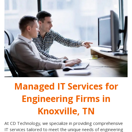
Managed IT Services for
Engineering Firms in
Knoxville, TN
At CD Technology, we specialize in providing comprehensive
IT services tailored to meet the unique needs of engineering