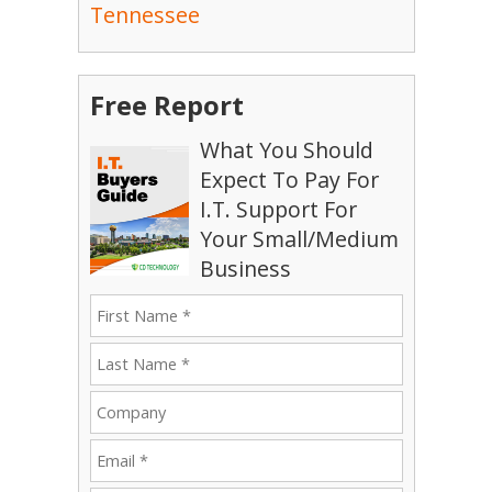
Tennessee
Free Report
What You Should
Expect To Pay For
I.T. Support For
Your Small/Medium
Business