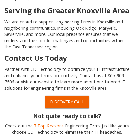
Serving the Greater Knoxville Area
We are proud to support engineering firms in Knoxville and
neighboring communities, including Oak Ridge, Maryville,
Sevierville, and more. Our local presence ensures that we
understand the specific challenges and opportunities within
the East Tennessee region.
Contact Us Today
Partner with CD Technology to optimize your IT infrastructure
and enhance your firm's productivity. Contact us at 865-909-
7606 or visit our website to learn more about our tailored IT
solutions for engineering firms in the Knoxville area.
DISCOVERY CALL
Not quite ready to talk?
Check out the
7 Top Reasons
Engineering Firms just like yours
choose CD Technology to eliminate their IT headaches.