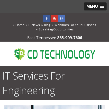
MENU
Home
IT News
Blog
Webinars For Your Business
Speaking Opportunities
East Tennessee
865-909-7606
IT Services For
Engineering