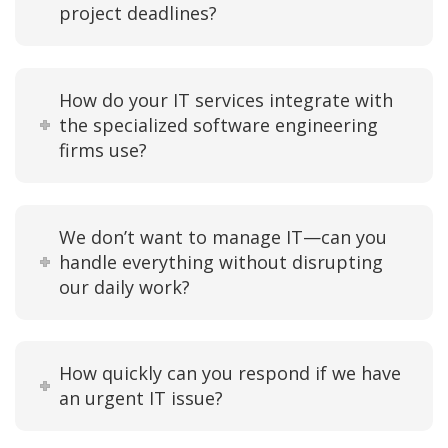
project deadlines?
How do your IT services integrate with
the specialized software engineering
firms use?
We don’t want to manage IT—can you
handle everything without disrupting
our daily work?
How quickly can you respond if we have
an urgent IT issue?