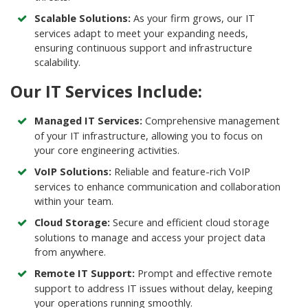
Scalable Solutions:
As your firm grows, our IT
services adapt to meet your expanding needs,
ensuring continuous support and infrastructure
scalability.
Our IT Services Include:
Managed IT Services
:
Comprehensive management
of your IT infrastructure, allowing you to focus on
your core engineering activities.
VoIP Solutions:
Reliable and feature-rich VoIP
services to enhance communication and collaboration
within your team.
Cloud Storage:
Secure and efficient cloud storage
solutions to manage and access your project data
from anywhere.
Remote IT Support:
Prompt and effective remote
support to address IT issues without delay, keeping
your operations running smoothly.