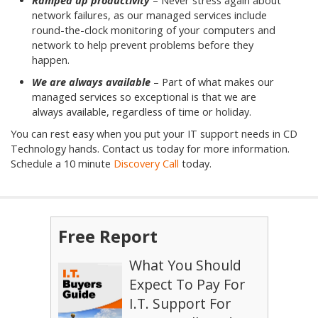
Ramped up productivity
– Never stress again about
network failures, as our managed services include
round-the-clock monitoring of your computers and
network to help prevent problems before they
happen.
We are always available
– Part of what makes our
managed services so exceptional is that we are
always available, regardless of time or holiday.
You can rest easy when you put your IT support needs in CD
Technology hands. Contact us today for more information.
Schedule a 10 minute
Discovery Call
today.
Free Report
What You Should
Expect To Pay For
I.T. Support For