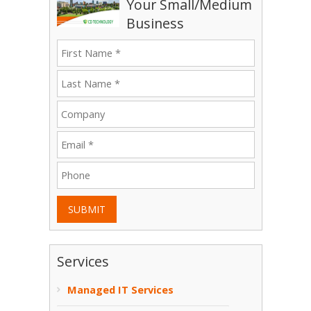
Your Small/Medium
Business
SUBMIT
Services
Managed IT Services