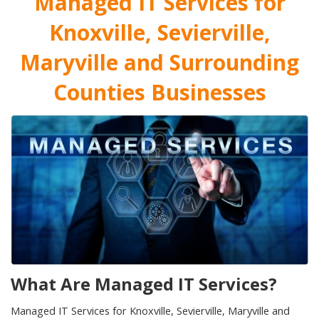
Managed IT Services for
Knoxville, Sevierville,
Maryville and Surrounding
Counties Businesses
What Are Managed IT Services?
Managed IT Services for Knoxville, Sevierville, Maryville and