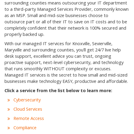
surrounding counties means outsourcing your IT department
to a third-party Managed Services Provider, commonly known
as an MSP. Small and mid-size businesses choose to
outsource part or all of their IT to save on IT costs and to be
completely confident that their network is 100% secured and
properly backed up.
With our managed IT services for Knoxville, Sevierville,
Maryville and surrounding counties, you’ll get 24/7 live help
desk support, excellent advice you can trust, ongoing
proactive support, next-level cybersecurity, and technology
that runs smoothly WITHOUT complexity or excuses.
Managed IT services is the secret to how small and mid-sized
businesses make technology EASY, productive and affordable.
Click a service from the list below to learn more:
Cybersecurity
Cloud Services
Remote Access
Compliance