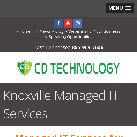
MENU
Home
IT News
Blog
Webinars For Your Business
Speaking Opportunities
East Tennessee
865-909-7606
Knoxville Managed IT
Services