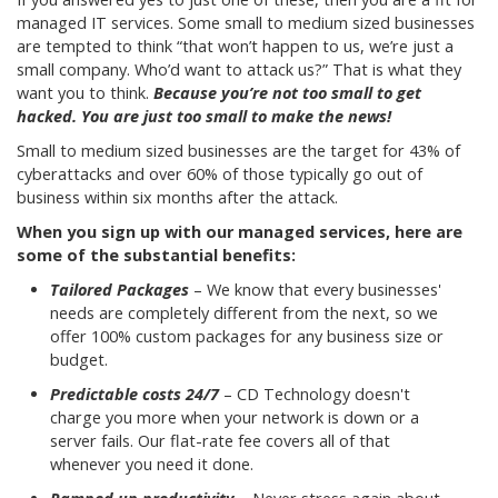
managed IT services. Some small to medium sized businesses
are tempted to think “that won’t happen to us, we’re just a
small company. Who’d want to attack us?” That is what they
want you to think.
Because you’re not too small to get
hacked. You are just too small to make the news!
Small to medium sized businesses are the target for 43% of
cyberattacks and over 60% of those typically go out of
business within six months after the attack.
When you sign up with our managed services, here are
some of the substantial benefits:
Tailored Packages
– We know that every businesses'
needs are completely different from the next, so we
offer 100% custom packages for any business size or
budget.
Predictable costs 24/7
– CD Technology doesn't
charge you more when your network is down or a
server fails. Our flat-rate fee covers all of that
whenever you need it done.