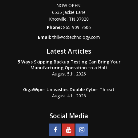
NOW OPEN:
6535 Jackie Lane
Knoxville
,
TN
37920
Phone:
865-909-7606
Email:
thill@cdtechnology.com
Latest Articles
5 Ways Skipping Backup Testing Can Bring Your
Manufacturing Operation to a Halt
August 5th, 2026
GigaWiper Unleashes Double Cyber Threat
August 4th, 2026
Social Media