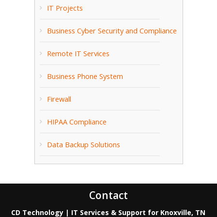
IT Projects
Business Cyber Security and Compliance
Remote IT Services
Business Phone System
Firewall
HIPAA Compliance
Data Backup Solutions
Contact
CD Technology | IT Services & Support for Knoxville, TN