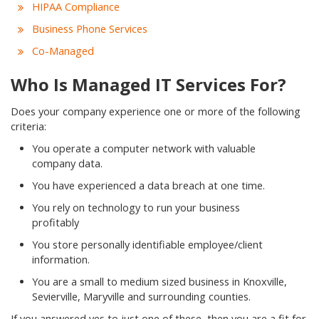
HIPAA Compliance
Business Phone Services
Co-Managed
Who Is Managed IT Services For?
Does your company experience one or more of the following
criteria:
You operate a computer network with valuable
company data.
You have experienced a data breach at one time.
You rely on technology to run your business
profitably
You store personally identifiable employee/client
information.
You are a small to medium sized business in Knoxville,
Sevierville, Maryville and surrounding counties.
If you answered yes to just one of these, then you are a fit for