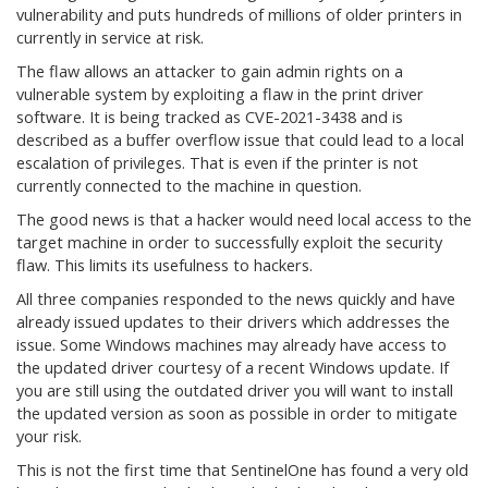
vulnerability and puts hundreds of millions of older printers in
currently in service at risk.
The flaw allows an attacker to gain admin rights on a
vulnerable system by exploiting a flaw in the print driver
software. It is being tracked as CVE-2021-3438 and is
described as a buffer overflow issue that could lead to a local
escalation of privileges. That is even if the printer is not
currently connected to the machine in question.
The good news is that a hacker would need local access to the
target machine in order to successfully exploit the security
flaw. This limits its usefulness to hackers.
All three companies responded to the news quickly and have
already issued updates to their drivers which addresses the
issue. Some Windows machines may already have access to
the updated driver courtesy of a recent Windows update. If
you are still using the outdated driver you will want to install
the updated version as soon as possible in order to mitigate
your risk.
This is not the first time that SentinelOne has found a very old