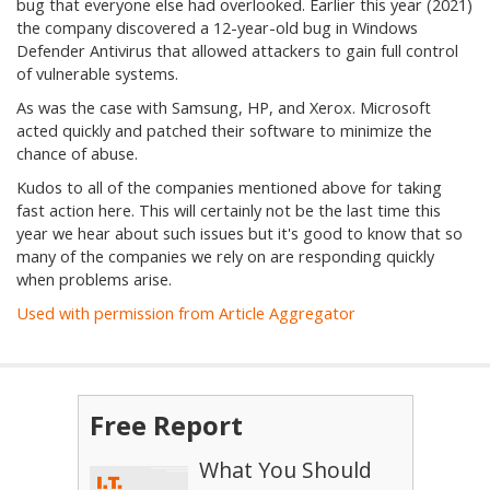
bug that everyone else had overlooked. Earlier this year (2021)
the company discovered a 12-year-old bug in Windows
Defender Antivirus that allowed attackers to gain full control
of vulnerable systems.
As was the case with Samsung, HP, and Xerox. Microsoft
acted quickly and patched their software to minimize the
chance of abuse.
Kudos to all of the companies mentioned above for taking
fast action here. This will certainly not be the last time this
year we hear about such issues but it's good to know that so
many of the companies we rely on are responding quickly
when problems arise.
Used with permission from Article Aggregator
Free Report
What You Should