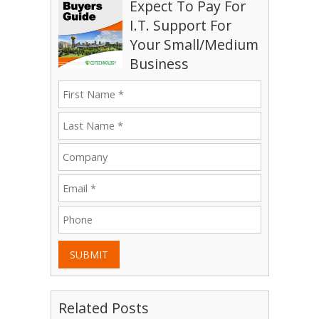
Expect To Pay For
I.T. Support For
Your Small/Medium
Business
SUBMIT
Related Posts