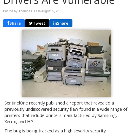
Posted by Thomas Hill On
August 5, 2021
Share
Tweet
Share
SentinelOne recently published a report that revealed a
previously undiscovered security flaw found in a wide range of
printers that include printers manufactured by Samsung,
Xerox, and HP.
The bug is being tracked as a high severity security