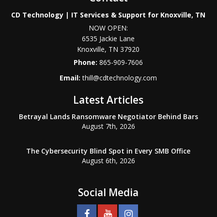
CD Technology | IT Services & Support for Knoxville, TN
NOW OPEN:
6535 Jackie Lane
Knoxville
,
TN
37920
Phone:
865-909-7606
Email:
thill@cdtechnology.com
Latest Articles
Betrayal Lands Ransomware Negotiator Behind Bars
August 7th, 2026
The Cybersecurity Blind Spot in Every SMB Office
August 6th, 2026
Social Media