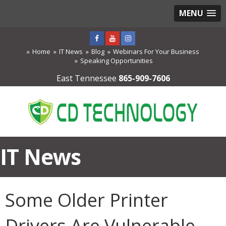
MENU
Home
IT News
Blog
Webinars For Your Business
Speaking Opportunities
East Tennessee
865-909-7606
IT News
Some Older Printer
Drivers Are Vulnerable