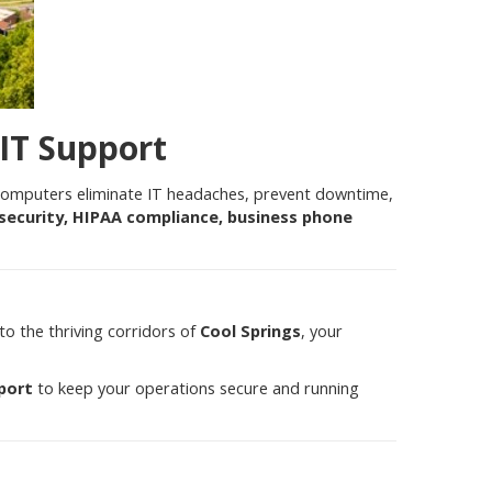
 IT Support
 computers eliminate IT headaches, prevent downtime,
security, HIPAA compliance, business phone
to the thriving corridors of
Cool Springs
, your
port
to keep your operations secure and running