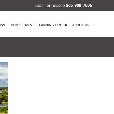
East Tennessee
865-909-7606
RVE
OUR CLIENTS
LEARNING CENTER
ABOUT US