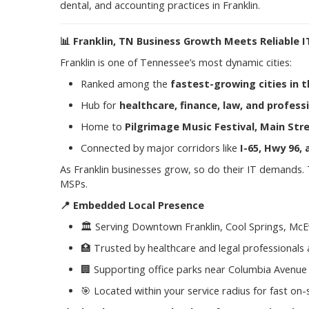
dental, and accounting practices in Franklin.
📊
Franklin, TN Business Growth Meets Reliable I
Franklin is one of Tennessee’s most dynamic cities:
Ranked among the
fastest-growing cities in t
Hub for
healthcare, finance, law, and profess
Home to
Pilgrimage Music Festival, Main Stre
Connected by major corridors like
I-65, Hwy 96
As Franklin businesses grow, so do their IT demands.
MSPs.
📍
Embedded Local Presence
🏛️ Serving Downtown Franklin, Cool Springs, Mc
🏥 Trusted by healthcare and legal professionals
🏢 Supporting office parks near Columbia Avenue 
🎯 Located within your service radius for fast on-