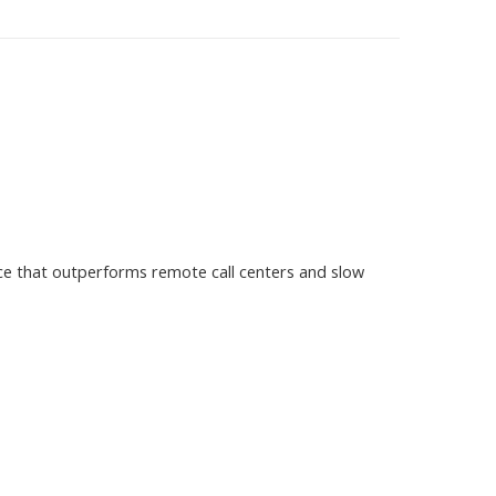
ce that outperforms remote call centers and slow