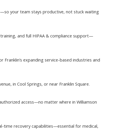
ly—so your team stays productive, not stuck waiting
e training, and full HIPAA & compliance support—
or Franklin’s expanding service-based industries and
enue, in Cool Springs, or near Franklin Square.
nauthorized access—no matter where in Williamson
l-time recovery capabilities—essential for medical,