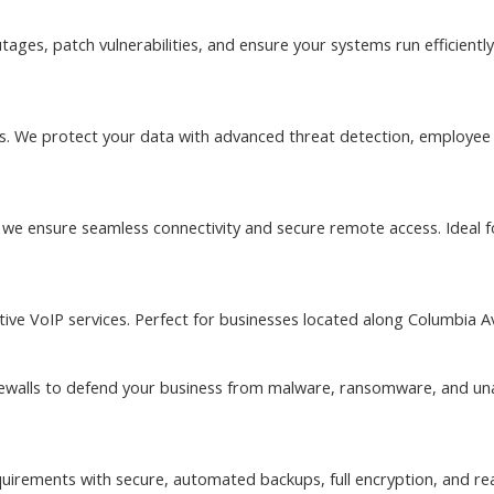
ages, patch vulnerabilities, and ensure your systems run efficient
sses. We protect your data with advanced threat detection, employe
, we ensure seamless connectivity and secure remote access. Ideal f
ive VoIP services. Perfect for businesses located along Columbia Av
irewalls to defend your business from malware, ransomware, and u
quirements with secure, automated backups, full encryption, and rea