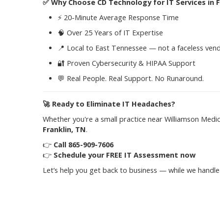
✅
Why Choose CD Technology for IT Services in F
⚡ 20-Minute Average Response Time
🧠 Over 25 Years of IT Expertise
📍 Local to East Tennessee — not a faceless ven
🔐 Proven Cybersecurity & HIPAA Support
💬 Real People. Real Support. No Runaround.
🚀
Ready to Eliminate IT Headaches?
Whether you're a small practice near Williamson Medi
Franklin, TN
.
👉
Call 865-909-7606
👉
Schedule your FREE IT Assessment now
Let’s help you get back to business — while we handle