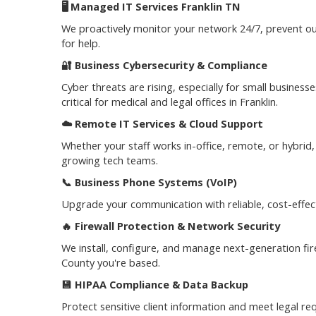
🖥️
Managed IT Services Franklin TN
We proactively monitor your network 24/7, prevent out
for help.
🔐
Business Cybersecurity & Compliance
Cyber threats are rising, especially for small busine
critical for medical and legal offices in Franklin.
☁️
Remote IT Services & Cloud Support
Whether your staff works in-office, remote, or hybrid
growing tech teams.
📞
Business Phone Systems (VoIP)
Upgrade your communication with reliable, cost-effect
🔥
Firewall Protection & Network Security
We install, configure, and manage next-generation f
County you're based.
💾
HIPAA Compliance & Data Backup
Protect sensitive client information and meet legal re