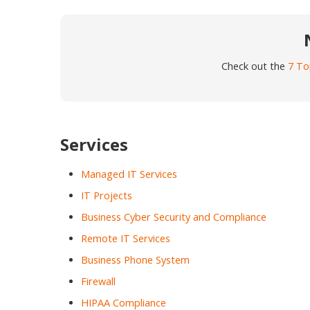
Check out the
7 To
Services
Managed IT Services
IT Projects
Business Cyber Security and Compliance
Remote IT Services
Business Phone System
Firewall
HIPAA Compliance