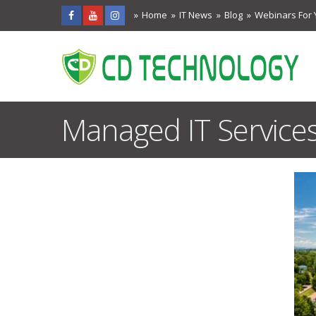
Home
IT News
Blog
Webinars For 
Managed IT Services