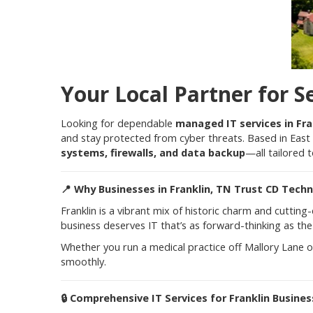
Your Local Partner for S
Looking for dependable
managed IT services in Fra
and stay protected from cyber threats. Based in East 
systems, firewalls, and data backup
—all tailored 
📍
Why Businesses in Franklin, TN Trust CD Tech
Franklin is a vibrant mix of historic charm and cuttin
business deserves IT that’s as forward-thinking as the c
Whether you run a medical practice off Mallory Lane o
smoothly.
🔒
Comprehensive IT Services for Franklin Busine