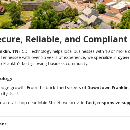
ecure, Reliable, and Compliant
nklin, TN
? CD Technology helps local businesses with 10 or more
Tennessee with over 25 years of experience, we specialize in
cyber
to Franklin’s fast-growing business community.
nology
g-edge growth. From the brick-lined streets of
Downtown Franklin
ity itself.
r a retail shop near Main Street, we provide
fast, responsive sup
sses