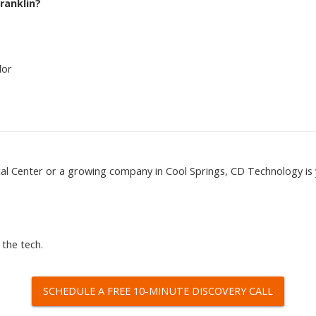
ranklin?
dor
cal Center or a growing company in Cool Springs, CD Technology is
 the tech.
SCHEDULE A FREE 10-MINUTE DISCOVERY CALL