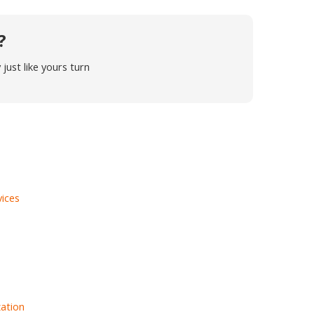
?
ust like yours turn
vices
ation