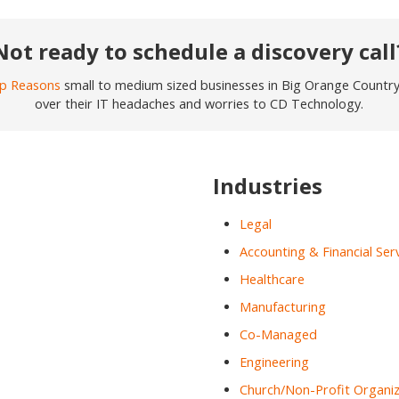
Not ready to schedule a discovery call
p Reasons
small to medium sized businesses in Big Orange Country j
over their IT headaches and worries to CD Technology.
Industries
Legal
Accounting & Financial Ser
Healthcare
Manufacturing
Co-Managed
Engineering
Church/Non-Profit Organiz