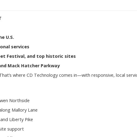
T
he U.S.
ional services
et Festival, and top historic sites
, and Mack Hatcher Parkway
 That’s where CD Technology comes in—with responsive, local servi
Ewen Northside
 along Mallory Lane
and Liberty Pike
site support