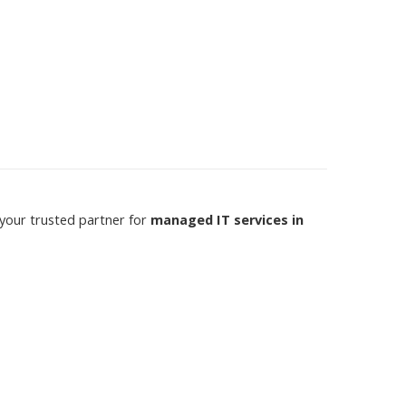
 your trusted partner for
managed IT services in