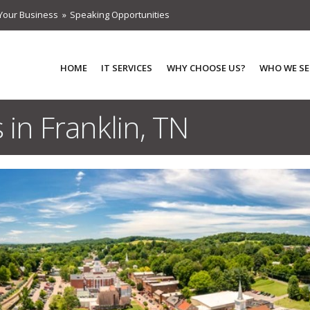
Your Business
Speaking Opportunities
HOME
IT SERVICES
WHY CHOOSE US?
WHO WE SE
 in Franklin, TN