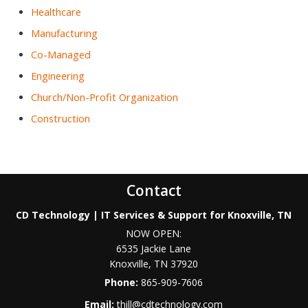
Healthcare
Manufacturing
Co-Managed
Engineering
Church/Non-Profit Organization
Construction
Contact
CD Technology | IT Services & Support for Knoxville, TN
NOW OPEN:
6535 Jackie Lane
Knoxville
,
TN
37920
Phone:
865-909-7606
Email:
thill@cdtechnology.com