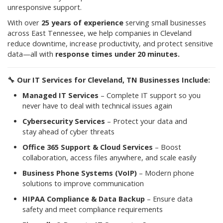
unresponsive support.
With over
25 years of experience
serving small businesses
across East Tennessee, we help companies in Cleveland
reduce downtime, increase productivity, and protect sensitive
data—all with
response times under 20 minutes.
🔧
Our IT Services for Cleveland, TN Businesses Include:
Managed IT Services
– Complete IT support so you
never have to deal with technical issues again
Cybersecurity Services
– Protect your data and
stay ahead of cyber threats
Office 365 Support & Cloud Services
– Boost
collaboration, access files anywhere, and scale easily
Business Phone Systems (VoIP)
– Modern phone
solutions to improve communication
HIPAA Compliance & Data Backup
– Ensure data
safety and meet compliance requirements