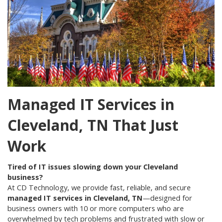
Managed IT Services in
Cleveland, TN That Just
Work
Tired of IT issues slowing down your Cleveland
business?
At CD Technology, we provide fast, reliable, and secure
managed IT services in Cleveland, TN
—designed for
business owners with 10 or more computers who are
overwhelmed by tech problems and frustrated with slow or