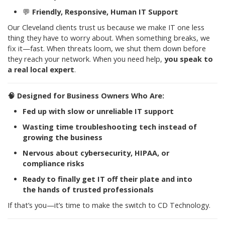
💬
Friendly, Responsive, Human IT Support
Our Cleveland clients trust us because we make IT one less
thing they have to worry about. When something breaks, we
fix it—fast. When threats loom, we shut them down before
they reach your network. When you need help,
you speak to
a real local expert
.
🧠
Designed for Business Owners Who Are:
Fed up with slow or unreliable IT support
Wasting time troubleshooting tech instead of
growing the business
Nervous about cybersecurity, HIPAA, or
compliance risks
Ready to finally get IT off their plate and into
the hands of trusted professionals
If that’s you—it’s time to make the switch to CD Technology.