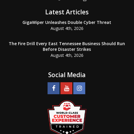
Latest Articles
GigaWiper Unleashes Double Cyber Threat
August 4th, 2026
The Fire Drill Every East Tennessee Business Should Run
Before Disaster Strikes
August 4th, 2026
Social Media