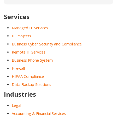
Services
Managed IT Services
IT Projects
Business Cyber Security and Compliance
Remote IT Services
Business Phone System
Firewall
HIPAA Compliance
Data Backup Solutions
Industries
Legal
Accounting & Financial Services