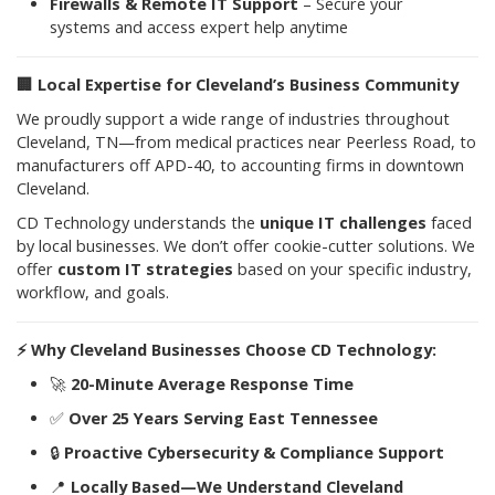
Firewalls & Remote IT Support
– Secure your
systems and access expert help anytime
🏢
Local Expertise for Cleveland’s Business Community
We proudly support a wide range of industries throughout
Cleveland, TN—from medical practices near Peerless Road, to
manufacturers off APD-40, to accounting firms in downtown
Cleveland.
CD Technology understands the
unique IT challenges
faced
by local businesses. We don’t offer cookie-cutter solutions. We
offer
custom IT strategies
based on your specific industry,
workflow, and goals.
⚡
Why Cleveland Businesses Choose CD Technology:
🚀
20-Minute Average Response Time
✅
Over 25 Years Serving East Tennessee
🔒
Proactive Cybersecurity & Compliance Support
📍
Locally Based—We Understand Cleveland