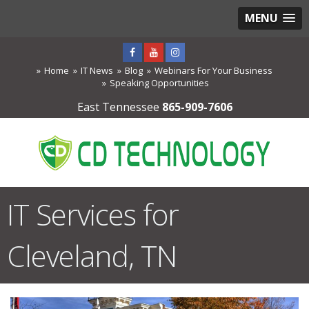
MENU
Home
IT News
Blog
Webinars For Your Business
Speaking Opportunities
East Tennessee
865-909-7606
IT Services for
Cleveland, TN