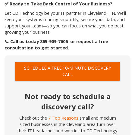
✅
Ready to Take Back Control of Your Business?
Let CD Technology be your IT partner in Cleveland, TN. We’ll
keep your systems running smoothly, secure your data, and
support your team—so you can focus on what you do best:
growing your business.
📞
Call us today 865-909-7606 or request a free
consultation to get started.
SCHEDULE A FREE 10-MINUTE DISCOVERY
CALL
Not ready to schedule a
discovery call?
Check out the
7 Top Reasons
small and medium
sized businesses in the Cleveland area turn over
their IT headaches and worries to CD Technology.