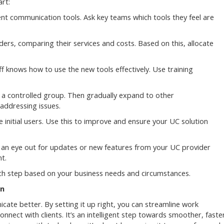
rt:
nt communication tools. Ask key teams which tools they feel are
ers, comparing their services and costs. Based on this, allocate
 knows how to use the new tools effectively. Use training
 a controlled group. Then gradually expand to other
addressing issues.
 initial users. Use this to improve and ensure your UC solution
an eye out for updates or new features from your UC provider
t.
ach step based on your business needs and circumstances.
on
cate better. By setting it up right, you can streamline work
ect with clients. It’s an intelligent step towards smoother, faste