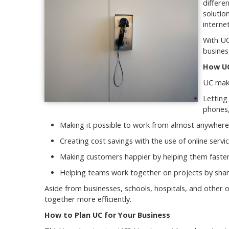
differe
solutio
interne
With UC
busines
How UC
UC make
Letting
phones
Making it possible to work from almost anywhere
Creating cost savings with the use of online serv
Making customers happier by helping them faster
Helping teams work together on projects by shari
Aside from businesses, schools, hospitals, and other 
together more efficiently.
How to Plan UC for Your Business