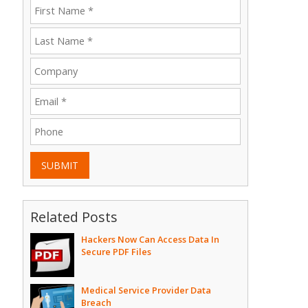
SUBMIT
Related Posts
Hackers Now Can Access Data In
Secure PDF Files
Medical Service Provider Data
Breach