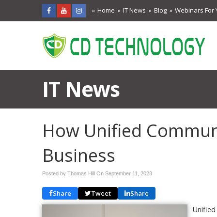
Home
IT News
Blog
Webinars For 
IT News
How Unified Commun
Business
Posted by Thomas Hill On
September 11, 2023
Share
Tweet
Share
Unified