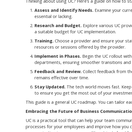
Thinking about using UC? Here’s a guide on how to sta
Assess and Identify Needs.
Examine your curre
essential or lacking.
Research and Budget.
Explore various UC provid
a suitable budget for UC implementation.
Training.
Choose a provider and ensure your staff
resources or sessions offered by the provider.
Implement in Phases.
Begin the UC rollout with
departments, ensuring smoother transitions and 
Feedback and Review.
Collect feedback from the
remains effective over time.
Stay Updated.
The tech world moves fast. Keep 
to ensure you get the most out of your investmen
This guide is a general UC roadmap. You can tailor e
Embracing the Future of Business Communicati
UC is a practical tool that can help your team communi
processes for your employees and improve how you conn