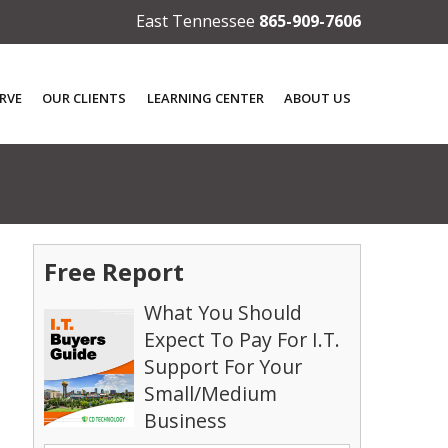
East Tennessee
865-909-7606
RVE
OUR CLIENTS
LEARNING CENTER
ABOUT US
Free Report
What You Should
Expect To Pay For I.T.
Support For Your
Small/Medium
Business