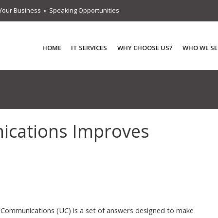
Your Business
Speaking Opportunities
HOME
IT SERVICES
WHY CHOOSE US?
WHO WE SE
ications Improves
 Communications (UC) is a set of answers designed to make