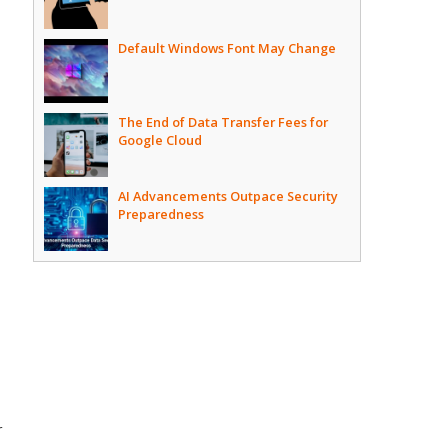
Default Windows Font May Change
The End of Data Transfer Fees for
Google Cloud
AI Advancements Outpace Security
Preparedness
r