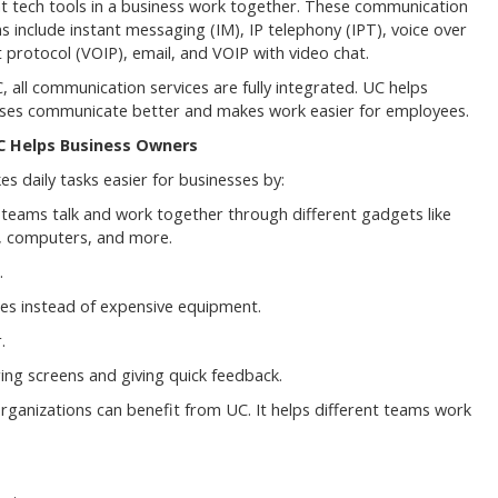
nt tech tools in a business work together. These communication
ns include instant messaging (IM), IP telephony (IPT), voice over
t protocol (VOIP), email, and VOIP with video chat.
, all communication services are fully integrated. UC helps
ses communicate better and makes work easier for employees.
 Helps Business Owners
s daily tasks easier for businesses by:
 teams talk and work together through different gadgets like
, computers, and more.
.
ices instead of expensive equipment.
.
ng screens and giving quick feedback.
organizations can benefit from UC. It helps different teams work