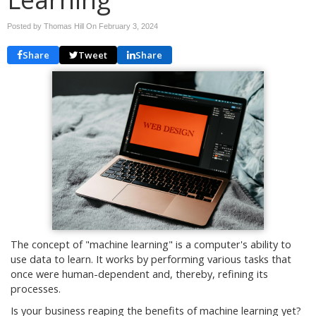
Posted by Thomas Hill On
February 3, 2024
Share
Tweet
Share
The concept of "machine learning" is a computer's ability to
use data to learn. It works by performing various tasks that
once were human-dependent and, thereby, refining its
processes.
Is your business reaping the benefits of machine learning yet?