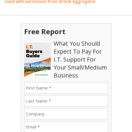
Used with permission from Article Aggregator
Free Report
What You Should
Expect To Pay For
I.T. Support For
Your Small/Medium
Business