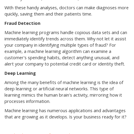
With these handy analyses, doctors can make diagnoses more
quickly, saving them and their patients time.
Fraud Detection
Machine learning programs handle copious data sets and can
immediately identify trends across them. Why not let it assist
your company in identifying multiple types of fraud? For
example, a machine learning algorithm can examine a
customer's spending habits, detect anything unusual, and
alert your company to potential credit card or identity theft.
Deep Learning
Among the many benefits of machine learning is the idea of
deep learning or artificial neural networks. This type of
learning mimics the human brain's activity, mirroring how it
processes information.
Machine learning has numerous applications and advantages
that are growing as it develops. Is your business ready for it?