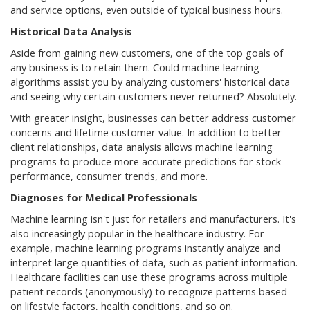
and service options, even outside of typical business hours.
Historical Data Analysis
Aside from gaining new customers, one of the top goals of
any business is to retain them. Could machine learning
algorithms assist you by analyzing customers' historical data
and seeing why certain customers never returned? Absolutely.
With greater insight, businesses can better address customer
concerns and lifetime customer value. In addition to better
client relationships, data analysis allows machine learning
programs to produce more accurate predictions for stock
performance, consumer trends, and more.
Diagnoses for Medical Professionals
Machine learning isn't just for retailers and manufacturers. It's
also increasingly popular in the healthcare industry. For
example, machine learning programs instantly analyze and
interpret large quantities of data, such as patient information.
Healthcare facilities can use these programs across multiple
patient records (anonymously) to recognize patterns based
on lifestyle factors, health conditions, and so on.