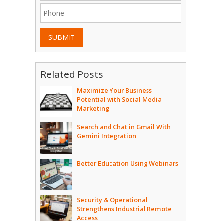
SUBMIT
Related Posts
Maximize Your Business
Potential with Social Media
Marketing
Search and Chat in Gmail With
Gemini Integration
Better Education Using Webinars
Security & Operational
Strengthens Industrial Remote
Access