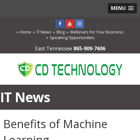
MENU
Home
IT News
Blog
Webinars For Your Business
Speaking Opportunities
East Tennessee
865-909-7606
IT News
Benefits of Machine
Learning