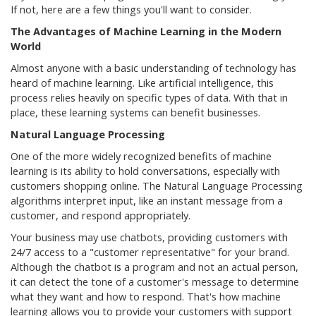
If not, here are a few things you'll want to consider.
The Advantages of Machine Learning in the Modern
World
Almost anyone with a basic understanding of technology has
heard of machine learning. Like artificial intelligence, this
process relies heavily on specific types of data. With that in
place, these learning systems can benefit businesses.
Natural Language Processing
One of the more widely recognized benefits of machine
learning is its ability to hold conversations, especially with
customers shopping online. The Natural Language Processing
algorithms interpret input, like an instant message from a
customer, and respond appropriately.
Your business may use chatbots, providing customers with
24/7 access to a "customer representative" for your brand.
Although the chatbot is a program and not an actual person,
it can detect the tone of a customer's message to determine
what they want and how to respond. That's how machine
learning allows you to provide your customers with support