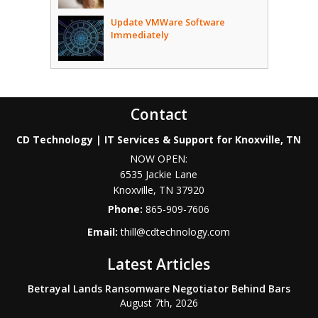
Update VMWare Software
Immediately
Contact
CD Technology | IT Services & Support for Knoxville, TN
NOW OPEN:
6535 Jackie Lane
Knoxville
,
TN
37920
Phone:
865-909-7606
Email:
thill@cdtechnology.com
Latest Articles
Betrayal Lands Ransomware Negotiator Behind Bars
August 7th, 2026