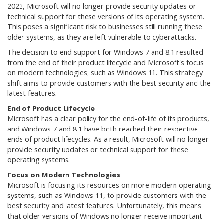
2023, Microsoft will no longer provide security updates or
technical support for these versions of its operating system.
This poses a significant risk to businesses still running these
older systems, as they are left vulnerable to cyberattacks.
The decision to end support for Windows 7 and 8.1 resulted
from the end of their product lifecycle and Microsoft's focus
on modern technologies, such as Windows 11. This strategy
shift aims to provide customers with the best security and the
latest features.
End of Product Lifecycle
Microsoft has a clear policy for the end-of-life of its products,
and Windows 7 and 8.1 have both reached their respective
ends of product lifecycles. As a result, Microsoft will no longer
provide security updates or technical support for these
operating systems.
Focus on Modern Technologies
Microsoft is focusing its resources on more modern operating
systems, such as Windows 11, to provide customers with the
best security and latest features. Unfortunately, this means
that older versions of Windows no longer receive important