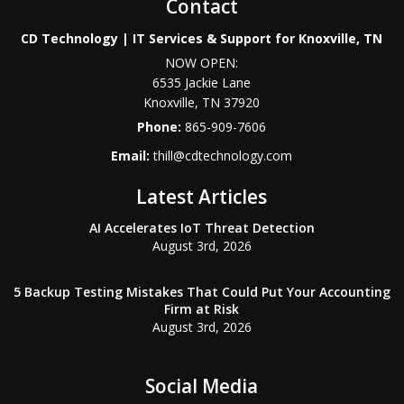
Contact
CD Technology | IT Services & Support for Knoxville, TN
NOW OPEN:
6535 Jackie Lane
Knoxville
,
TN
37920
Phone:
865-909-7606
Email:
thill@cdtechnology.com
Latest Articles
AI Accelerates IoT Threat Detection
August 3rd, 2026
5 Backup Testing Mistakes That Could Put Your Accounting
Firm at Risk
August 3rd, 2026
Social Media