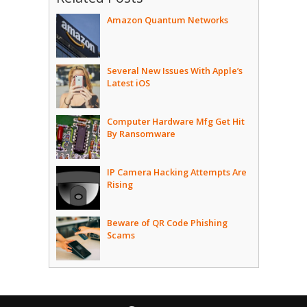
Amazon Quantum Networks
Several New Issues With Apple’s
Latest iOS
Computer Hardware Mfg Get Hit
By Ransomware
IP Camera Hacking Attempts Are
Rising
Beware of QR Code Phishing
Scams