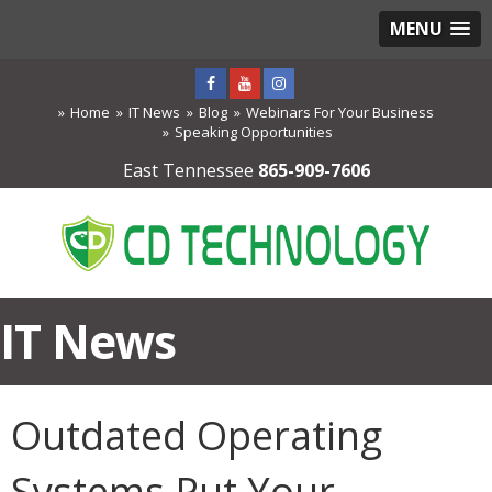
MENU
Home
IT News
Blog
Webinars For Your Business
Speaking Opportunities
East Tennessee
865-909-7606
IT News
Outdated Operating
Systems Put Your