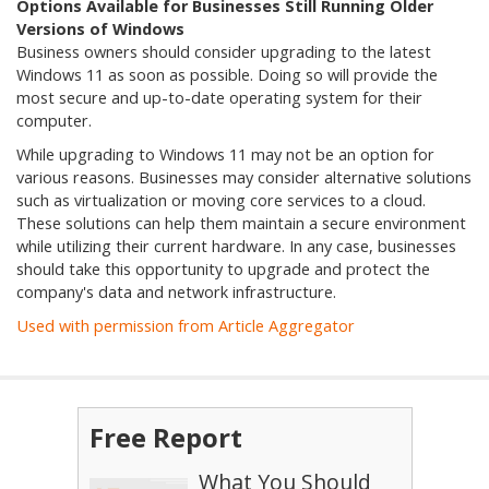
Options Available for Businesses Still Running Older
Versions of Windows
Business owners should consider upgrading to the latest
Windows 11 as soon as possible. Doing so will provide the
most secure and up-to-date operating system for their
computer.
While upgrading to Windows 11 may not be an option for
various reasons. Businesses may consider alternative solutions
such as virtualization or moving core services to a cloud.
These solutions can help them maintain a secure environment
while utilizing their current hardware. In any case, businesses
should take this opportunity to upgrade and protect the
company's data and network infrastructure.
Used with permission from Article Aggregator
Free Report
What You Should