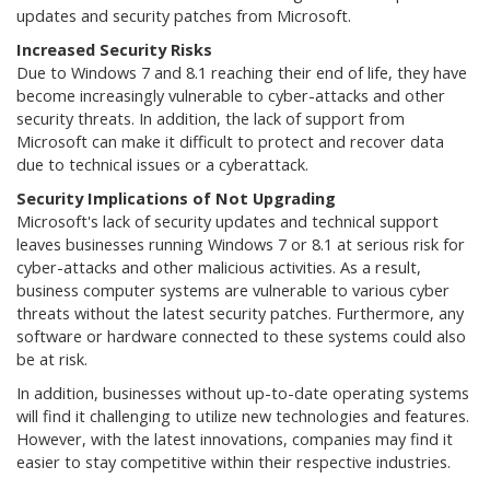
updates and security patches from Microsoft.
Increased Security Risks
Due to Windows 7 and 8.1 reaching their end of life, they have
become increasingly vulnerable to cyber-attacks and other
security threats. In addition, the lack of support from
Microsoft can make it difficult to protect and recover data
due to technical issues or a cyberattack.
Security Implications of Not Upgrading
Microsoft's lack of security updates and technical support
leaves businesses running Windows 7 or 8.1 at serious risk for
cyber-attacks and other malicious activities. As a result,
business computer systems are vulnerable to various cyber
threats without the latest security patches. Furthermore, any
software or hardware connected to these systems could also
be at risk.
In addition, businesses without up-to-date operating systems
will find it challenging to utilize new technologies and features.
However, with the latest innovations, companies may find it
easier to stay competitive within their respective industries.