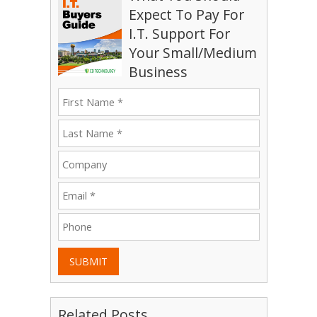
Expect To Pay For
I.T. Support For
Your Small/Medium
Business
SUBMIT
Related Posts