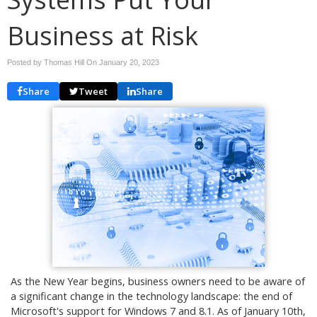
Business at Risk
Posted by Thomas Hill On
January 20, 2023
Share
Tweet
Share
As the New Year begins, business owners need to be aware of
a significant change in the technology landscape: the end of
Microsoft's support for Windows 7 and 8.1. As of January 10th,