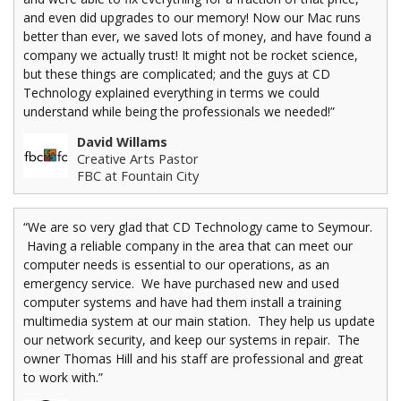
and even did upgrades to our memory! Now our Mac runs
better than ever, we saved lots of money, and have found a
company we actually trust! It might not be rocket science,
but these things are complicated; and the guys at CD
Technology explained everything in terms we could
understand while being the professionals we needed!”
David Willams
Creative Arts Pastor
FBC at Fountain City
“We are so very glad that CD Technology came to Seymour.
Having a reliable company in the area that can meet our
computer needs is essential to our operations, as an
emergency service. We have purchased new and used
computer systems and have had them install a training
multimedia system at our main station. They help us update
our network security, and keep our systems in repair. The
owner Thomas Hill and his staff are professional and great
to work with.”