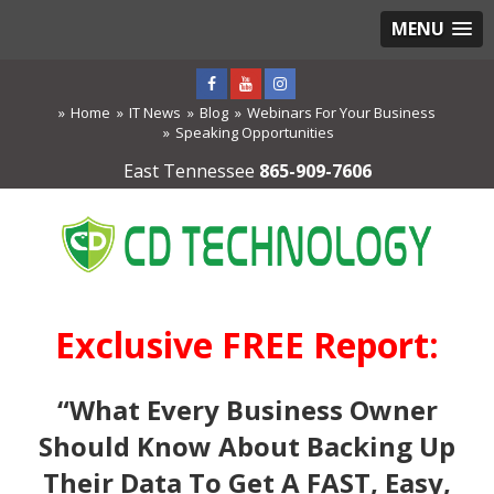
MENU
Home
IT News
Blog
Webinars For Your Business
Speaking Opportunities
East Tennessee
865-909-7606
Exclusive FREE Report:
“What Every Business Owner
Should Know About Backing Up
Their Data To Get A FAST, Easy,