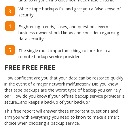
Where tape backups fail and give you a false sense of
3
security.
4
Frightening trends, cases, and questions every
business owner should know and consider regarding
data security.
5
The single most important thing to look for in a
remote backup service provider.
FREE FREE FREE
How confident are you that your data can be restored quickly
in the event of a major network malfunction? Did you know
that tape backups are the worst type of backup you can rely
on? How do you know if your offsite backup service provider is
secure…and keeps a backup of your backup?
This free report will answer these important questions and
arm you with everything you need to know to make a smart
choice when choosing a backup service.