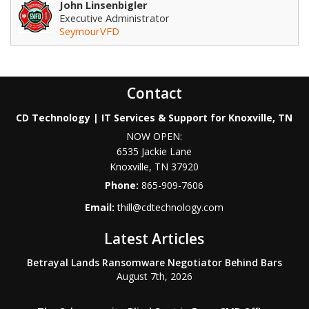
John Linsenbigler
Executive Administrator
SeymourVFD
Contact
CD Technology | IT Services & Support for Knoxville, TN
NOW OPEN:
6535 Jackie Lane
Knoxville
,
TN
37920
Phone:
865-909-7606
Email:
thill@cdtechnology.com
Latest Articles
Betrayal Lands Ransomware Negotiator Behind Bars
August 7th, 2026