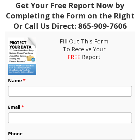
Get Your Free Report Now by
Completing the Form on the Right
Or Call Us Direct: 865-909-7606
Fill Out This Form
To Receive Your
FREE
Report
Name
*
Email
*
Phone