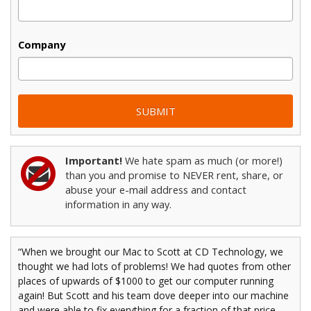
Company
Important!
We hate spam as much (or more!)
than you and promise to NEVER rent, share, or
abuse your e-mail address and contact
information in any way.
“When we brought our Mac to Scott at CD Technology, we
thought we had lots of problems! We had quotes from other
places of upwards of $1000 to get our computer running
again! But Scott and his team dove deeper into our machine
and were able to fix everything for a fraction of that price,