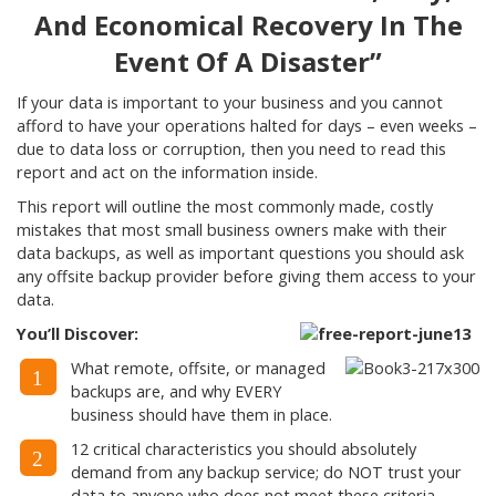
And Economical Recovery In The
Event Of A Disaster”
If your data is important to your business and you cannot
afford to have your operations halted for days – even weeks –
due to data loss or corruption, then you need to read this
report and act on the information inside.
This report will outline the most commonly made, costly
mistakes that most small business owners make with their
data backups, as well as important questions you should ask
any offsite backup provider before giving them access to your
data.
You’ll Discover:
What remote, offsite, or managed
1
backups are, and why EVERY
business should have them in place.
12 critical characteristics you should absolutely
2
demand from any backup service; do NOT trust your
data to anyone who does not meet these criteria.