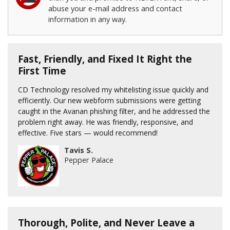
abuse your e-mail address and contact
information in any way.
Fast, Friendly, and Fixed It Right the
First Time
CD Technology resolved my whitelisting issue quickly and
efficiently. Our new webform submissions were getting
caught in the Avanan phishing filter, and he addressed the
problem right away. He was friendly, responsive, and
effective. Five stars — would recommend!
Tavis S.
Pepper Palace
Thorough, Polite, and Never Leave a