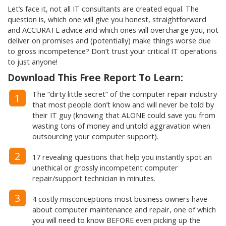
Let’s face it, not all IT consultants are created equal. The
question is, which one will give you honest, straightforward
and ACCURATE advice and which ones will overcharge you, not
deliver on promises and (potentially) make things worse due
to gross incompetence? Don’t trust your critical IT operations
to just anyone!
Download This Free Report To Learn:
The “dirty little secret” of the computer repair industry
1
that most people don’t know and will never be told by
their IT guy (knowing that ALONE could save you from
wasting tons of money and untold aggravation when
outsourcing your computer support).
2
17 revealing questions that help you instantly spot an
unethical or grossly incompetent computer
repair/support technician in minutes.
3
4 costly misconceptions most business owners have
about computer maintenance and repair, one of which
you will need to know BEFORE even picking up the