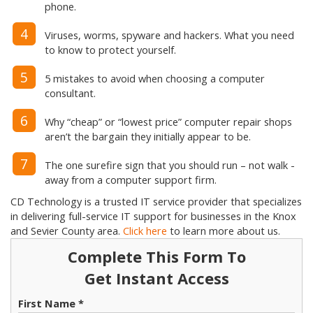
phone.
4
Viruses, worms, spyware and hackers. What you need
to know to protect yourself.
5
5 mistakes to avoid when choosing a computer
consultant.
6
Why “cheap” or “lowest price” computer repair shops
aren’t the bargain they initially appear to be.
7
The one surefire sign that you should run – not walk -
away from a computer support firm.
CD Technology is a trusted IT service provider that specializes
in delivering full-service IT support for businesses in the Knox
and Sevier County area.
Click here
to learn more about us.
Complete This Form To
Get Instant Access
First Name *