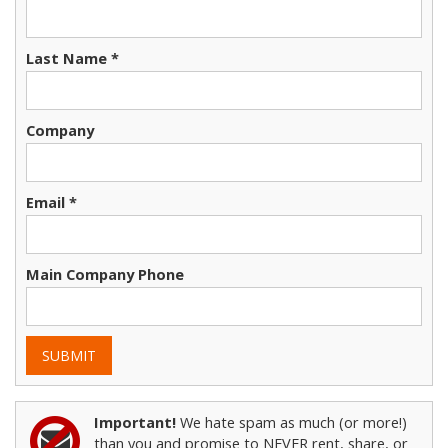
Last Name *
Company
Email *
Main Company Phone
SUBMIT
Important!
We hate spam as much (or more!)
than you and promise to NEVER rent, share, or