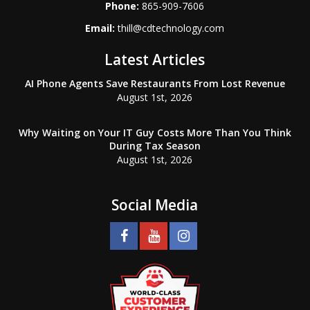
Phone:
865-909-7606
Email:
thill@cdtechnology.com
Latest Articles
AI Phone Agents Save Restaurants From Lost Revenue
August 1st, 2026
Why Waiting on Your IT Guy Costs More Than You Think
During Tax Season
August 1st, 2026
Social Media