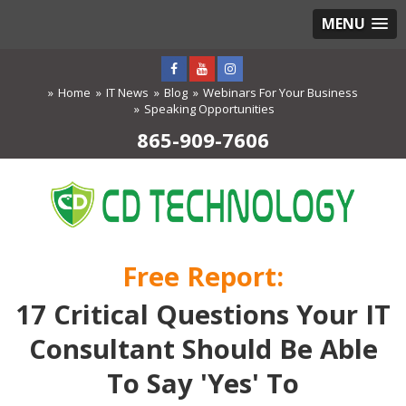
MENU
Home
IT News
Blog
Webinars For Your Business
Speaking Opportunities
865-909-7606
Free Report:
17 Critical Questions Your IT
Consultant Should Be Able
To Say 'Yes' To