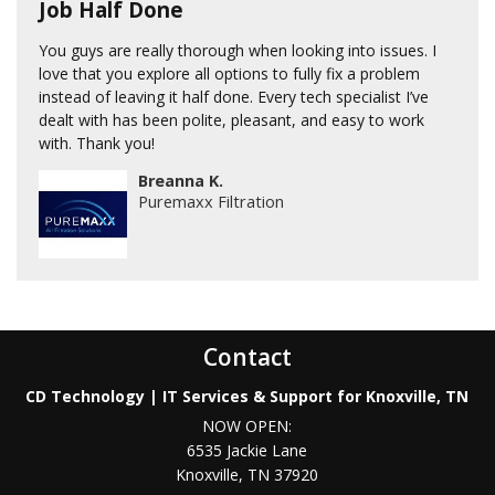
Job Half Done
You guys are really thorough when looking into issues. I
love that you explore all options to fully fix a problem
instead of leaving it half done. Every tech specialist I’ve
dealt with has been polite, pleasant, and easy to work
with. Thank you!
Breanna K.
Puremaxx Filtration
Contact
CD Technology | IT Services & Support for Knoxville, TN
NOW OPEN:
6535 Jackie Lane
Knoxville
,
TN
37920