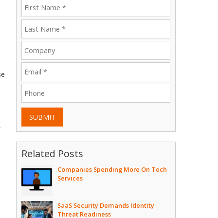
se
SUBMIT
Related Posts
Companies Spending More On Tech
Services
SaaS Security Demands Identity
Threat Readiness