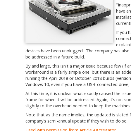
"Inappr
have an
install
current
If you 
connect
explain
devices have been unplugged. The company has also as
be addressed in a future build.
By and large, this isn't a major issue because few (if a
workaround is a fairly simple one, but there is an add
running the April 2018 or October 2018 builds (version
Windows 10, even if you have a USB-connected drive, 
At this time, it is unclear what exactly caused the iss
frame for when it will be addressed. Again, it's not som
slightly to the overhead needed to keep the machine
Note that as the name implies, the updated is slated 
company's semi-annual update if they wish to do so.
Used with permission from Article Aggregator