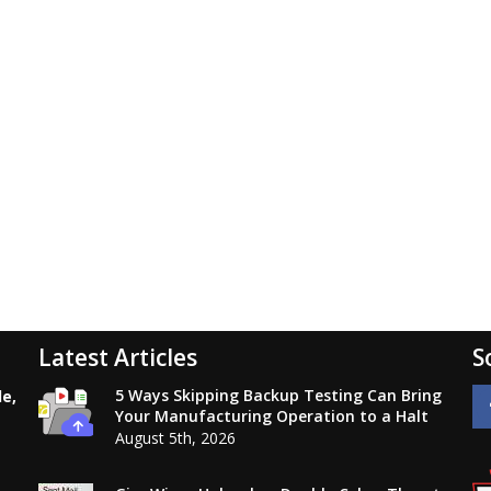
Latest Articles
S
5 Ways Skipping Backup Testing Can Bring
le,
Your Manufacturing Operation to a Halt
August 5th, 2026