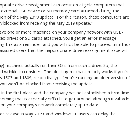
opriate drive reassignment can occur on eligible computers that
 external USB device or SD memory card attached during the
ation of the May 2019 update. For this reason, these computers are
ly blocked from receiving the May 2019 update."
have one or more machines on your company network with USB-
ed drives or SD cards attached, you'll get an error message
ing this as a reminder, and you will not be able to proceed until tho
sured users that the inappropriate drive reassignment issue will
ny) machines actually run their OS's from such a drive. So, the
ed wrinkle to consider. The blocking mechanism only works if you're
s 1803 and 1809, respectively). If you're running an older version of
you won't be blocked from receiving the update.
ue in the first place and the company has not established a firm time
ething that is especially difficult to get around, although it will add
s on your company's network completely up to date.
for release in May 2019, and Windows 10 users can delay the