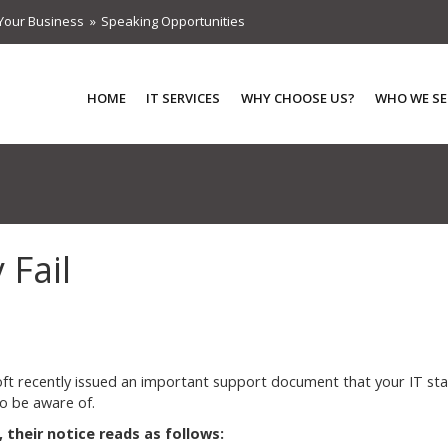
Your Business
Speaking Opportunities
HOME
IT SERVICES
WHY CHOOSE US?
WHO WE SE
Fail
ft recently issued an important support document that your IT sta
o be aware of.
, their notice reads as follows: