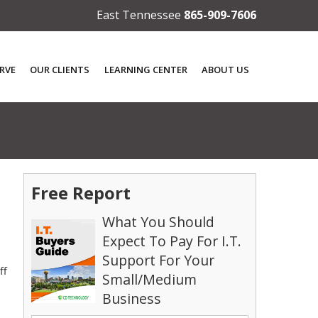
East Tennessee
865-909-7606
RVE
OUR CLIENTS
LEARNING CENTER
ABOUT US
Free Report
What You Should
Expect To Pay For I.T.
Support For Your
ff
Small/Medium
Business