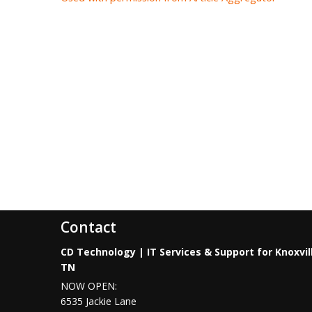
Contact
CD Technology | IT Services & Support for Knoxvil
TN
NOW OPEN:
6535 Jackie Lane