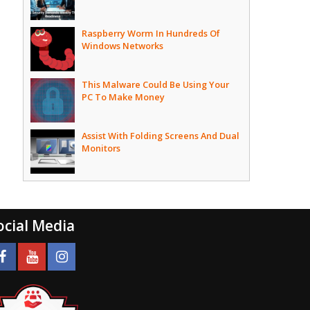
Raspberry Worm In Hundreds Of
Windows Networks
This Malware Could Be Using Your
PC To Make Money
Assist With Folding Screens And Dual
Monitors
ocial Media