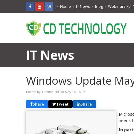
Home
IT News
Blog
Webinars For 
IT News
Windows Update May 
Posted by Thomas Hill On
May 15, 2019
Share
Tweet
Share
Microso
needs t
In part