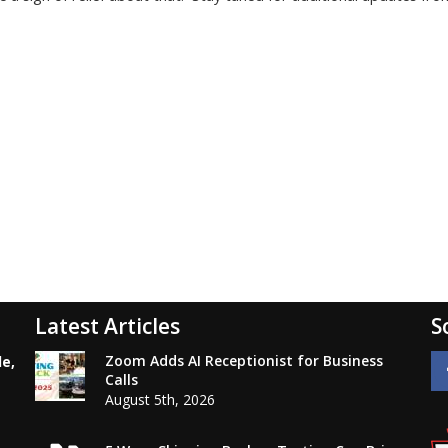
Latest Articles
S
Zoom Adds AI Receptionist for Business
le,
Calls
August 5th, 2026