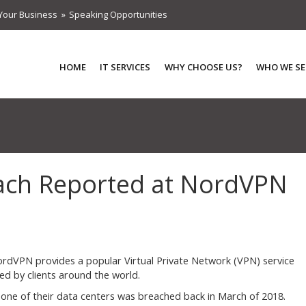
Your Business
Speaking Opportunities
HOME
IT SERVICES
WHY CHOOSE US?
WHO WE SE
ach Reported at NordVPN
rdVPN provides a popular Virtual Private Network (VPN) service
ed by clients around the world.
n one of their data centers was breached back in March of 2018.