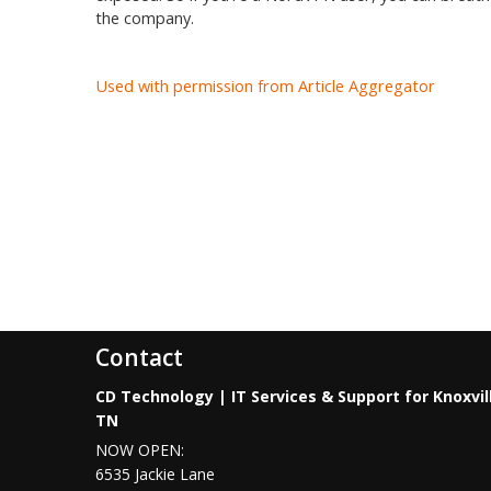
the company.
Used with permission from Article Aggregator
Contact
CD Technology | IT Services & Support for Knoxvil
TN
NOW OPEN:
6535 Jackie Lane