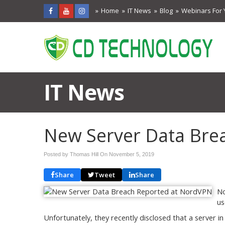
Home
IT News
Blog
Webinars For 
IT News
New Server Data Bre
Posted by Thomas Hill On
November 5, 2019
Share
Tweet
Share
No
us
Unfortunately, they recently disclosed that a server i