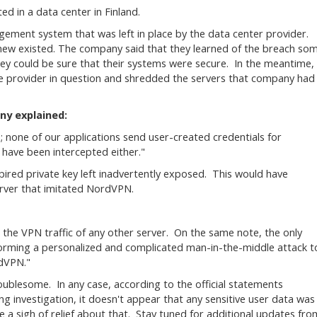
ed in a data center in Finland.
ment system that was left in place by the data center provider.
ew existed. The company said that they learned of the breach so
they could be sure that their systems were secure. In the meantime,
the provider in question and shredded the servers that company had
ny explained:
gs; none of our applications send user-created credentials for
have been intercepted either."
red private key left inadvertently exposed. This would have
erver that imitated NordVPN.
t the VPN traffic of any other server. On the same note, the only
forming a personalized and complicated man-in-the-middle attack t
rdVPN."
roublesome. In any case, according to the official statements
 investigation, it doesn't appear that any sensitive user data was
 a sigh of relief about that. Stay tuned for additional updates fro