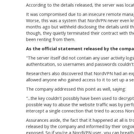
According to the details released, the server was locat
It was compromised due to an insecure remote manage
Worse, this was a system that NordVPN never even kn
months ago but withheld disclosing the details until 
though, they quietly terminated their contract with 
been renting from them.
As the official statement released by the compa
"The server itself did not contain any user activity lo
authentication, so usernames and passwords couldn't 
Researchers also discovered that NordVPN had an expi
allowed anyone who gained access to it to set up a s
The company addressed this point as well, saying:
"...the key couldn't possibly have been used to decryp
possible way to abuse the website traffic was by per
intercept a single connection that tried to access No
Assurances aside, the fact that it happened at all is t
released by the company and informed by their ongoing
exposed. So if you're a NordVPN user, you can breathe