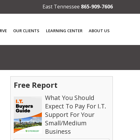
East Tennessee
865-909-7606
RVE
OUR CLIENTS
LEARNING CENTER
ABOUT US
Free Report
What You Should
Expect To Pay For I.T.
Support For Your
Small/Medium
Business