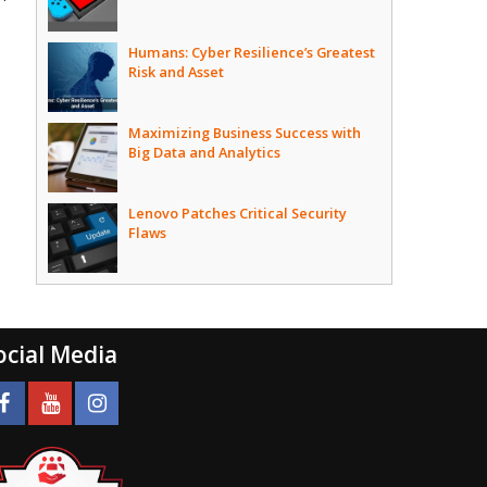
Humans: Cyber Resilience’s Greatest
Risk and Asset
Maximizing Business Success with
Big Data and Analytics
Lenovo Patches Critical Security
Flaws
ocial Media