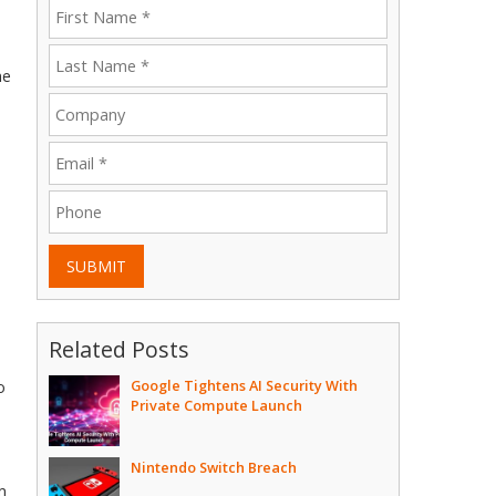
me
SUBMIT
Related Posts
Google Tightens AI Security With
o
Private Compute Launch
Nintendo Switch Breach
m