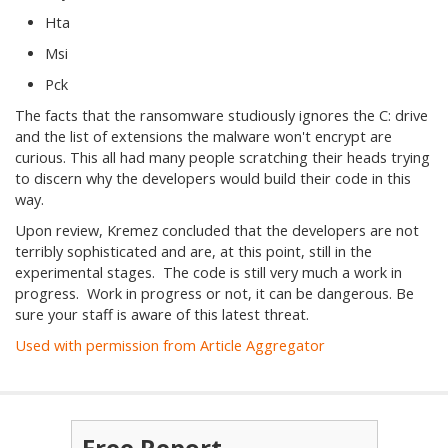
Hta
Msi
Pck
The facts that the ransomware studiously ignores the C: drive
and the list of extensions the malware won't encrypt are
curious. This all had many people scratching their heads trying
to discern why the developers would build their code in this
way.
Upon review, Kremez concluded that the developers are not
terribly sophisticated and are, at this point, still in the
experimental stages. The code is still very much a work in
progress. Work in progress or not, it can be dangerous. Be
sure your staff is aware of this latest threat.
Used with permission from Article Aggregator
Free Report