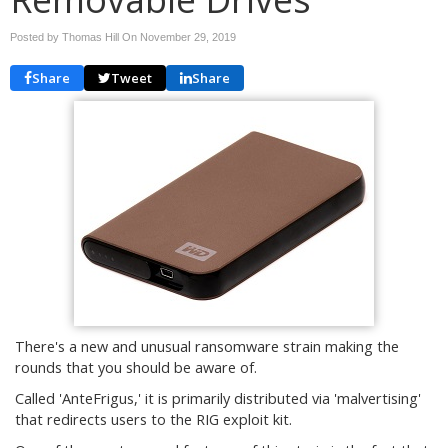
Posted by Thomas Hill On
November 29, 2019
Share
Tweet
Share
There's a new and unusual ransomware strain making the
rounds that you should be aware of.
Called 'AnteFrigus,' it is primarily distributed via 'malvertising'
that redirects users to the RIG exploit kit.