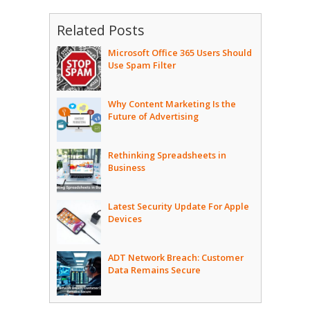
Related Posts
Microsoft Office 365 Users Should
Use Spam Filter
Why Content Marketing Is the
Future of Advertising
Rethinking Spreadsheets in
Business
Latest Security Update For Apple
Devices
ADT Network Breach: Customer
Data Remains Secure