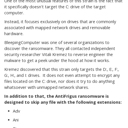
One of the most unusual features of this strain is the fact that
it specifically doesn't target the C: drive of the target
computer.
Instead, it focuses exclusively on drives that are commonly
associated with mapped network drives and removable
hardware.
BleepingComputer was one of several organizations to
discover the ransomware. They all contacted independent
security researcher Vitali Kremez to reverse engineer the
malware to get a peek under the hood at how it works.
Kremez discovered that this strain only targets the D:, E:, F:,
G:, H:, and I: drives. It does not even attempt to encrypt any
files located on the C: drive, nor does it try to do anything
whatsoever with unmapped network shares.
In addition to that, the AntiFrigus ransomware is
designed to skip any file with the following extensions:
Adv
Ani