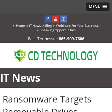
MENU
Home
IT News
Blog
Webinars For Your Business
Speaking Opportunities
East Tennessee
865-909-7606
IT News
Ransomware Targets
Removable Drives