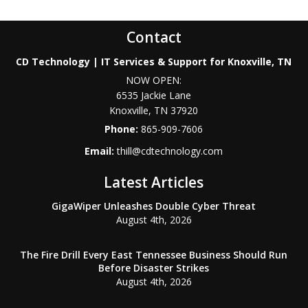
Contact
CD Technology | IT Services & Support for Knoxville, TN
NOW OPEN:
6535 Jackie Lane
Knoxville
,
TN
37920
Phone:
865-909-7606
Email:
thill@cdtechnology.com
Latest Articles
GigaWiper Unleashes Double Cyber Threat
August 4th, 2026
The Fire Drill Every East Tennessee Business Should Run
Before Disaster Strikes
August 4th, 2026