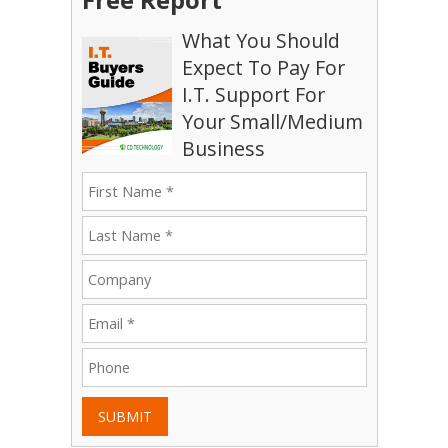
What You Should
Expect To Pay For
I.T. Support For
Your Small/Medium
Business
SUBMIT