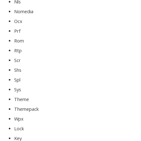
Nls
Nomedia
Ocx
Prf
Rom
Rtp
Scr
Shs
Spl
Sys
Theme
Themepack
Wpx
Lock
Key