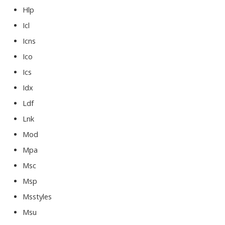
Hlp
Icl
Icns
Ico
Ics
Idx
Ldf
Lnk
Mod
Mpa
Msc
Msp
Msstyles
Msu