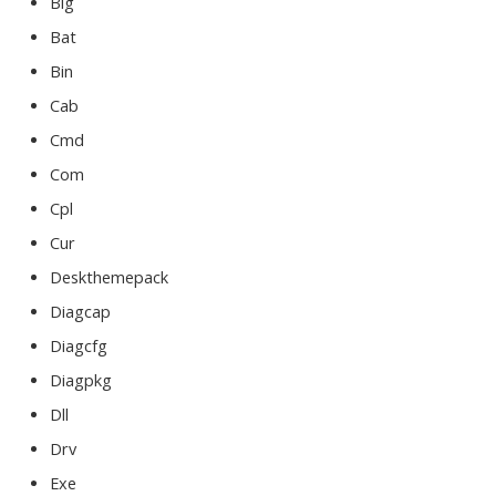
Big
Bat
Bin
Cab
Cmd
Com
Cpl
Cur
Deskthemepack
Diagcap
Diagcfg
Diagpkg
Dll
Drv
Exe