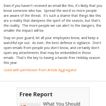
Even if you haven't received an email like this, it's likely that you
know someone who has. Spread the word so more people
are aware of the threat. It's such a shame that things like this
are a reality that dampens the spirit of the season, but that's
the reality. The more people we can alert to the dangers, the
smaller the impact will be.
Stay on your guard, let all your employees know, and keep a
watchful eye out. As ever, the best defense is vigilance. Don't
open emails from people you don't know, and certainly don't
open any attachments that may be embedded in those
emails. That's the key to having a hassle-free Holiday season
this year.
Used with permission from Article Aggregator
Free Report
What You Should