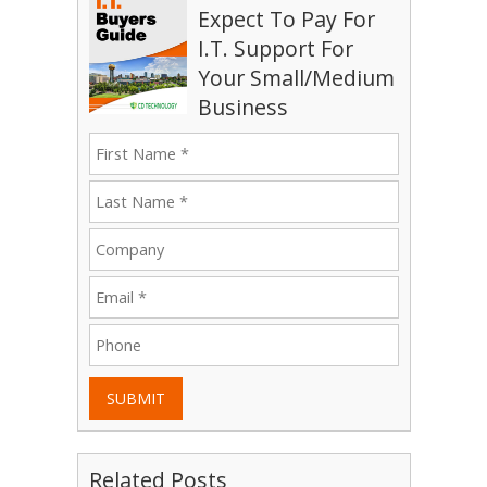
Expect To Pay For
I.T. Support For
Your Small/Medium
Business
SUBMIT
Related Posts