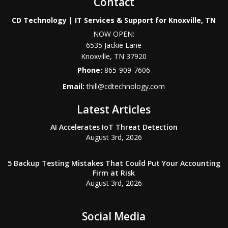
Contact
CD Technology | IT Services & Support for Knoxville, TN
NOW OPEN:
6535 Jackie Lane
Knoxville
,
TN
37920
Phone:
865-909-7606
Email:
thill@cdtechnology.com
Latest Articles
AI Accelerates IoT Threat Detection
August 3rd, 2026
5 Backup Testing Mistakes That Could Put Your Accounting
Firm at Risk
August 3rd, 2026
Social Media