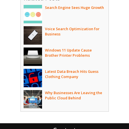
Search Engine Sees Huge Growth
Voice Search Optimization for
Business
Windows 11 Update Cause
Brother Printer Problems
Latest Data Breach Hits Guess
Clothing Company
Why Businesses Are Leaving the
Public Cloud Behind