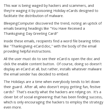
This war is being waged by hackers and scammers, and
they're waging it by poisoning Holiday eCards designed to
facilitate the distribution of malware.
BleepingComputer discovered the trend, noting an uptick of
emails bearing headings like "You Have Received a
Thanksgiving Day Greeting Card!"
Inside these emails, recipients find a word file bearing titles
like "Thanksgiving-eCard.doc," with the body of the email
providing helpful instructions.
All the user must do to see their eCard is open the doc and
click the enable content button. Of course, doing so doesn't
display an eCard at all, but rather, installs whatever malware
the email sender has decided to embed.
The Holidays are a time when everybody tends to let down
their guard. After all, who doesn't enjoy getting fun, festive
cards? That's exactly what the hackers are relying on. It's a
clever bit of social engineering that has been finding success,
which is only encouraging the hackers to employ the strategy
even more.