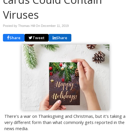
Viruses
Posted by Thomas Hill On
December 11, 2019
Share
Tweet
Share
There's a war on Thanksgiving and Christmas, but it's taking a
very different form than what commonly gets reported in the
news media.