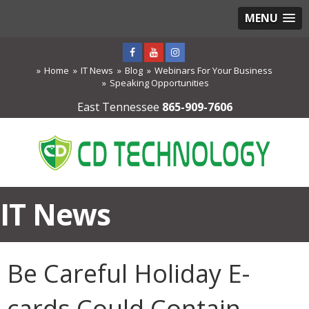
MENU
Home
IT News
Blog
Webinars For Your Business
Speaking Opportunities
East Tennessee
865-909-7606
IT News
Be Careful Holiday E-
cards Could Contain