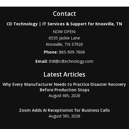
Contact
CD Technology | IT Services & Support for Knoxville, TN
NOW OPEN:
6535 Jackie Lane
Knoxville
,
TN
37920
Phone:
865-909-7606
Email:
thill@cdtechnology.com
Latest Articles
Why Every Manufacturer Needs to Practice Disaster Recovery
Before Production Stops
August 6th, 2026
Zoom Adds AI Receptionist for Business Calls
August 5th, 2026