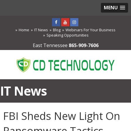
MENU
Home
IT News
Blog
Webinars For Your Business
Speaking Opportunities
East Tennessee
865-909-7606
IT News
FBI Sheds New Light On
Ransomware Tactics