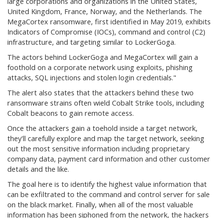
large corporations and organizations in the United States,
United Kingdom, France, Norway, and the Netherlands. The
MegaCortex ransomware, first identified in May 2019, exhibits
Indicators of Compromise (IOCs), command and control (C2)
infrastructure, and targeting similar to LockerGoga.
The actors behind LockerGoga and MegaCortex will gain a
foothold on a corporate network using exploits, phishing
attacks, SQL injections and stolen login credentials."
The alert also states that the attackers behind these two
ransomware strains often wield Cobalt Strike tools, including
Cobalt beacons to gain remote access.
Once the attackers gain a toehold inside a target network,
they'll carefully explore and map the target network, seeking
out the most sensitive information including proprietary
company data, payment card information and other customer
details and the like.
The goal here is to identify the highest value information that
can be exfiltrated to the command and control server for sale
on the black market. Finally, when all of the most valuable
information has been siphoned from the network, the hackers