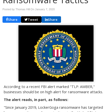
Posted by Thomas Hill On
January 7, 2020
Share
Tweet
Share
According to a recent FBI alert marked "TLP: AMBER,"
businesses should be on high alert for ransomware attacks.
The alert reads, in part, as follows:
"
Since January 2019, LockerGoga ransomware has targeted