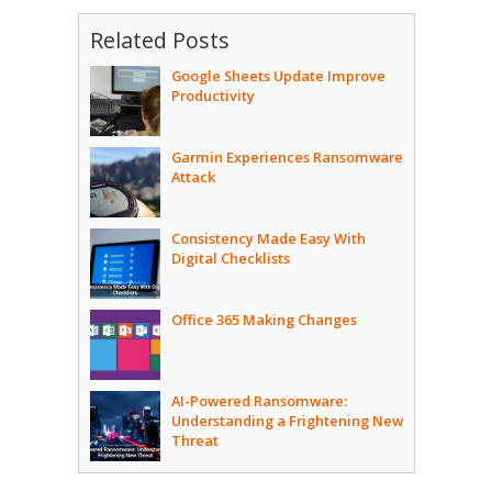
Related Posts
Google Sheets Update Improve
Productivity
Garmin Experiences Ransomware
Attack
Consistency Made Easy With
Digital Checklists
Office 365 Making Changes
AI-Powered Ransomware:
Understanding a Frightening New
Threat