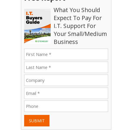
What You Should
Expect To Pay For
I.T. Support For
Your Small/Medium
Business
SUBMIT