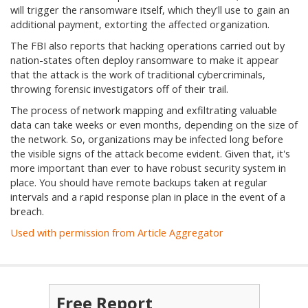
will trigger the ransomware itself, which they'll use to gain an
additional payment, extorting the affected organization.
The FBI also reports that hacking operations carried out by
nation-states often deploy ransomware to make it appear
that the attack is the work of traditional cybercriminals,
throwing forensic investigators off of their trail.
The process of network mapping and exfiltrating valuable
data can take weeks or even months, depending on the size of
the network. So, organizations may be infected long before
the visible signs of the attack become evident. Given that, it's
more important than ever to have robust security system in
place. You should have remote backups taken at regular
intervals and a rapid response plan in place in the event of a
breach.
Used with permission from Article Aggregator
Free Report