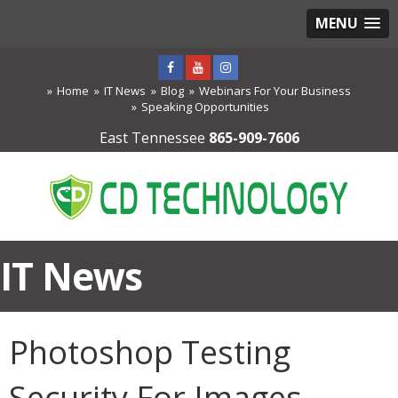
MENU
Home
IT News
Blog
Webinars For Your Business
Speaking Opportunities
East Tennessee
865-909-7606
IT News
Photoshop Testing
Security For Images