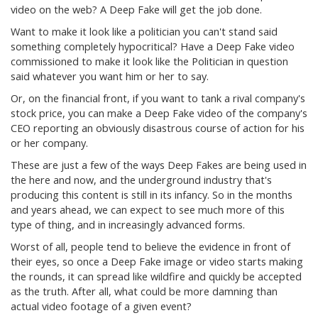
video on the web? A Deep Fake will get the job done.
Want to make it look like a politician you can't stand said
something completely hypocritical? Have a Deep Fake video
commissioned to make it look like the Politician in question
said whatever you want him or her to say.
Or, on the financial front, if you want to tank a rival company's
stock price, you can make a Deep Fake video of the company's
CEO reporting an obviously disastrous course of action for his
or her company.
These are just a few of the ways Deep Fakes are being used in
the here and now, and the underground industry that's
producing this content is still in its infancy. So in the months
and years ahead, we can expect to see much more of this
type of thing, and in increasingly advanced forms.
Worst of all, people tend to believe the evidence in front of
their eyes, so once a Deep Fake image or video starts making
the rounds, it can spread like wildfire and quickly be accepted
as the truth. After all, what could be more damning than
actual video footage of a given event?