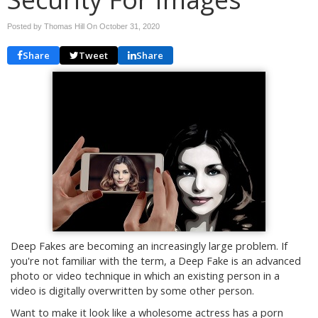
Posted by Thomas Hill On
October 31, 2020
Share
Tweet
Share
Deep Fakes are becoming an increasingly large problem. If
you're not familiar with the term, a Deep Fake is an advanced
photo or video technique in which an existing person in a
video is digitally overwritten by some other person.
Want to make it look like a wholesome actress has a porn