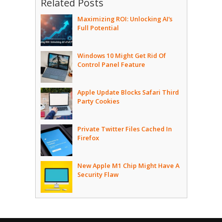
Related Posts
Maximizing ROI: Unlocking AI’s
Full Potential
Windows 10 Might Get Rid Of
Control Panel Feature
Apple Update Blocks Safari Third
Party Cookies
Private Twitter Files Cached In
Firefox
New Apple M1 Chip Might Have A
Security Flaw