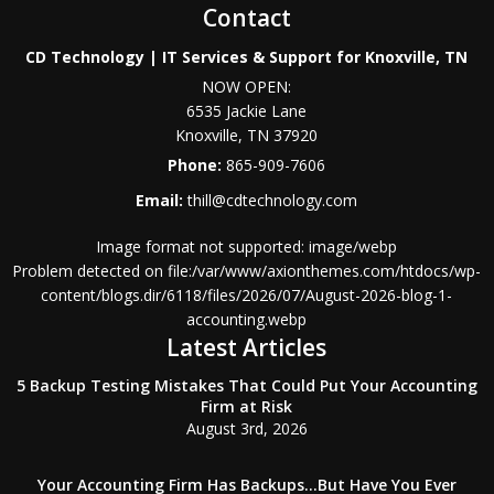
Contact
CD Technology | IT Services & Support for Knoxville, TN
NOW OPEN:
6535 Jackie Lane
Knoxville
,
TN
37920
Phone:
865-909-7606
Email:
thill@cdtechnology.com
Image format not supported: image/webp
Problem detected on file:/var/www/axionthemes.com/htdocs/wp-
content/blogs.dir/6118/files/2026/07/August-2026-blog-1-
accounting.webp
Latest Articles
5 Backup Testing Mistakes That Could Put Your Accounting
Firm at Risk
August 3rd, 2026
Your Accounting Firm Has Backups…But Have You Ever