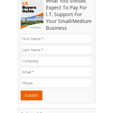
What You Should
Expect To Pay For
I.T. Support For
Your Small/Medium
Business
SUBMIT