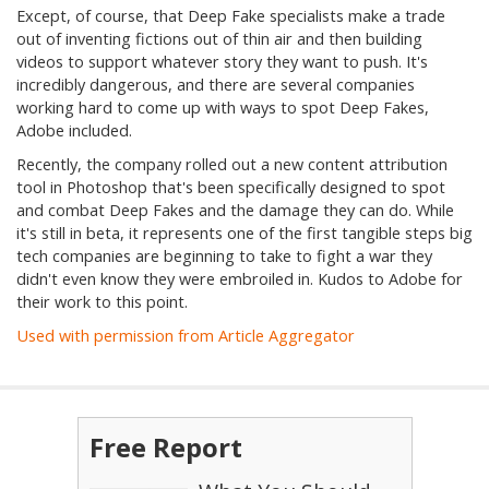
Except, of course, that Deep Fake specialists make a trade
out of inventing fictions out of thin air and then building
videos to support whatever story they want to push. It's
incredibly dangerous, and there are several companies
working hard to come up with ways to spot Deep Fakes,
Adobe included.
Recently, the company rolled out a new content attribution
tool in Photoshop that's been specifically designed to spot
and combat Deep Fakes and the damage they can do. While
it's still in beta, it represents one of the first tangible steps big
tech companies are beginning to take to fight a war they
didn't even know they were embroiled in. Kudos to Adobe for
their work to this point.
Used with permission from Article Aggregator
Free Report