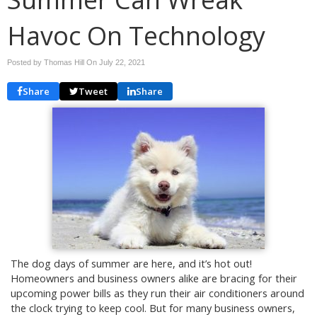
Havoc On Technology
Posted by Thomas Hill On
July 22, 2021
Share
Tweet
Share
The dog days of summer are here, and it’s hot out!
Homeowners and business owners alike are bracing for their
upcoming power bills as they run their air conditioners around
the clock trying to keep cool. But for many business owners,