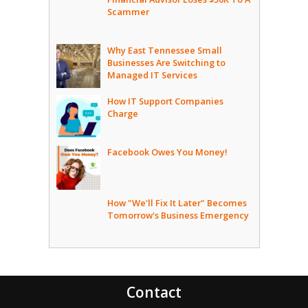
Scammer
Why East Tennessee Small
Businesses Are Switching to
Managed IT Services
How IT Support Companies
Charge
Facebook Owes You Money!
How "We'll Fix It Later" Becomes
Tomorrow's Business Emergency
Contact