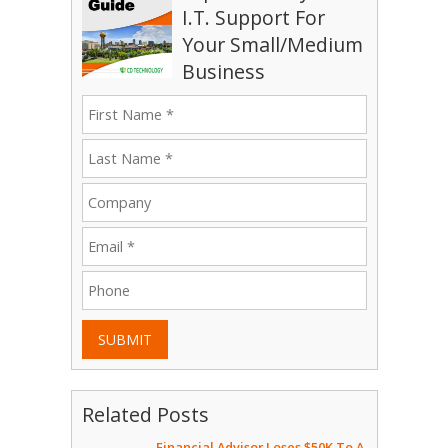
I.T. Support For
Your Small/Medium
Business
SUBMIT
Related Posts
Financial Advisor Loses $50K To A