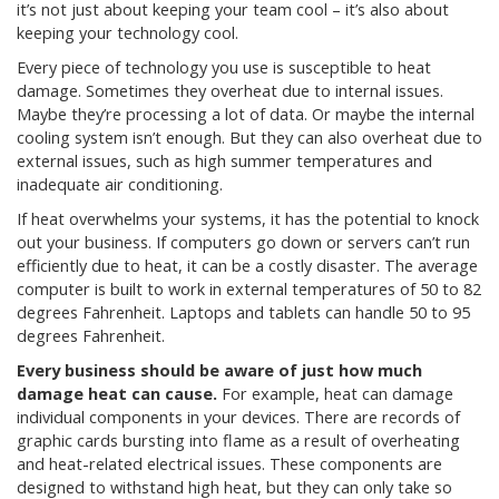
it’s not just about keeping your team cool – it’s also about
keeping your technology cool.
Every piece of technology you use is susceptible to heat
damage. Sometimes they overheat due to internal issues.
Maybe they’re processing a lot of data. Or maybe the internal
cooling system isn’t enough. But they can also overheat due to
external issues, such as high summer temperatures and
inadequate air conditioning.
If heat overwhelms your systems, it has the potential to knock
out your business. If computers go down or servers can’t run
efficiently due to heat, it can be a costly disaster. The average
computer is built to work in external temperatures of 50 to 82
degrees Fahrenheit. Laptops and tablets can handle 50 to 95
degrees Fahrenheit.
Every business should be aware of just how much
damage heat can cause.
For example, heat can damage
individual components in your devices. There are records of
graphic cards bursting into flame as a result of overheating
and heat-related electrical issues. These components are
designed to withstand high heat, but they can only take so