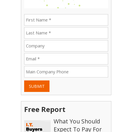
SUBMIT
Free Report
What You Should
Expect To Pay For