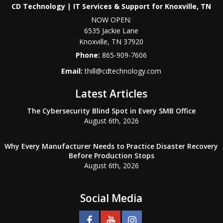
CD Technology | IT Services & Support for Knoxville, TN
NOW OPEN:
6535 Jackie Lane
Knoxville
,
TN
37920
Phone:
865-909-7606
Email:
thill@cdtechnology.com
Latest Articles
The Cybersecurity Blind Spot in Every SMB Office
August 6th, 2026
Why Every Manufacturer Needs to Practice Disaster Recovery
Before Production Stops
August 6th, 2026
Social Media