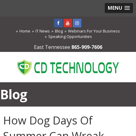
MENU
Home
IT News
Blog
Webinars For Your Business
Speaking Opportunities
East Tennessee
865-909-7606
Blog
How Dog Days Of
Summer Can Wreak