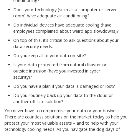
conditioning?
Does your technology (such as a computer or server
room) have adequate air conditioning?
Do individual devices have adequate cooling (have
employees complained about weird app slowdowns)?
On top of this, it’s critical to ask questions about your
data security needs:
Do you keep all of your data on-site?
Is your data protected from natural disaster or
outside intrusion (have you invested in cyber
security)?
Do you have a plan if your data is damaged or lost?
Do you routinely back up your data to the cloud or
another off-site solution?
You never have to compromise your data or your business.
There are countless solutions on the market today to help you
protect your most valuable assets – and to help with your
technology cooling needs. As you navigate the dog days of