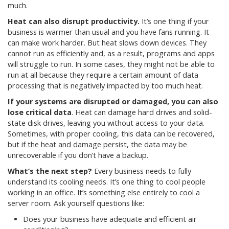
much.
Heat can also disrupt productivity.
It’s one thing if your
business is warmer than usual and you have fans running. It
can make work harder. But heat slows down devices. They
cannot run as efficiently and, as a result, programs and apps
will struggle to run. In some cases, they might not be able to
run at all because they require a certain amount of data
processing that is negatively impacted by too much heat.
If your systems are disrupted or damaged, you can also
lose critical data
. Heat can damage hard drives and solid-
state disk drives, leaving you without access to your data.
Sometimes, with proper cooling, this data can be recovered,
but if the heat and damage persist, the data may be
unrecoverable if you don’t have a backup.
What’s the next step?
Every business needs to fully
understand its cooling needs. It’s one thing to cool people
working in an office. It’s something else entirely to cool a
server room. Ask yourself questions like:
Does your business have adequate and efficient air