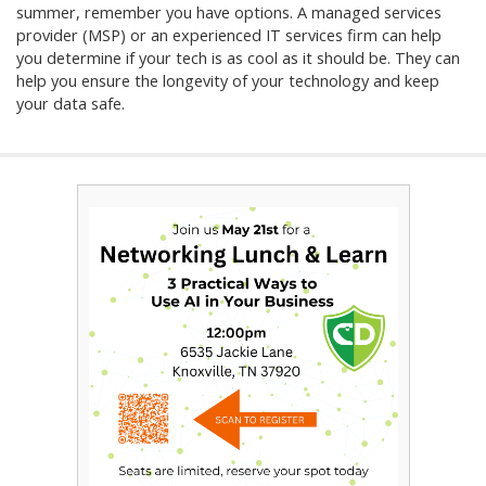
summer, remember you have options. A managed services
provider (MSP) or an experienced IT services firm can help
you determine if your tech is as cool as it should be. They can
help you ensure the longevity of your technology and keep
your data safe.