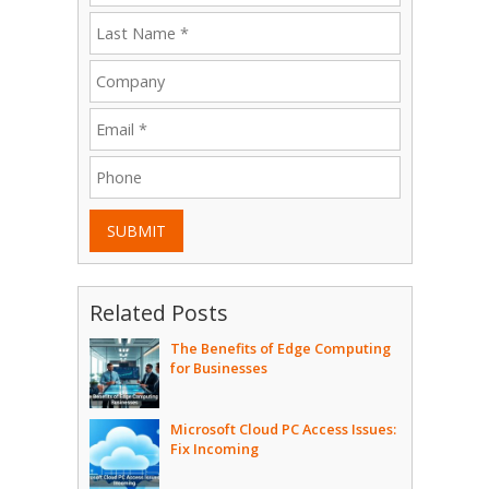
SUBMIT
Related Posts
The Benefits of Edge Computing
for Businesses
Microsoft Cloud PC Access Issues:
Fix Incoming