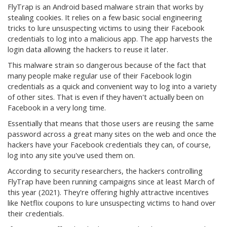
FlyTrap is an Android based malware strain that works by
stealing cookies. It relies on a few basic social engineering
tricks to lure unsuspecting victims to using their Facebook
credentials to log into a malicious app. The app harvests the
login data allowing the hackers to reuse it later.
This malware strain so dangerous because of the fact that
many people make regular use of their Facebook login
credentials as a quick and convenient way to log into a variety
of other sites. That is even if they haven't actually been on
Facebook in a very long time.
Essentially that means that those users are reusing the same
password across a great many sites on the web and once the
hackers have your Facebook credentials they can, of course,
log into any site you've used them on.
According to security researchers, the hackers controlling
FlyTrap have been running campaigns since at least March of
this year (2021). They're offering highly attractive incentives
like Netflix coupons to lure unsuspecting victims to hand over
their credentials.