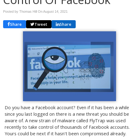
Posted by Thomas Hill On
August 14, 2021
Share
Tweet
Share
Do you have a Facebook account? Even if it has been a while
since you last logged on there is a new threat you should be
aware of. A new strain of malware called FlyTrap was used
recently to take control of thousands of Facebook accounts.
Yours could be next if it hasn't been compromised already.