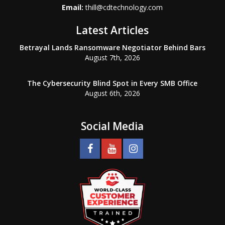
Email:
thill@cdtechnology.com
Latest Articles
Betrayal Lands Ransomware Negotiator Behind Bars
August 7th, 2026
The Cybersecurity Blind Spot in Every SMB Office
August 6th, 2026
Social Media