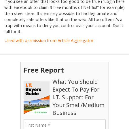
If you see an offer that looks too good to be true ("Login here
with Facebook to claim 3 free months of Netflix!" for example)
then steer clear. It's entirely possible to find legitimate and
completely safe offers like that on the web. All too often it's a
trap with means to deny you control over your account. Don't
fall for it.
Used with permission from Article Aggregator
Free Report
What You Should
Expect To Pay For
I.T. Support For
Your Small/Medium
Business