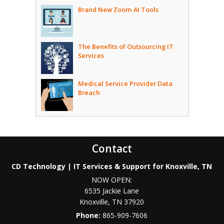
Brand New Zoom AI Tools
The Benefits of Outsourcing IT
Services
Medical Service Provider Data
Breach
Contact
CD Technology | IT Services & Support for Knoxville, TN
NOW OPEN:
6535 Jackie Lane
Knoxville
,
TN
37920
Phone:
865-909-7606