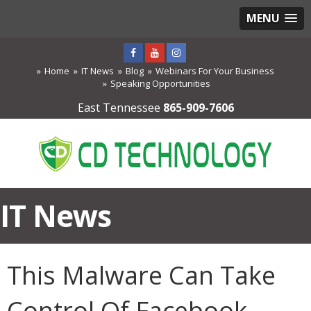
MENU
Home
IT News
Blog
Webinars For Your Business
Speaking Opportunities
East Tennessee
865-909-7606
IT News
This Malware Can Take
Control Of Facebook