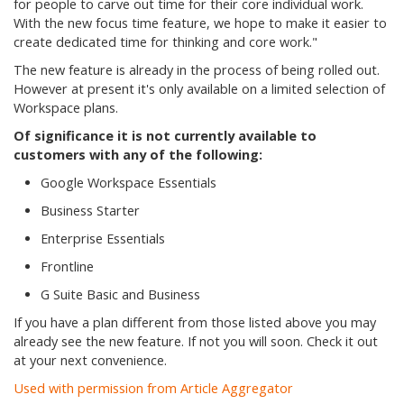
for people to carve out time for their core individual work.
With the new focus time feature, we hope to make it easier to
create dedicated time for thinking and core work."
The new feature is already in the process of being rolled out.
However at present it's only available on a limited selection of
Workspace plans.
Of significance it is not currently available to
customers with any of the following:
Google Workspace Essentials
Business Starter
Enterprise Essentials
Frontline
G Suite Basic and Business
If you have a plan different from those listed above you may
already see the new feature. If not you will soon. Check it out
at your next convenience.
Used with permission from Article Aggregator