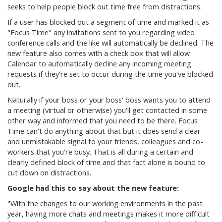
seeks to help people block out time free from distractions.
If a user has blocked out a segment of time and marked it as
"Focus Time" any invitations sent to you regarding video
conference calls and the like will automatically be declined. The
new feature also comes with a check box that will allow
Calendar to automatically decline any incoming meeting
requests if they're set to occur during the time you've blocked
out.
Naturally if your boss or your boss' boss wants you to attend
a meeting (virtual or otherwise) you'll get contacted in some
other way and informed that you need to be there. Focus
Time can't do anything about that but it does send a clear
and unmistakable signal to your friends, colleagues and co-
workers that you're busy. That is all during a certain and
clearly defined block of time and that fact alone is bound to
cut down on distractions.
Google had this to say about the new feature:
"With the changes to our working environments in the past
year, having more chats and meetings makes it more difficult