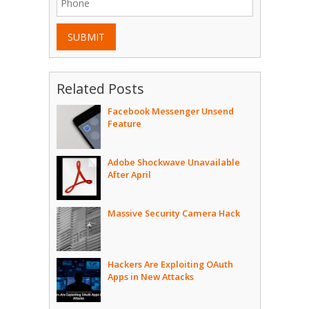
SUBMIT
Related Posts
Facebook Messenger Unsend
Feature
Adobe Shockwave Unavailable
After April
Massive Security Camera Hack
Hackers Are Exploiting OAuth
Apps in New Attacks