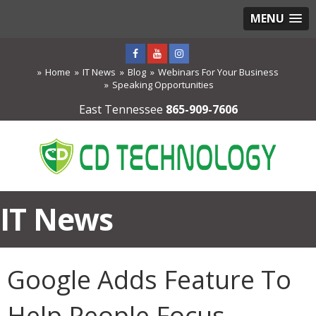
MENU
Home
IT News
Blog
Webinars For Your Business
Speaking Opportunities
East Tennessee
865-909-7606
IT News
Google Adds Feature To
Help People Focus