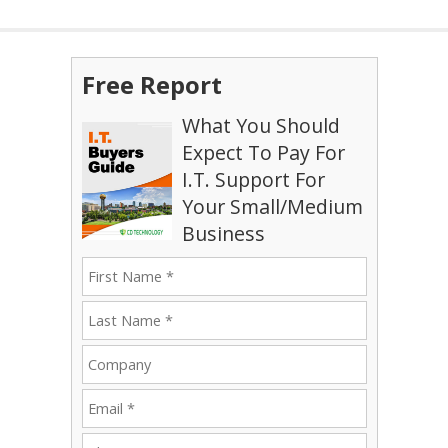
Free Report
What You Should
Expect To Pay For
I.T. Support For
Your Small/Medium
Business