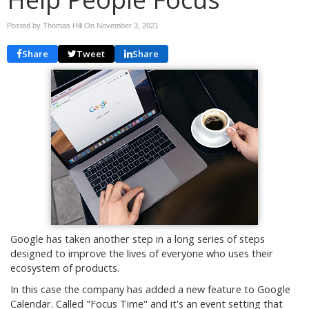
Posted by Thomas Hill On
November 3, 2021
Share
Tweet
Share
Google has taken another step in a long series of steps
designed to improve the lives of everyone who uses their
ecosystem of products.
In this case the company has added a new feature to Google
Calendar. Called "Focus Time" and it's an event setting that