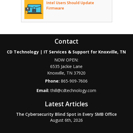
Intel Users Should Update
Firmware
Contact
CD Technology | IT Services & Support for Knoxville, TN
NOW OPEN:
6535 Jackie Lane
Knoxville
,
TN
37920
Phone:
865-909-7606
Email:
thill@cdtechnology.com
Latest Articles
The Cybersecurity Blind Spot in Every SMB Office
August 6th, 2026