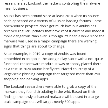
researchers at Lookout the hackers controlling the malware
mean business.
Anubis has been around since at least 2016 when its source
code appeared on a variety of Russian hacking forums. Some
open-source projects don't get much love but Anubis has
received regular updates that have kept it current and made it
more dangerous than ever. Although it's been a while since the
malware was used in a major campaign there are warning
signs that things are about to change.
As an example, in 2019 a copy of Anubis was found
embedded in an app in the Google Play Store with a not quite
functional ransomware module. It was probably placed there
as a test. In 2020 Anubis briefly resurfaced courtesy of a
large-scale phishing campaign that targeted more than 250
shopping and banking apps.
The Lookout researchers were able to grab a copy of the
malware they found circulating in the wild. Based on their
findings the newly enhanced malware will be used in a large-
scale campaign that will target nearly 300 apps.