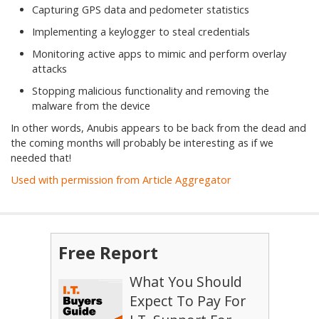
Capturing GPS data and pedometer statistics
Implementing a keylogger to steal credentials
Monitoring active apps to mimic and perform overlay
attacks
Stopping malicious functionality and removing the
malware from the device
In other words, Anubis appears to be back from the dead and
the coming months will probably be interesting as if we
needed that!
Used with permission from Article Aggregator
Free Report
What You Should
Expect To Pay For