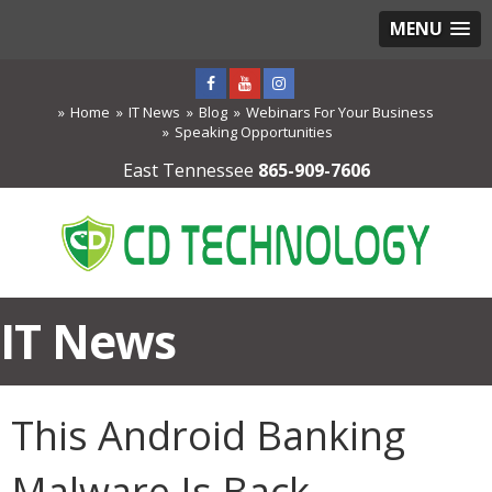
MENU
Home
IT News
Blog
Webinars For Your Business
Speaking Opportunities
East Tennessee
865-909-7606
IT News
This Android Banking
Malware Is Back