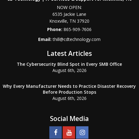
NOW OPEN:
6535 Jackie Lane
Knoxville
,
TN
37920
Phone:
865-909-7606
Email:
thill@cdtechnology.com
Latest Articles
The Cybersecurity Blind Spot in Every SMB Office
August 6th, 2026
Why Every Manufacturer Needs to Practice Disaster Recovery
Before Production Stops
August 6th, 2026
Social Media