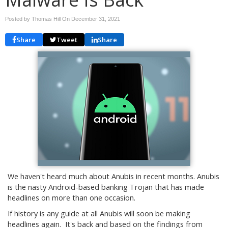
Posted by Thomas Hill On
December 31, 2021
Share
Tweet
Share
We haven't heard much about Anubis in recent months. Anubis
is the nasty Android-based banking Trojan that has made
headlines on more than one occasion.
If history is any guide at all Anubis will soon be making
headlines again. It's back and based on the findings from