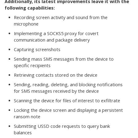
Additionally, its latest improvements leave it with the
following capabilities:
Recording screen activity and sound from the
microphone
Implementing a SOCKS5 proxy for covert
communication and package delivery
Capturing screenshots
Sending mass SMS messages from the device to
specific recipients
Retrieving contacts stored on the device
Sending, reading, deleting, and blocking notifications
for SMS messages received by the device
Scanning the device for files of interest to exfiltrate
Locking the device screen and displaying a persistent
ransom note
Submitting USSD code requests to query bank
balances