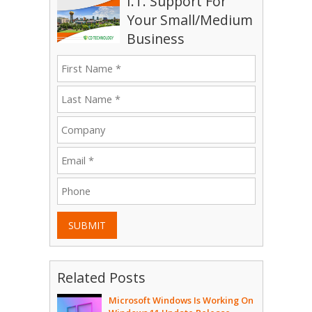
I.T. Support For
Your Small/Medium
Business
SUBMIT
Related Posts
Microsoft Windows Is Working On