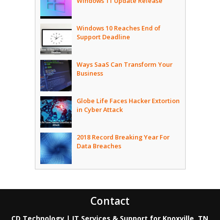
Windows 11 Update Release
Windows 10 Reaches End of
Support Deadline
Ways SaaS Can Transform Your
Business
Globe Life Faces Hacker Extortion
in Cyber Attack
2018 Record Breaking Year For
Data Breaches
Contact
CD Technology | IT Services & Support for Knoxville, TN