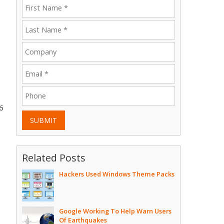
6
SUBMIT
Related Posts
Hackers Used Windows Theme Packs
Google Working To Help Warn Users
Of Earthquakes