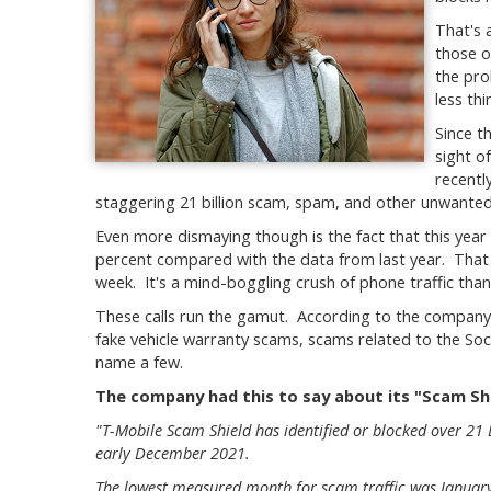
That's 
those o
the pro
less th
Since t
sight of
recentl
staggering 21 billion scam, spam, and other unwanted 
Even more dismaying though is the fact that this year 
percent compared with the data from last year. That
week. It's a mind-boggling crush of phone traffic thank
These calls run the gamut. According to the company's
fake vehicle warranty scams, scams related to the Soci
name a few.
The company had this to say about its "Scam Shi
"T-Mobile Scam Shield has identified or blocked over 21
early December 2021.
The lowest measured month for scam traffic was January 