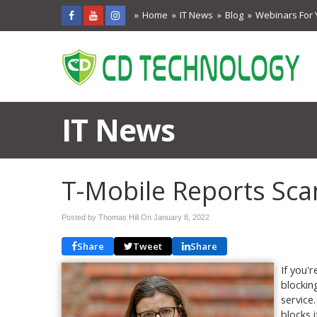
Home
IT News
Blog
Webinars For 
IT News
T-Mobile Reports Sca
Posted by Thomas Hill On
January 8, 2022
Share
Tweet
Share
If you'
blockin
service
blocks i