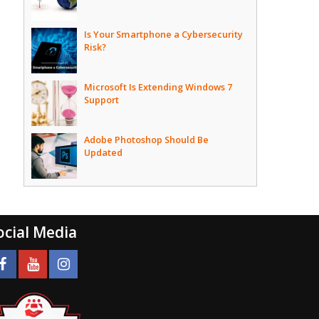
Is Your Smartphone a Cybersecurity
Risk?
Microsoft Is Extending Windows 7
Support
Adobe Photoshop Should Be
Updated
ocial Media