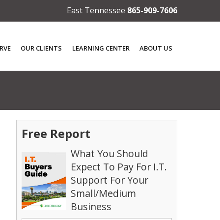
East Tennessee
865-909-7606
RVE
OUR CLIENTS
LEARNING CENTER
ABOUT US
Free Report
What You Should
Expect To Pay For I.T.
Support For Your
Small/Medium
Business