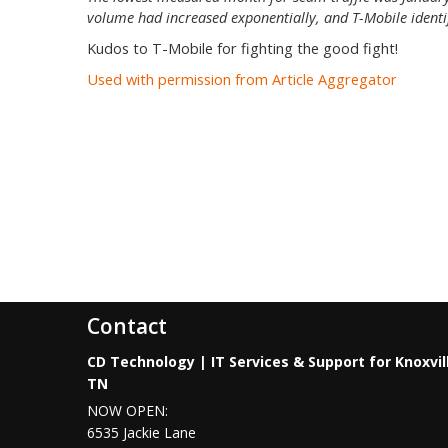
volume had increased exponentially, and T-Mobile identifi
Kudos to T-Mobile for fighting the good fight!
Used with permission from Article Aggregator
Contact
CD Technology | IT Services & Support for Knoxvil
TN
NOW OPEN:
6535 Jackie Lane