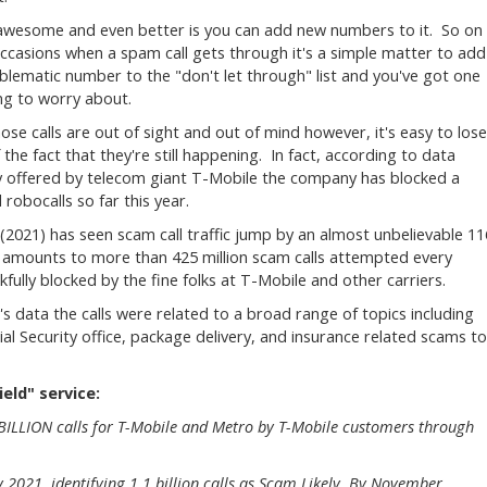
awesome and even better is you can add new numbers to it. So on
ccasions when a spam call gets through it's a simple matter to add
blematic number to the "don't let through" list and you've got one
ing to worry about.
hose calls are out of sight and out of mind however, it's easy to lose
 the fact that they're still happening. In fact, according to data
y offered by telecom giant T-Mobile the company has blocked a
robocalls so far this year.
(2021) has seen scam call traffic jump by an almost unbelievable 11
 amounts to more than 425 million scam calls attempted every
fully blocked by the fine folks at T-Mobile and other carriers.
 data the calls were related to a broad range of topics including
al Security office, package delivery, and insurance related scams to
eld" service:
 BILLION calls for T-Mobile and Metro by T-Mobile customers through
2021, identifying 1.1 billion calls as Scam Likely. By November,