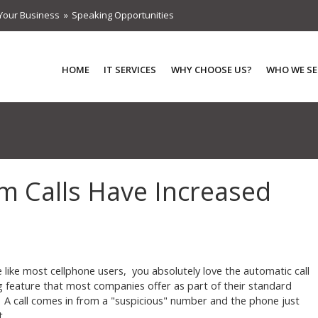
Your Business
Speaking Opportunities
HOME
IT SERVICES
WHY CHOOSE US?
WHO WE SE
m Calls Have Increased
re like most cellphone users, you absolutely love the automatic call
g feature that most companies offer as part of their standard
. A call comes in from a "suspicious" number and the phone just
t.