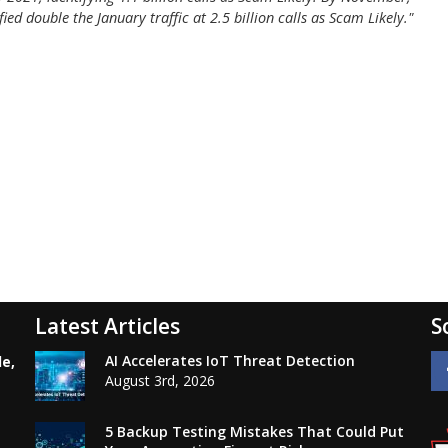
ed double the January traffic at 2.5 billion calls as Scam Likely."
Latest Articles
S
AI Accelerates IoT Threat Detection
le,
August 3rd, 2026
5 Backup Testing Mistakes That Could Put