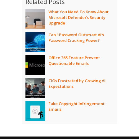
Related Posts
What You Need To Know About
Microsoft Defender’s Security
Upgrade
Can 1Password Outsmart AI’s
Password Cracking Power?
Office 365 Feature Prevent
Questionable Emails
CIOs Frustrated by Growing AI
Expectations
Fake Copyright Infringement
Emails