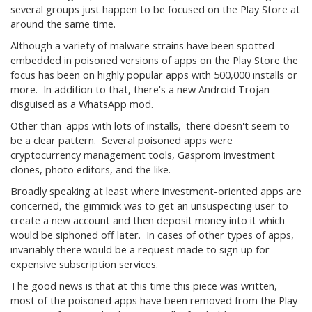
several groups just happen to be focused on the Play Store at
around the same time.
Although a variety of malware strains have been spotted
embedded in poisoned versions of apps on the Play Store the
focus has been on highly popular apps with 500,000 installs or
more. In addition to that, there's a new Android Trojan
disguised as a WhatsApp mod.
Other than 'apps with lots of installs,' there doesn't seem to
be a clear pattern. Several poisoned apps were
cryptocurrency management tools, Gasprom investment
clones, photo editors, and the like.
Broadly speaking at least where investment-oriented apps are
concerned, the gimmick was to get an unsuspecting user to
create a new account and then deposit money into it which
would be siphoned off later. In cases of other types of apps,
invariably there would be a request made to sign up for
expensive subscription services.
The good news is that at this time this piece was written,
most of the poisoned apps have been removed from the Play