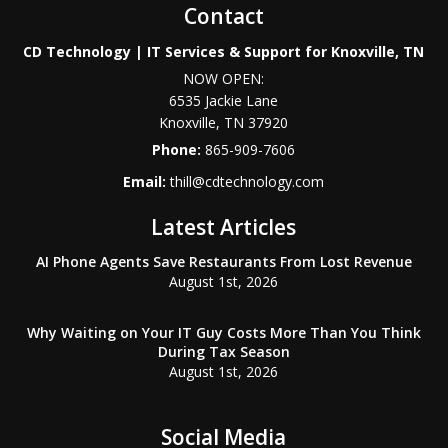
Contact
CD Technology | IT Services & Support for Knoxville, TN
NOW OPEN:
6535 Jackie Lane
Knoxville
,
TN
37920
Phone:
865-909-7606
Email:
thill@cdtechnology.com
Latest Articles
AI Phone Agents Save Restaurants From Lost Revenue
August 1st, 2026
Why Waiting on Your IT Guy Costs More Than You Think
During Tax Season
August 1st, 2026
Social Media