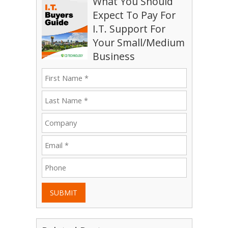
What You Should
Expect To Pay For
I.T. Support For
Your Small/Medium
Business
SUBMIT