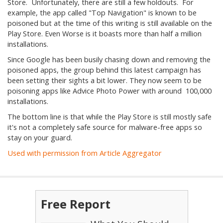
Store. Unfortunately, there are still a few holdouts. For
example, the app called "Top Navigation" is known to be
poisoned but at the time of this writing is still available on the
Play Store. Even Worse is it boasts more than half a million
installations.
Since Google has been busily chasing down and removing the
poisoned apps, the group behind this latest campaign has
been setting their sights a bit lower. They now seem to be
poisoning apps like Advice Photo Power with around 100,000
installations.
The bottom line is that while the Play Store is still mostly safe
it's not a completely safe source for malware-free apps so
stay on your guard.
Used with permission from Article Aggregator
Free Report