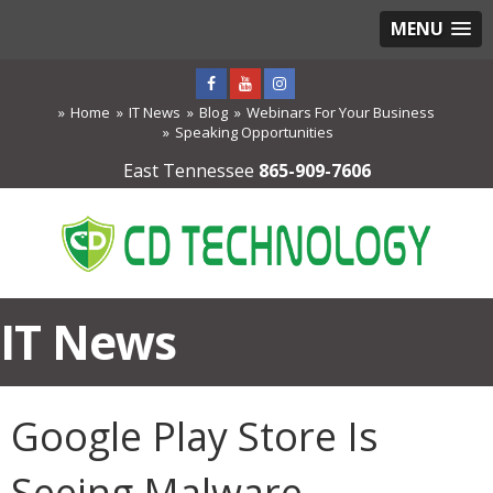
MENU
Home
IT News
Blog
Webinars For Your Business
Speaking Opportunities
East Tennessee
865-909-7606
IT News
Google Play Store Is
Seeing Malware