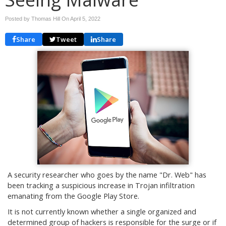
Posted by Thomas Hill On
April 5, 2022
Share
Tweet
Share
A security researcher who goes by the name "Dr. Web" has
been tracking a suspicious increase in Trojan infiltration
emanating from the Google Play Store.
It is not currently known whether a single organized and
determined group of hackers is responsible for the surge or if