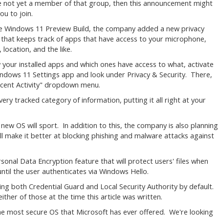
re not yet a member of that group, then this announcement might
ou to join.
ne Windows 11 Preview Build, the company added a new privacy
 that keeps track of apps that have access to your microphone,
 location, and the like.
 your installed apps and which ones have access to what, activate
ndows 11 Settings app and look under Privacy & Security. There,
Recent Activity" dropdown menu.
very tracked category of information, putting it all right at your
e new OS will sport. In addition to this, the company is also planning
 make it better at blocking phishing and malware attacks against
sonal Data Encryption feature that will protect users' files when
until the user authenticates via Windows Hello.
bling both Credential Guard and Local Security Authority by default.
her of those at the time this article was written.
e most secure OS that Microsoft has ever offered. We're looking