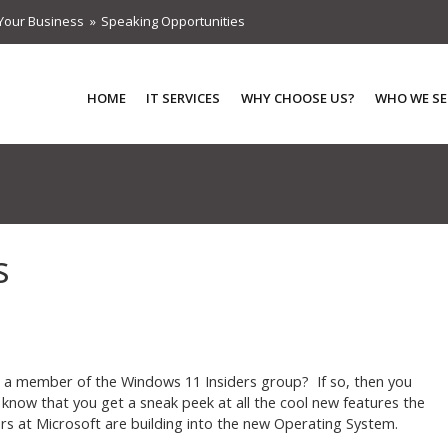
Your Business
Speaking Opportunities
HOME
IT SERVICES
WHY CHOOSE US?
WHO WE SE
s
 a member of the Windows 11 Insiders group? If so, then you
 know that you get a sneak peek at all the cool new features the
rs at Microsoft are building into the new Operating System.