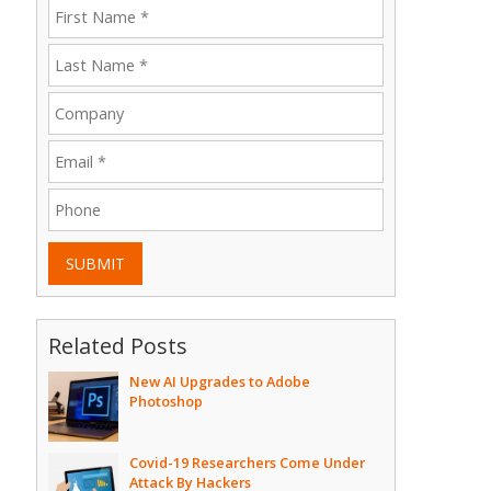
SUBMIT
Related Posts
New AI Upgrades to Adobe
Photoshop
Covid-19 Researchers Come Under
Attack By Hackers