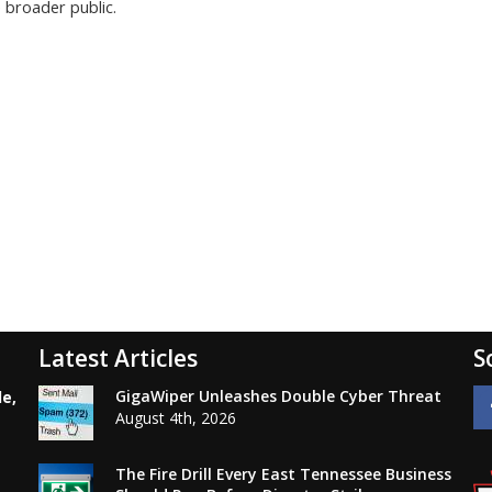
 broader public.
Latest Articles
S
GigaWiper Unleashes Double Cyber Threat
le,
August 4th, 2026
The Fire Drill Every East Tennessee Business