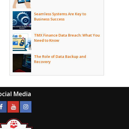
Seamless Systems Are Key to
Business Success
TMX Finance Data Breach: What You
Need to Know
The Role of Data Backup and
Recovery
ocial Media