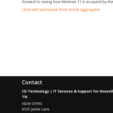
forward to seeing how Windows 11 is accepted by the
Used with permission from Article Aggregator
Contact
CD Technology | IT Services & Support for Knoxvil
TN
NOW OPEN:
6535 Jackie Lane