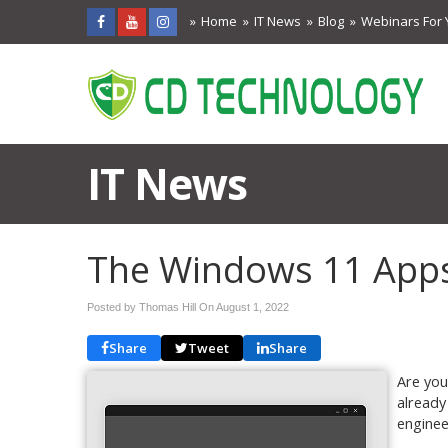
Home
IT News
Blog
Webinars For 
IT News
The Windows 11 App
Posted by Thomas Hill On
August 1, 2022
Share
Tweet
Share
Are you
already
enginee