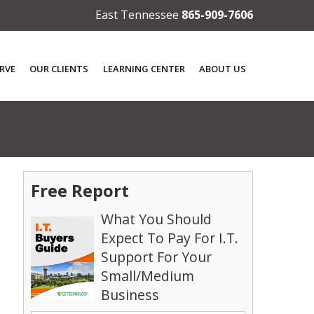
East Tennessee
865-909-7606
RVE
OUR CLIENTS
LEARNING CENTER
ABOUT US
Free Report
What You Should
Expect To Pay For I.T.
Support For Your
Small/Medium
Business