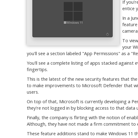
If you'
entice y
In a Ju
feature
camera,
To view
your Wi
you'll see a section labeled "App Permissions" as a "
You'll see a complete listing of apps stacked against e
fingertips.
This is the latest of the new security features that th
to make improvements to Microsoft Defender that will
users.
On top of that, Microsoft is currently developing a Per
they're not logged in by blocking access to that data 
Finally, the company is flirting with the notion of ena
Although, they have not made a firm commitment to eit
These feature additions stand to make Windows 11 th