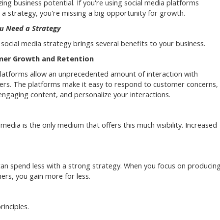
ing business potential. If you're using social media platforms
 a strategy, you're missing a big opportunity for growth.
u Need a Strategy
social media strategy brings several benefits to your business.
er Growth and Retention
platforms allow an unprecedented amount of interaction with
rs. The platforms make it easy to respond to customer concerns,
engaging content, and personalize your interactions.
 media is the only medium that offers this much visibility. Increased
an spend less with a strong strategy. When you focus on producin
ers, you gain more for less.
rinciples.