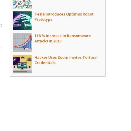
Tesla Introduces Optimus Robot
Prototype
pt
118 % Increase In Ransomware
Attacks In 2019
t
Hacker Uses Zoom Invites To Steal
Credentials