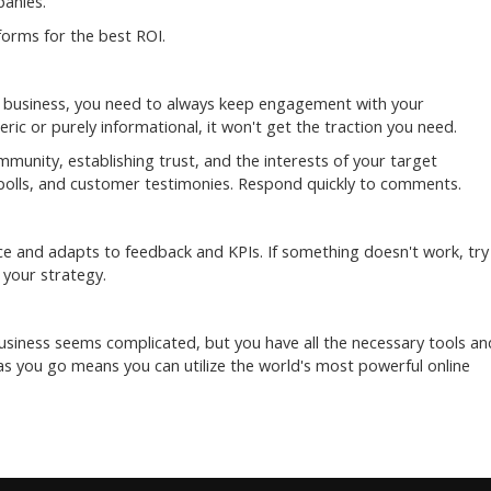
panies.
forms for the best ROI.
ur business, you need to always keep engagement with your
ric or purely informational, it won't get the traction you need.
mmunity, establishing trust, and the interests of your target
, polls, and customer testimonies. Respond quickly to comments.
e and adapts to feedback and KPIs. If something doesn't work, try
 your strategy.
usiness seems complicated, but you have all the necessary tools an
s you go means you can utilize the world's most powerful online