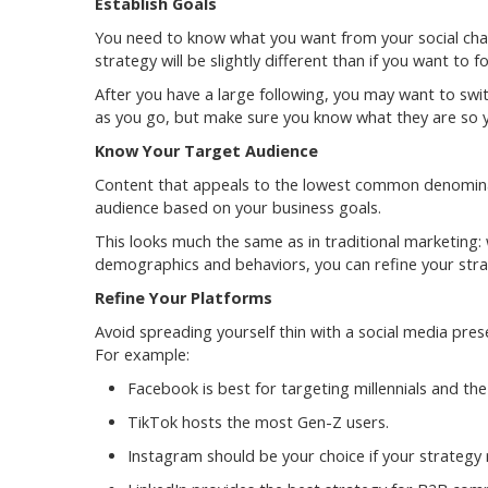
Establish Goals
You need to know what you want from your social cha
strategy will be slightly different than if you want to
After you have a large following, you may want to swit
as you go, but make sure you know what they are so y
Know Your Target Audience
Content that appeals to the lowest common denominato
audience based on your business goals.
This looks much the same as in traditional marketing
demographics and behaviors, you can refine your str
Refine Your Platforms
Avoid spreading yourself thin with a social media pre
For example:
Facebook is best for targeting millennials and the
TikTok hosts the most Gen-Z users.
Instagram should be your choice if your strategy r