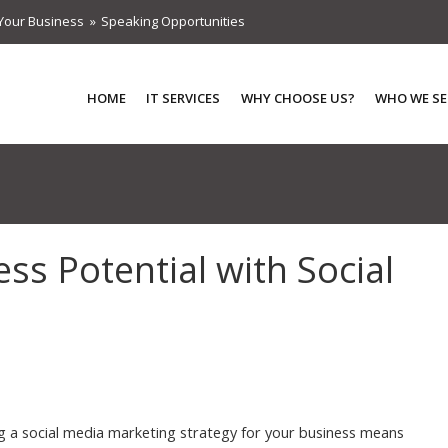
Your Business
Speaking Opportunities
HOME
IT SERVICES
WHY CHOOSE US?
WHO WE SE
s Potential with Social
g a social media marketing strategy for your business means