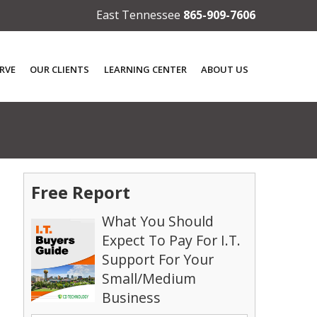
East Tennessee
865-909-7606
RVE
OUR CLIENTS
LEARNING CENTER
ABOUT US
Free Report
What You Should
Expect To Pay For I.T.
Support For Your
Small/Medium
Business