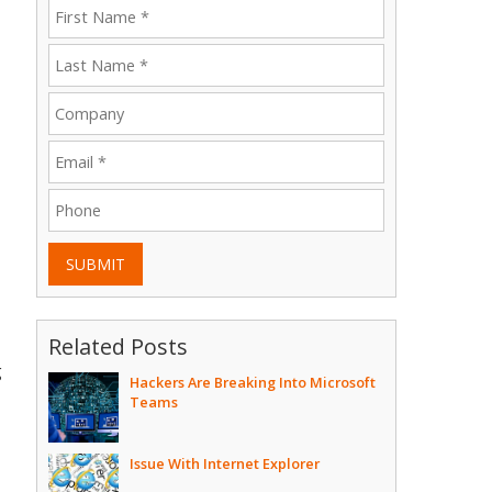
SUBMIT
Related Posts
g
Hackers Are Breaking Into Microsoft
Teams
Issue With Internet Explorer