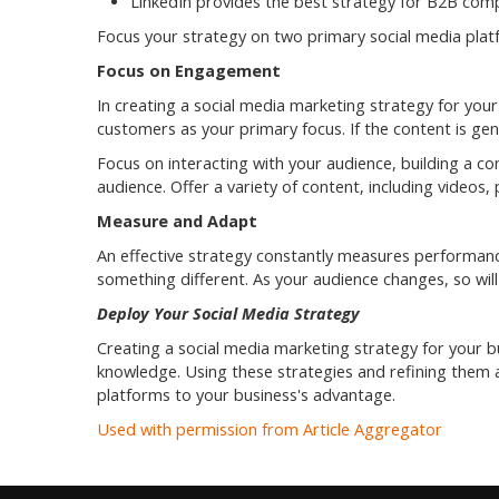
LinkedIn provides the best strategy for B2B com
Focus your strategy on two primary social media plat
Focus on Engagement
In creating a social media marketing strategy for yo
customers as your primary focus. If the content is gene
Focus on interacting with your audience, building a co
audience. Offer a variety of content, including videos
Measure and Adapt
An effective strategy constantly measures performanc
something different. As your audience changes, so will
Deploy Your Social Media Strategy
Creating a social media marketing strategy for your b
knowledge. Using these strategies and refining them a
platforms to your business's advantage.
Used with permission from Article Aggregator