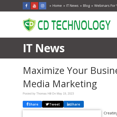
Home
IT News
Blog
Webinars For 
IT News
Maximize Your Busines
Media Marketing
Posted by Thomas Hill On
May 19, 2023
Share
Tweet
Share
Creatin