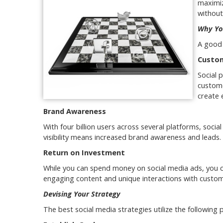
maximiz
without
Why Yo
A good 
Custom
Social 
custome
create 
Brand Awareness
With four billion users across several platforms, social
visibility means increased brand awareness and leads.
Return on Investment
While you can spend money on social media ads, you c
engaging content and unique interactions with custom
Devising Your Strategy
The best social media strategies utilize the following p