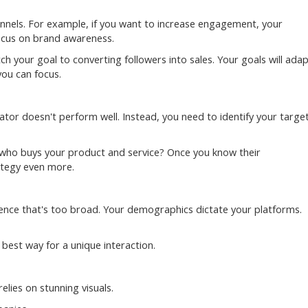
nnels. For example, if you want to increase engagement, your
 focus on brand awareness.
ch your goal to converting followers into sales. Your goals will ada
ou can focus.
r doesn't perform well. Instead, you need to identify your targe
: who buys your product and service? Once you know their
ategy even more.
sence that's too broad. Your demographics dictate your platforms.
 best way for a unique interaction.
elies on stunning visuals.