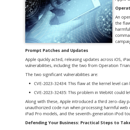
Operat
An oper
the fla
harmful
command
campaig
Prompt Patches and Updates
Apple quickly acted, releasing updates across iOS, i
vulnerabilities, including the two from Operation Trian
The two significant vulnerabilities are:
CVE-2023-32434: This flaw at the kernel level can 
CVE-2023-32435: This problem in WebKit could le
Along with these, Apple introduced a third zero-day pa
unauthorized code run when processing harmful web c
iPad Pro models, and the seventh-generation iPod to
Defending Your Business: Practical Steps to Tak