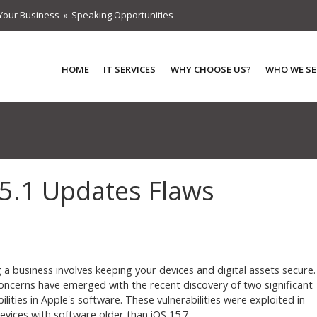
Your Business
Speaking Opportunities
HOME
IT SERVICES
WHY CHOOSE US?
WHO WE SE
.5.1 Updates Flaws
 a business involves keeping your devices and digital assets secure.
oncerns have emerged with the recent discovery of two significant
ilities in Apple's software. These vulnerabilities were exploited in
evices with software older than iOS 15.7.