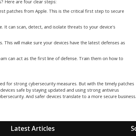
? Here are four clear steps:
test patches from Apple. This is the critical first step to secure
 It can scan, detect, and isolate threats to your device's
 This will make sure your devices have the latest defenses as
am can act as the first line of defense. Train them on how to
ed for strong cybersecurity measures. But with the timely patches
devices safe by staying updated and using strong antivirus
ersecurity. And safer devices translate to a more secure business
Latest Articles
S