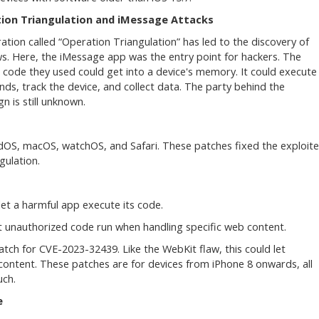
ion Triangulation and iMessage Attacks
ation called “Operation Triangulation” has led to the discovery of
ws. Here, the iMessage app was the entry point for hackers. The
 code they used could get into a device's memory. It could execute
s, track the device, and collect data. The party behind the
n is still unknown.
PadOS, macOS, watchOS, and Safari. These patches fixed the exploit
gulation.
let a harmful app execute its code.
t unauthorized code run when handling specific web content.
tch for CVE-2023-32439. Like the WebKit flaw, this could let
ontent. These patches are for devices from iPhone 8 onwards, all
uch.
e