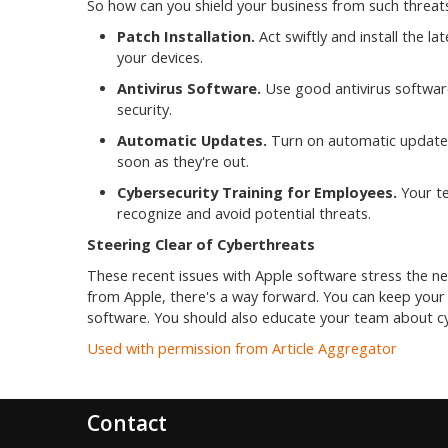
So how can you shield your business from such threats
Patch Installation.
Act swiftly and install the la
your devices.
Antivirus Software.
Use good antivirus software.
security.
Automatic Updates.
Turn on automatic updates.
soon as they're out.
Cybersecurity Training for Employees.
Your te
recognize and avoid potential threats.
Steering Clear of Cyberthreats
These recent issues with Apple software stress the ne
from Apple, there's a way forward. You can keep your 
software. You should also educate your team about cyb
Used with permission from Article Aggregator
Contact