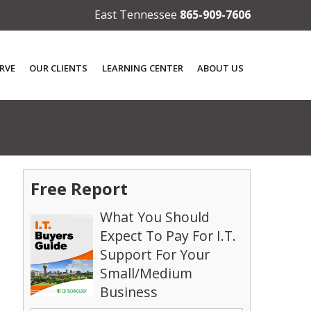
East Tennessee
865-909-7606
RVE
OUR CLIENTS
LEARNING CENTER
ABOUT US
Free Report
What You Should
Expect To Pay For I.T.
Support For Your
Small/Medium
Business