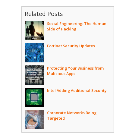
Related Posts
Social Engineering: The Human
Side of Hacking
Fortinet Security Updates
Protecting Your Business from
Malicious Apps
Intel Adding Additional Security
Corporate Networks Being
Targeted