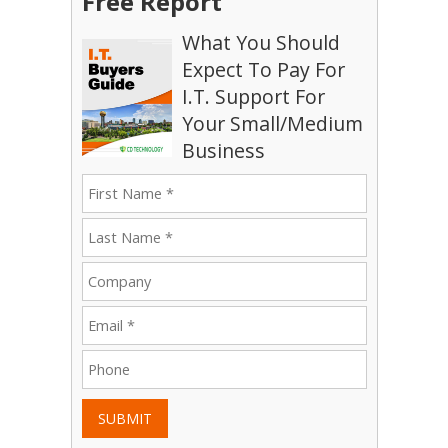
Free Report
What You Should
Expect To Pay For
I.T. Support For
Your Small/Medium
Business
SUBMIT