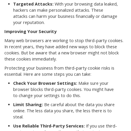
Targeted Attacks:
With your browsing data leaked,
hackers can make personalized attacks. These
attacks can harm your business financially or damage
your reputation.
Improving Your Security
Many web browsers are working to stop third-party cookies.
In recent years, they have added new ways to block these
cookies. But be aware that a new browser might not block
these cookies immediately.
Protecting your business from third-party cookie risks is
essential. Here are some steps you can take:
Check Your Browser Settings:
Make sure your
browser blocks third-party cookies. You might have
to change your settings to do this.
Limit Sharing:
Be careful about the data you share
online. The less data you share, the less there is to
steal.
Use Reliable Third-Party Services:
If you use third-