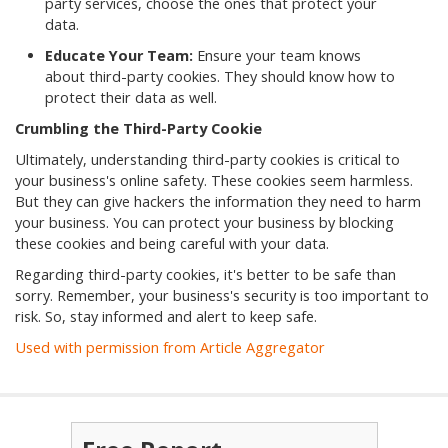
party services, choose the ones that protect your
data.
Educate Your Team:
Ensure your team knows
about third-party cookies. They should know how to
protect their data as well.
Crumbling the Third-Party Cookie
Ultimately, understanding third-party cookies is critical to
your business's online safety. These cookies seem harmless.
But they can give hackers the information they need to harm
your business. You can protect your business by blocking
these cookies and being careful with your data.
Regarding third-party cookies, it's better to be safe than
sorry. Remember, your business's security is too important to
risk. So, stay informed and alert to keep safe.
Used with permission from Article Aggregator