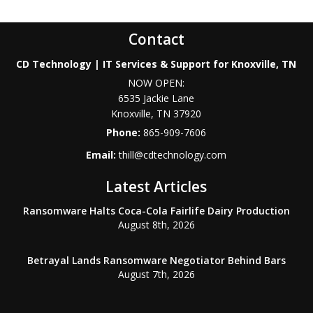
Contact
CD Technology | IT Services & Support for Knoxville, TN
NOW OPEN:
6535 Jackie Lane
Knoxville
,
TN
37920
Phone:
865-909-7606
Email:
thill@cdtechnology.com
Latest Articles
Ransomware Halts Coca-Cola Fairlife Dairy Production
August 8th, 2026
Betrayal Lands Ransomware Negotiator Behind Bars
August 7th, 2026