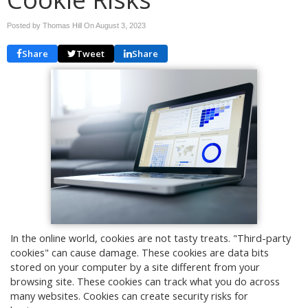
Posted by Thomas Hill On
August 3, 2023
Share
Tweet
Share
In the online world, cookies are not tasty treats. "Third-party
cookies" can cause damage. These cookies are data bits
stored on your computer by a site different from your
browsing site. These cookies can track what you do across
many websites. Cookies can create security risks for