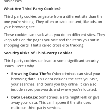
businesses.
What Are Third-Party Cookies?
Third-party cookies originate from a different site than the
one you're visiting. They often provide content, like ads, on
your browsing site.
These cookies can track what you do on different sites. They
keep tabs on the pages you visit and the items you put in
shopping carts. That's called cross-site tracking.
Security Risks of Third-Party Cookies
Third-party cookies can lead to some significant security
issues. Here's why:
Browsing Data Theft:
Cybercriminals can steal your
browsing data. This data includes the sites you visit,
your searches, and items you buy online. It can also
include saved passwords and where you're located.
Data Leakage:
Sometimes, a site might leak or give
away your data. This can happen if the site uses
malicious third-party services.