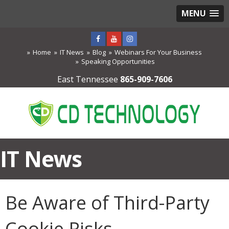
MENU
Home
IT News
Blog
Webinars For Your Business
Speaking Opportunities
East Tennessee
865-909-7606
IT News
Be Aware of Third-Party
Cookie Risks