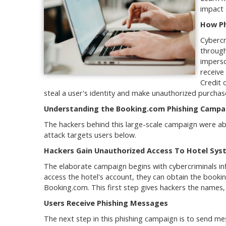
impact 
How Ph
Cybercr
through
imperso
receive
Credit 
steal a user's identity and make unauthorized purchas
Understanding the Booking.com Phishing Campa
The hackers behind this large-scale campaign were able
attack targets users below.
Hackers Gain Unauthorized Access To Hotel Sys
The elaborate campaign begins with cybercriminals in
access the hotel's account, they can obtain the booki
Booking.com. This first step gives hackers the names
Users Receive Phishing Messages
The next step in this phishing campaign is to send m