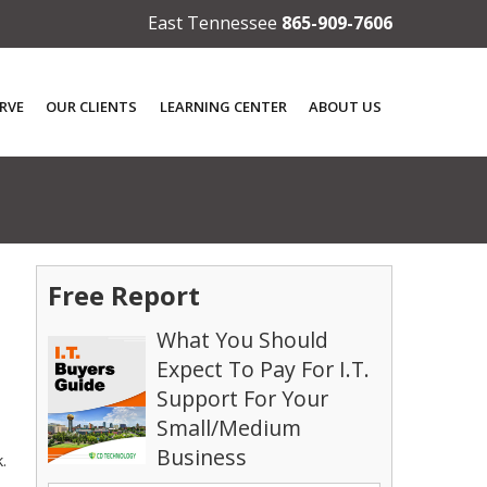
East Tennessee
865-909-7606
RVE
OUR CLIENTS
LEARNING CENTER
ABOUT US
Free Report
What You Should
Expect To Pay For I.T.
Support For Your
Small/Medium
Business
.