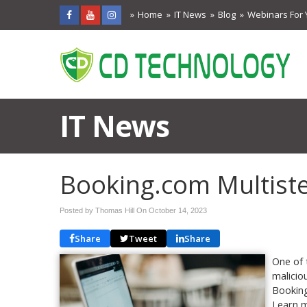
Home
IT News
Blog
Webinars For 
IT News
Booking.com Multist
Posted by Thomas Hill On
October 14, 2023
Share
Tweet
Share
One of 
malicio
Booking
Learn m