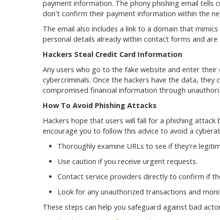
payment information. The phony phishing email tells cus
don't confirm their payment information within the n
The email also includes a link to a domain that mimics 
personal details already within contact forms and are
Hackers Steal Credit Card Information
Any users who go to the fake website and enter their 
cybercriminals. Once the hackers have the data, they ca
compromised financial information through unauthori
How To Avoid Phishing Attacks
Hackers hope that users will fall for a phishing attac
encourage you to follow this advice to avoid a cybera
Thoroughly examine URLs to see if they're legitim
Use caution if you receive urgent requests.
Contact service providers directly to confirm if t
Look for any unauthorized transactions and moni
These steps can help you safeguard against bad actors