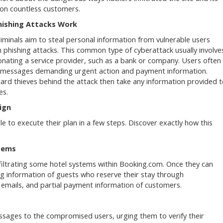
on countless customers.
ishing Attacks Work
iminals aim to steal personal information from vulnerable users
 phishing attacks. This common type of cyberattack usually involve
nating a service provider, such as a bank or company. Users often
 messages demanding urgent action and payment information.
card thieves behind the attack then take any information provided 
es.
ign
 to execute their plan in a few steps. Discover exactly how this
tems
filtrating some hotel systems within Booking.com. Once they can
ng information of guests who reserve their stay through
, emails, and partial payment information of customers.
essages to the compromised users, urging them to verify their