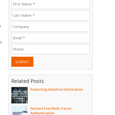
s
to
SUBMIT
Related Posts
Protecting Sensitive Information
Hackers Fool Multi-Factor
Authentication