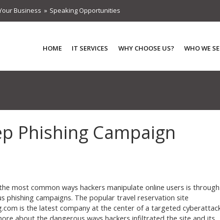
Your Business
Speaking Opportunities
HOME
IT SERVICES
WHY CHOOSE US?
WHO WE SE
ep Phishing Campaign
the most common ways hackers manipulate online users is through
us phishing campaigns. The popular travel reservation site
.com is the latest company at the center of a targeted cyberattack
ore about the dangerous ways hackers infiltrated the site and its