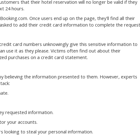
tomers that their hotel reservation will no longer be valid if they
ext 24 hours.
Booking.com. Once users end up on the page, they'll find all their
 asked to add their credit card information to complete the request
credit card numbers unknowingly give this sensitive information to
n use it as they please. Victims often find out about their
zed purchases on a credit card statement.
k by believing the information presented to them. However, experts
ttack:
ate.
hey requested information.
tor your accounts.
 looking to steal your personal information.