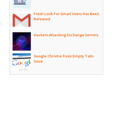
Fresh Look For Gmail Users Has Been
Released
.
Hackers Attacking Exchange Servers
Google Chrome Fixes Empty Tabs
Issue