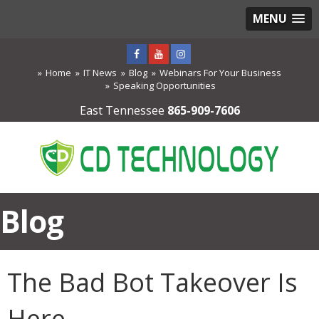
MENU
Home
IT News
Blog
Webinars For Your Business
Speaking Opportunities
East Tennessee
865-909-7606
Blog
The Bad Bot Takeover Is
Here