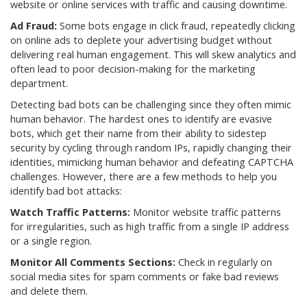
website or online services with traffic and causing downtime.
Ad Fraud:
Some bots engage in click fraud, repeatedly clicking
on online ads to deplete your advertising budget without
delivering real human engagement. This will skew analytics and
often lead to poor decision-making for the marketing
department.
Detecting bad bots can be challenging since they often mimic
human behavior. The hardest ones to identify are evasive
bots, which get their name from their ability to sidestep
security by cycling through random IPs, rapidly changing their
identities, mimicking human behavior and defeating CAPTCHA
challenges. However, there are a few methods to help you
identify bad bot attacks:
Watch Traffic Patterns:
Monitor website traffic patterns
for irregularities, such as high traffic from a single IP address
or a single region.
Monitor All Comments Sections:
Check in regularly on
social media sites for spam comments or fake bad reviews
and delete them.