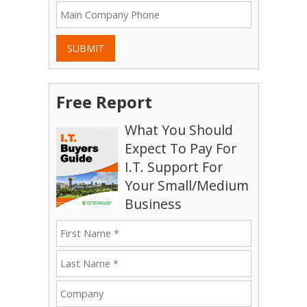
SUBMIT
Free Report
What You Should
Expect To Pay For
I.T. Support For
Your Small/Medium
Business