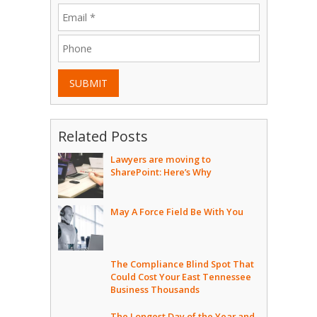
SUBMIT
Related Posts
Lawyers are moving to
SharePoint: Here’s Why
May A Force Field Be With You
The Compliance Blind Spot That
Could Cost Your East Tennessee
Business Thousands
The Longest Day of the Year and