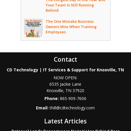
Your Team Is Still Running
Behind
The One Mistake Business
Owners Miss When Training
Employees
Contact
CD Technology | IT Services & Support for Knoxville, TN
NOW OPEN:
6535 Jackie Lane
Knoxville
,
TN
37920
Phone:
865-909-7606
Email:
thill@cdtechnology.com
Latest Articles