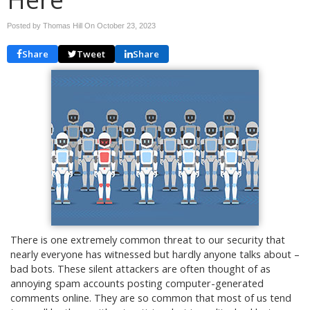
Posted by Thomas Hill On
October 23, 2023
Share
Tweet
Share
There is one extremely common threat to our security that
nearly everyone has witnessed but hardly anyone talks about –
bad bots. These silent attackers are often thought of as
annoying spam accounts posting computer-generated
comments online. They are so common that most of us tend