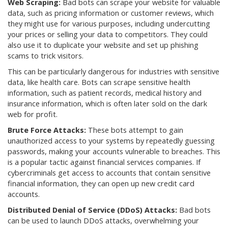
Web Scraping:
Bad bots can scrape your website for valuable
data, such as pricing information or customer reviews, which
they might use for various purposes, including undercutting
your prices or selling your data to competitors. They could
also use it to duplicate your website and set up phishing
scams to trick visitors.
This can be particularly dangerous for industries with sensitive
data, like health care. Bots can scrape sensitive health
information, such as patient records, medical history and
insurance information, which is often later sold on the dark
web for profit.
Brute Force Attacks:
These bots attempt to gain
unauthorized access to your systems by repeatedly guessing
passwords, making your accounts vulnerable to breaches. This
is a popular tactic against financial services companies. If
cybercriminals get access to accounts that contain sensitive
financial information, they can open up new credit card
accounts.
Distributed Denial of Service (DDoS) Attacks:
Bad bots
can be used to launch DDoS attacks, overwhelming your