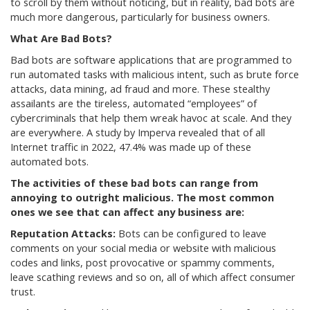
to scroll by them without noticing, but in reality, bad bots are
much more dangerous, particularly for business owners.
What Are Bad Bots?
Bad bots are software applications that are programmed to
run automated tasks with malicious intent, such as brute force
attacks, data mining, ad fraud and more. These stealthy
assailants are the tireless, automated “employees” of
cybercriminals that help them wreak havoc at scale. And they
are everywhere. A study by Imperva revealed that of all
Internet traffic in 2022, 47.4% was made up of these
automated bots.
The activities of these bad bots can range from
annoying to outright malicious. The most common
ones we see that can affect any business are:
Reputation
Attacks:
Bots can be configured to leave
comments on your social media or website with malicious
codes and links, post provocative or spammy comments,
leave scathing reviews and so on, all of which affect consumer
trust.