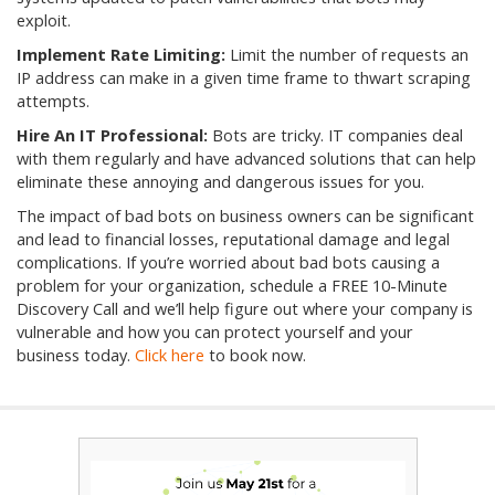
exploit.
Implement Rate Limiting:
Limit the number of requests an
IP address can make in a given time frame to thwart scraping
attempts.
Hire An IT Professional:
Bots are tricky. IT companies deal
with them regularly and have advanced solutions that can help
eliminate these annoying and dangerous issues for you.
The impact of bad bots on business owners can be significant
and lead to financial losses, reputational damage and legal
complications. If you’re worried about bad bots causing a
problem for your organization, schedule a FREE 10-Minute
Discovery Call and we’ll help figure out where your company is
vulnerable and how you can protect yourself and your
business today.
Click here
to book now.