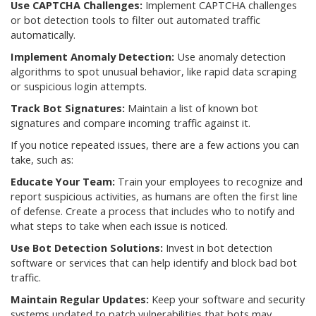
Use CAPTCHA Challenges:
Implement CAPTCHA challenges
or bot detection tools to filter out automated traffic
automatically.
Implement Anomaly Detection:
Use anomaly detection
algorithms to spot unusual behavior, like rapid data scraping
or suspicious login attempts.
Track Bot Signatures:
Maintain a list of known bot
signatures and compare incoming traffic against it.
If you notice repeated issues, there are a few actions you can
take, such as:
Educate Your Team:
Train your employees to recognize and
report suspicious activities, as humans are often the first line
of defense. Create a process that includes who to notify and
what steps to take when each issue is noticed.
Use Bot Detection Solutions:
Invest in bot detection
software or services that can help identify and block bad bot
traffic.
Maintain Regular Updates:
Keep your software and security
systems updated to patch vulnerabilities that bots may