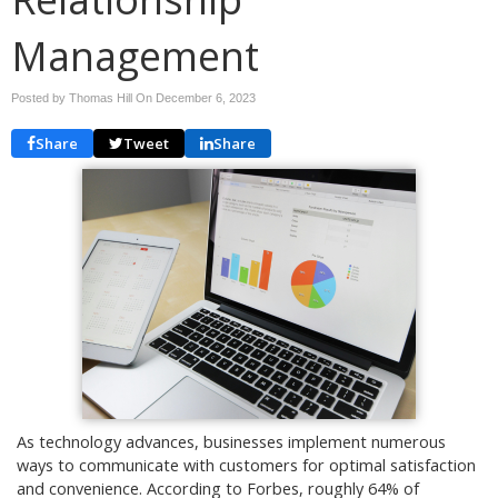
Management
Posted by Thomas Hill On
December 6, 2023
Share
Tweet
Share
As technology advances, businesses implement numerous
ways to communicate with customers for optimal satisfaction
and convenience. According to Forbes, roughly 64% of