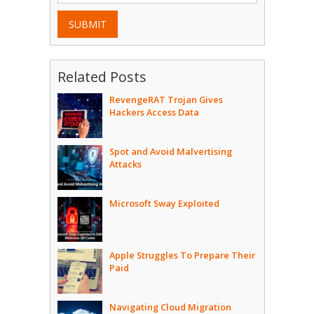
SUBMIT
Related Posts
RevengeRAT Trojan Gives
Hackers Access Data
Spot and Avoid Malvertising
Attacks
Microsoft Sway Exploited
Apple Struggles To Prepare Their
Paid
Navigating Cloud Migration