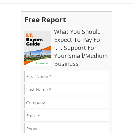
Free Report
What You Should
Expect To Pay For
I.T. Support For
Your Small/Medium
Business