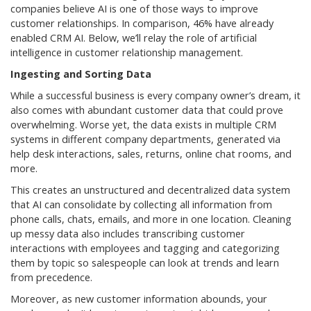
companies believe AI is one of those ways to improve
customer relationships. In comparison, 46% have already
enabled CRM AI. Below, we’ll relay the role of artificial
intelligence in customer relationship management.
Ingesting and Sorting Data
While a successful business is every company owner’s dream, it
also comes with abundant customer data that could prove
overwhelming. Worse yet, the data exists in multiple CRM
systems in different company departments, generated via
help desk interactions, sales, returns, online chat rooms, and
more.
This creates an unstructured and decentralized data system
that AI can consolidate by collecting all information from
phone calls, chats, emails, and more in one location. Cleaning
up messy data also includes transcribing customer
interactions with employees and tagging and categorizing
them by topic so salespeople can look at trends and learn
from precedence.
Moreover, as new customer information abounds, your