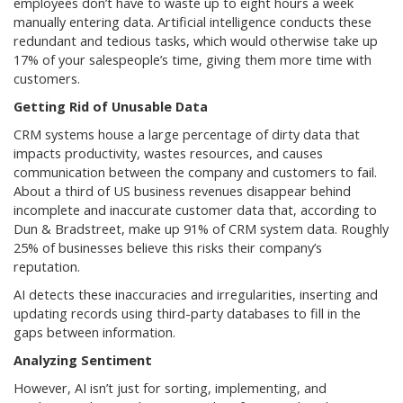
employees don’t have to waste up to eight hours a week
manually entering data. Artificial intelligence conducts these
redundant and tedious tasks, which would otherwise take up
17% of your salespeople’s time, giving them more time with
customers.
Getting Rid of Unusable Data
CRM systems house a large percentage of dirty data that
impacts productivity, wastes resources, and causes
communication between the company and customers to fail.
About a third of US business revenues disappear behind
incomplete and inaccurate customer data that, according to
Dun & Bradstreet, make up 91% of CRM system data. Roughly
25% of businesses believe this risks their company’s
reputation.
AI detects these inaccuracies and irregularities, inserting and
updating records using third-party databases to fill in the
gaps between information.
Analyzing Sentiment
However, AI isn’t just for sorting, implementing, and