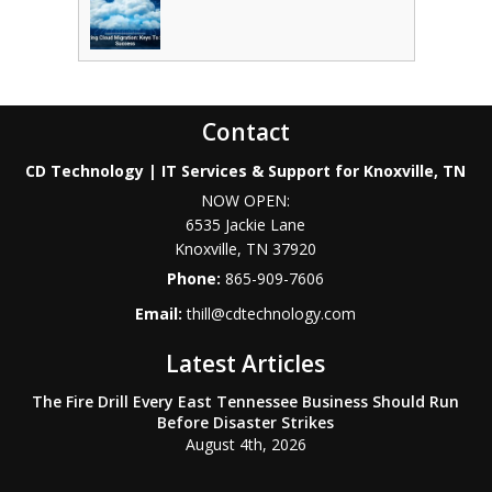
Contact
CD Technology | IT Services & Support for Knoxville, TN
NOW OPEN:
6535 Jackie Lane
Knoxville
,
TN
37920
Phone:
865-909-7606
Email:
thill@cdtechnology.com
Latest Articles
The Fire Drill Every East Tennessee Business Should Run
Before Disaster Strikes
August 4th, 2026