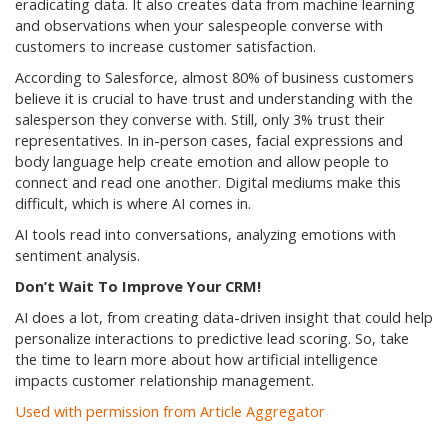
eradicating data. It also creates data from machine learning
and observations when your salespeople converse with
customers to increase customer satisfaction.
According to Salesforce, almost 80% of business customers
believe it is crucial to have trust and understanding with the
salesperson they converse with. Still, only 3% trust their
representatives. In in-person cases, facial expressions and
body language help create emotion and allow people to
connect and read one another. Digital mediums make this
difficult, which is where AI comes in.
AI tools read into conversations, analyzing emotions with
sentiment analysis.
Don’t Wait To Improve Your CRM!
AI does a lot, from creating data-driven insight that could help
personalize interactions to predictive lead scoring. So, take
the time to learn more about how artificial intelligence
impacts customer relationship management.
Used with permission from Article Aggregator