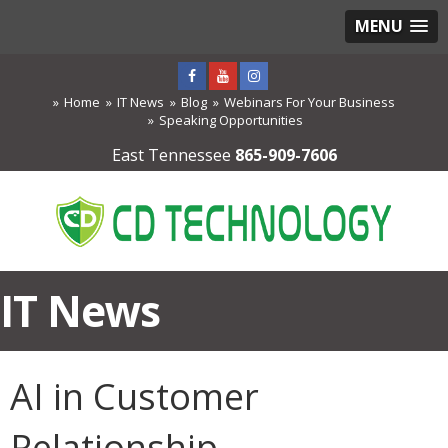
MENU
Home
IT News
Blog
Webinars For Your Business
Speaking Opportunities
East Tennessee
865-909-7606
IT News
AI in Customer
Relationship