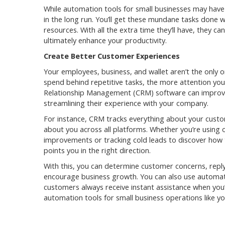
While automation tools for small businesses may have 
in the long run. You’ll get these mundane tasks done 
resources. With all the extra time they’ll have, they ca
ultimately enhance your productivity.
Create Better Customer Experiences
Your employees, business, and wallet aren’t the only
spend behind repetitive tasks, the more attention yo
Relationship Management (CRM) software can improv
streamlining their experience with your company.
For instance, CRM tracks everything about your custo
about you across all platforms. Whether you’re using 
improvements or tracking cold leads to discover how
points you in the right direction.
With this, you can determine customer concerns, reply
encourage business growth. You can also use automa
customers always receive instant assistance when you
automation tools for small business operations like yo