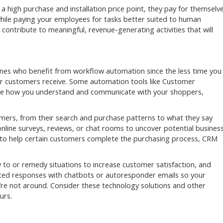
a high purchase and installation price point, they pay for themselv
while paying your employees for tasks better suited to human
n contribute to meaningful, revenue-generating activities that will
 ones who benefit from workflow automation since the less time you
ur customers receive. Some automation tools like Customer
e how you understand and communicate with your shoppers,
mers, from their search and purchase patterns to what they say
online surveys, reviews, or chat rooms to uncover potential busines
 to help certain customers complete the purchasing process, CRM
 to or remedy situations to increase customer satisfaction, and
ted responses with chatbots or autoresponder emails so your
’re not around. Consider these technology solutions and other
urs.