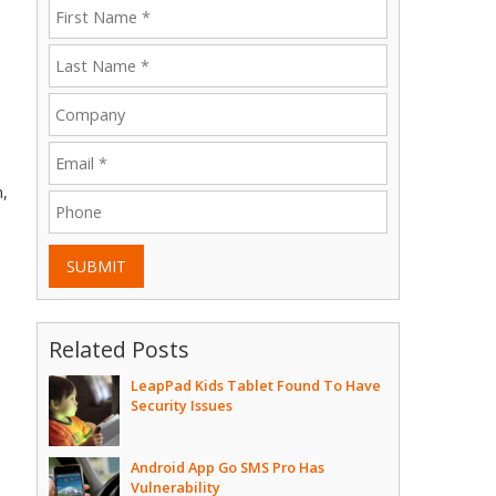
,
SUBMIT
e
Related Posts
LeapPad Kids Tablet Found To Have
Security Issues
Android App Go SMS Pro Has
Vulnerability