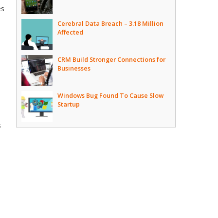
es
Cerebral Data Breach – 3.18 Million
Affected
CRM Build Stronger Connections for
Businesses
Windows Bug Found To Cause Slow
Startup
s