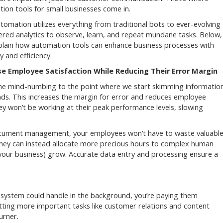
ion tools for small businesses come in.
tomation utilizes everything from traditional bots to ever-evolving
red analytics to observe, learn, and repeat mundane tasks. Below,
xplain how automation tools can enhance business processes with
y and efficiency.
se Employee Satisfaction While Reducing Their Error Margin
me mind-numbing to the point where we start skimming information
nds. This increases the margin for error and reduces employee
hey won’t be working at their peak performance levels, slowing
document management, your employees won’t have to waste valuabl
hey can instead allocate more precious hours to complex human
 your business) grow. Accurate data entry and processing ensure a
 a system could handle in the background, you’re paying them
utting more important tasks like customer relations and content
burner.