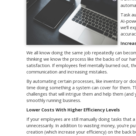
automat
Task au
AI-powe
we’ll e
accurac
Increa
We all know doing the same job repeatedly can beco
thinking we know the process like the backs of our ha
satisfaction. If employees feel mentally burned out, t
communication and increasing mistakes.
By automating certain processes, like inventory or 
time doing something a system can cover for them. T
challenges that will intrigue them and help them (and
smoothly running business.
Lower Costs With Higher Efficiency Levels
If your employees are still manually doing tasks that
unnecessarily. In addition to wasting money, you’re p
creation (which increase your efficiency) on the back 