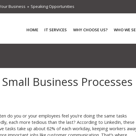
Your Business
Speaking Opportunities
HOME
IT SERVICES
WHY CHOOSE US?
WHO WE SE
 Small Business Processes
en do you or your employees feel you’re doing the same tasks
dly, each more tedious than the last? According to LinkedIn, these
ive tasks take up about 62% of each workday, keeping workers awa
re important jobs like customer communication. That’s where