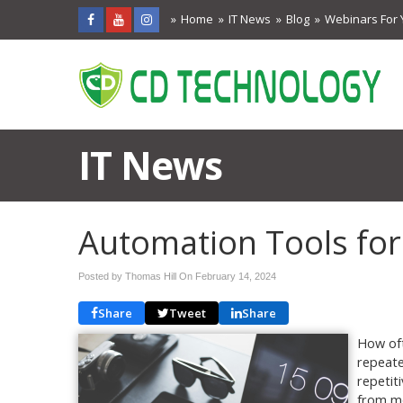
Home
IT News
Blog
Webinars For 
IT News
Automation Tools for
Posted by Thomas Hill On
February 14, 2024
Share
Tweet
Share
How oft
repeate
repetit
from mo