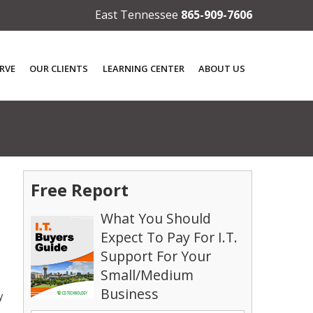
East Tennessee
865-909-7606
RVE
OUR CLIENTS
LEARNING CENTER
ABOUT US
Free Report
What You Should
Expect To Pay For I.T.
Support For Your
Small/Medium
Business
y