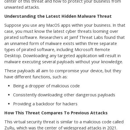
center of this threat and how to protect your business from
unwanted attacks.
Understanding the Latest Hidden Malware Threat
Suppose you use any MacOS apps within your business. In that
case, you must know the latest cyber threats looming over
pirated software. Researchers at Jamf Threat Labs found that
an unnamed form of malware exists within three separate
types of pirated software, including Microsoft Remote
Desktop. Downloading any targeted application will result in
malware executing several payloads without your knowledge.
These payloads all aim to compromise your device, but they
have different functions, such as:
Being a dropper of malicious code
Consistently downloading other dangerous payloads
Providing a backdoor for hackers
How This Threat Compares To Previous Attacks
This virtual security threat is similar to a malicious code called
ZuRu, which was the center of widespread attacks in 2021.