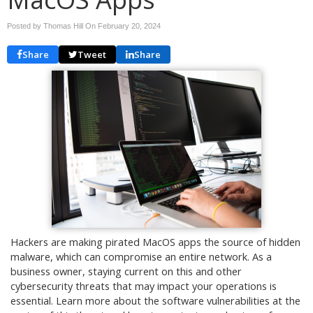
Posted by Thomas Hill On
February 20, 2024
Share
Tweet
Share
Hackers are making pirated MacOS apps the source of hidden
malware, which can compromise an entire network. As a
business owner, staying current on this and other
cybersecurity threats that may impact your operations is
essential. Learn more about the software vulnerabilities at the