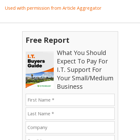
Used with permission from Article Aggregator
Free Report
What You Should
Expect To Pay For
I.T. Support For
Your Small/Medium
Business