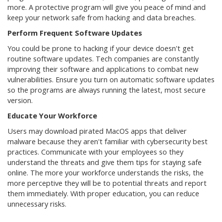
more. A protective program will give you peace of mind and
keep your network safe from hacking and data breaches.
Perform Frequent Software Updates
You could be prone to hacking if your device doesn't get
routine software updates. Tech companies are constantly
improving their software and applications to combat new
vulnerabilities. Ensure you turn on automatic software updates
so the programs are always running the latest, most secure
version.
Educate Your Workforce
Users may download pirated MacOS apps that deliver
malware because they aren't familiar with cybersecurity best
practices. Communicate with your employees so they
understand the threats and give them tips for staying safe
online. The more your workforce understands the risks, the
more perceptive they will be to potential threats and report
them immediately. With proper education, you can reduce
unnecessary risks.