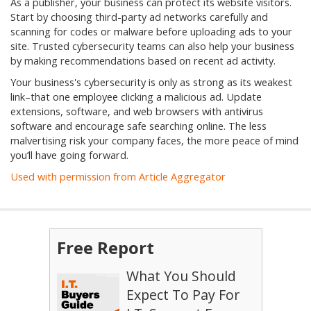
As a publisher, your business can protect its website visitors.
Start by choosing third-party ad networks carefully and
scanning for codes or malware before uploading ads to your
site. Trusted cybersecurity teams can also help your business
by making recommendations based on recent ad activity.
Your business's cybersecurity is only as strong as its weakest
link–that one employee clicking a malicious ad. Update
extensions, software, and web browsers with antivirus
software and encourage safe searching online. The less
malvertising risk your company faces, the more peace of mind
you’ll have going forward.
Used with permission from Article Aggregator
Free Report
What You Should
Expect To Pay For