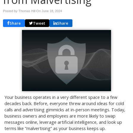
Posted by Thomas Hill On
June 18, 2024
Share
Tweet
Share
Your business operates in a very different space to a few
decades back. Before, everyone threw around ideas for cold
calls and advertising gimmicks at in-person meetings. Today,
business owners and employees are more likely to swap
messages online, leverage artificial intelligence, and look up
terms like “malvertising” as your business keeps up.