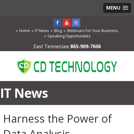
MENU
Home
IT News
Blog
Webinars For Your Business
Speaking Opportunities
East Tennessee
865-909-7606
IT News
Harness the Power of
Data Analysis