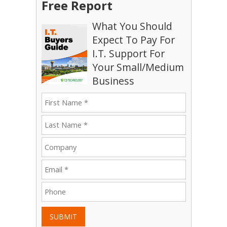
Free Report
What You Should
Expect To Pay For
I.T. Support For
Your Small/Medium
Business
SUBMIT