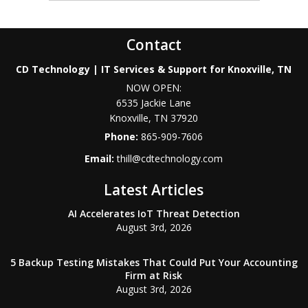
Contact
CD Technology | IT Services & Support for Knoxville, TN
NOW OPEN:
6535 Jackie Lane
Knoxville
,
TN
37920
Phone:
865-909-7606
Email:
thill@cdtechnology.com
Latest Articles
AI Accelerates IoT Threat Detection
August 3rd, 2026
5 Backup Testing Mistakes That Could Put Your Accounting
Firm at Risk
August 3rd, 2026