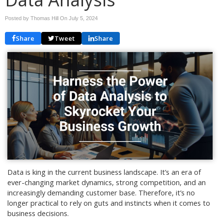
Posted by Thomas Hill On
July 5, 2024
Share
Tweet
Share
Data is king in the current business landscape. It’s an era of
ever-changing market dynamics, strong competition, and an
increasingly demanding customer base. Therefore, it’s no
longer practical to rely on guts and instincts when it comes to
business decisions.