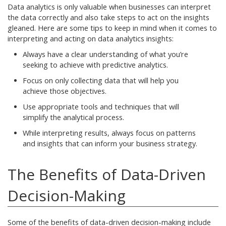
Data analytics is only valuable when businesses can interpret
the data correctly and also take steps to act on the insights
gleaned. Here are some tips to keep in mind when it comes to
interpreting and acting on data analytics insights:
Always have a clear understanding of what you’re
seeking to achieve with predictive analytics.
Focus on only collecting data that will help you
achieve those objectives.
Use appropriate tools and techniques that will
simplify the analytical process.
While interpreting results, always focus on patterns
and insights that can inform your business strategy.
The Benefits of Data-Driven
Decision-Making
Some of the benefits of data-driven decision-making include