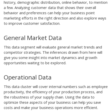
history, demographic distribution, online behavior, to mention
a few. Analyzing customer data that shows their overall
behavior and preferences can help your business point
marketing efforts in the right direction and also explore ways
to improve customer satisfaction.
General Market Data
This data segment will evaluate general market trends and
competitor strategies. The inferences drawn from here will
give you some insight into market dynamics and growth
opportunities waiting to be explored.
Operational Data
This data cluster will cover internal numbers such as employee
productivity, the efficiency of your production process, and
the robustness of your supply chain. Using the data to
optimize these aspects of your business can help you save
costs and make your business operations more efficient.