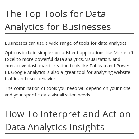
The Top Tools for Data
Analytics for Businesses
Businesses can use a wide range of tools for data analytics.
Options include simple spreadsheet applications like Microsoft
Excel to more powerful data analytics, visualization, and
interactive dashboard creation tools like Tableau and Power
BI. Google Analytics is also a great tool for analyzing website
traffic and user behavior.
The combination of tools you need will depend on your niche
and your specific data visualization needs.
How To Interpret and Act on
Data Analytics Insights