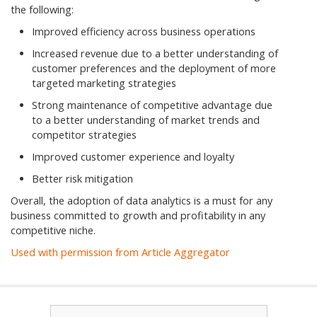
the following:
Improved efficiency across business operations
Increased revenue due to a better understanding of
customer preferences and the deployment of more
targeted marketing strategies
Strong maintenance of competitive advantage due
to a better understanding of market trends and
competitor strategies
Improved customer experience and loyalty
Better risk mitigation
Overall, the adoption of data analytics is a must for any
business committed to growth and profitability in any
competitive niche.
Used with permission from Article Aggregator