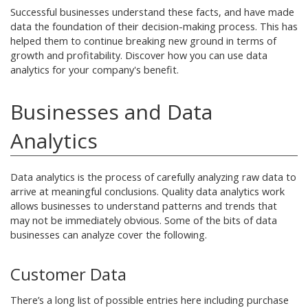
Successful businesses understand these facts, and have made
data the foundation of their decision-making process. This has
helped them to continue breaking new ground in terms of
growth and profitability. Discover how you can use data
analytics for your company's benefit.
Businesses and Data
Analytics
Data analytics is the process of carefully analyzing raw data to
arrive at meaningful conclusions. Quality data analytics work
allows businesses to understand patterns and trends that
may not be immediately obvious. Some of the bits of data
businesses can analyze cover the following.
Customer Data
There’s a long list of possible entries here including purchase