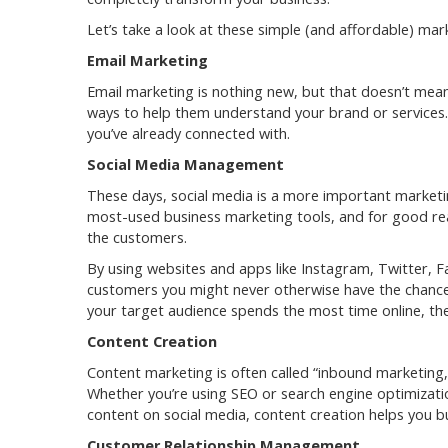
Let’s take a look at these simple (and affordable) mar
Email Marketing
Email marketing is nothing new, but that doesn’t mean 
ways to help them understand your brand or services.
you’ve already connected with.
Social Media Management
These days, social media is a more important marketing
most-used business marketing tools, and for good reas
the customers.
By using websites and apps like Instagram, Twitter, F
customers you might never otherwise have the chance
your target audience spends the most time online, the
Content Creation
Content marketing is often called “inbound marketing,
Whether you’re using SEO or search engine optimizatio
content on social media, content creation helps you bu
Customer Relationship Management