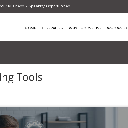
Your Business
Speaking Opportunities
HOME
IT SERVICES
WHY CHOOSE US?
WHO WE SE
ing Tools