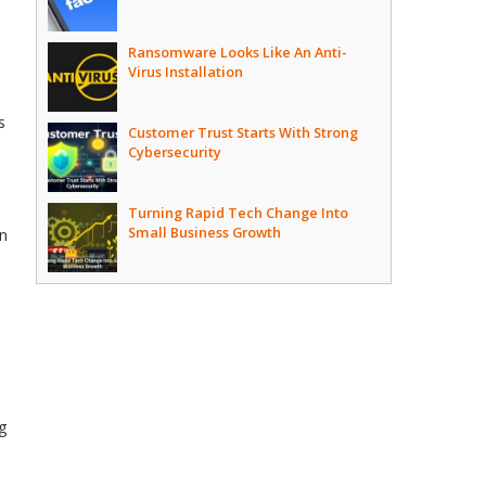
Ransomware Looks Like An Anti-
Virus Installation
s
Customer Trust Starts With Strong
Cybersecurity
Turning Rapid Tech Change Into
Small Business Growth
en
ng