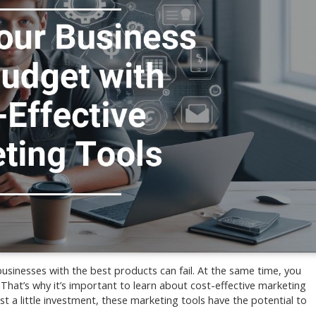
businesses with the best products can fail. At the same time, you
That’s why it’s important to learn about cost-effective marketing
st a little investment, these marketing tools have the potential to