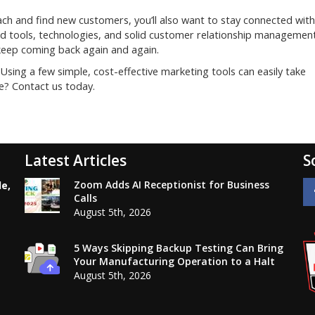
each and find new customers, you’ll also want to stay connected with
ed tools, technologies, and solid customer relationship managemen
 keep coming back again and again.
Using a few simple, cost-effective marketing tools can easily take
e? Contact us today.
Latest Articles
S
Zoom Adds AI Receptionist for Business
le,
Calls
August 5th, 2026
5 Ways Skipping Backup Testing Can Bring
Your Manufacturing Operation to a Halt
August 5th, 2026