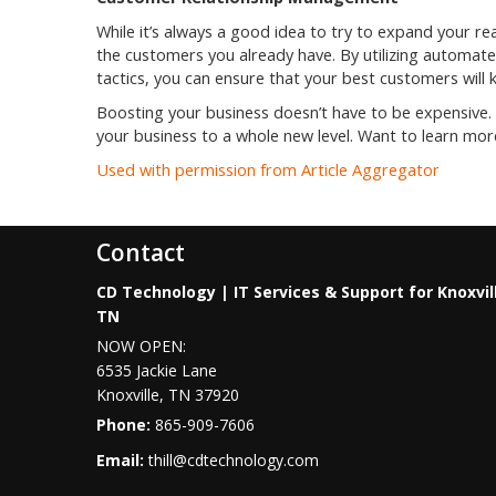
While it’s always a good idea to try to expand your r
the customers you already have. By utilizing automat
tactics, you can ensure that your best customers will
Boosting your business doesn’t have to be expensive. 
your business to a whole new level. Want to learn mor
Used with permission from Article Aggregator
Contact
CD Technology | IT Services & Support for Knoxvil
TN
NOW OPEN:
6535 Jackie Lane
Knoxville
,
TN
37920
Phone:
865-909-7606
Email:
thill@cdtechnology.com