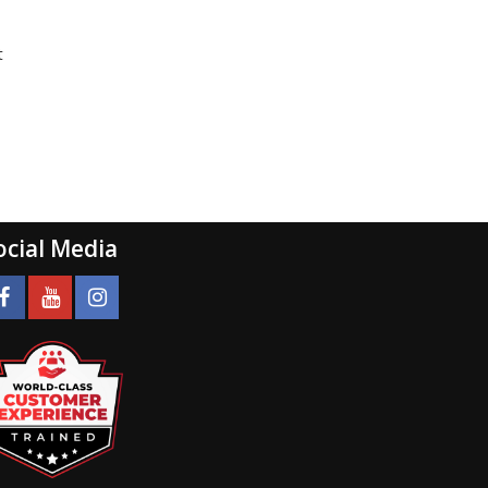
t
ocial Media