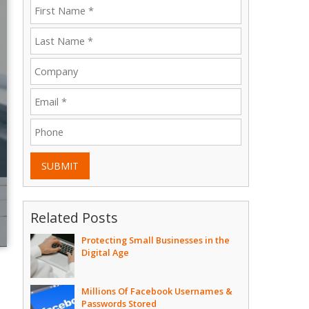
SUBMIT
Related Posts
Protecting Small Businesses in the
Digital Age
Millions Of Facebook Usernames &
Passwords Stored