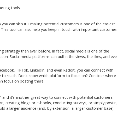
keting tools.
you can skip it. Emailing potential customers is one of the easiest
 This tool can also help you keep in touch with important customer
 strategy than ever before. In fact, social media is one of the
on. Social media platforms can pull in the views, the likes, and ev
acebook, TikTok, LinkedIn, and even Reddit, you can connect with
 to reach. Don’t know which platform to focus on? Consider where
n focus on posting there.
” and it’s another great way to connect with potential customers.
n, creating blogs or e-books, conducting surveys, or simply posti
ild a larger audience (and, by extension, a larger customer base).