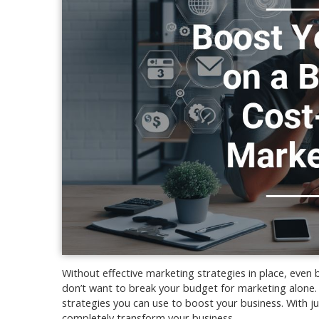
Without effective marketing strategies in place, even 
don’t want to break your budget for marketing alone. 
strategies you can use to boost your business. With ju
completely transform your business.