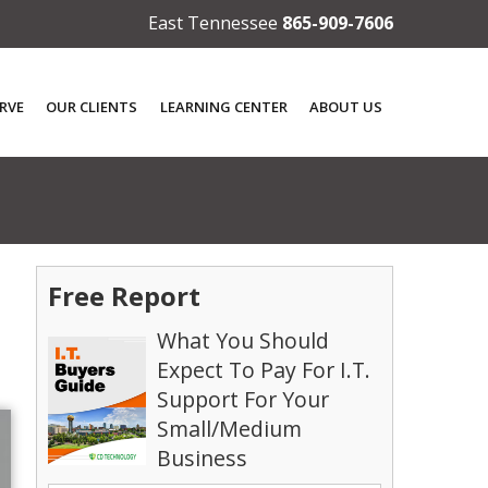
East Tennessee
865-909-7606
RVE
OUR CLIENTS
LEARNING CENTER
ABOUT US
Free Report
What You Should
Expect To Pay For I.T.
Support For Your
Small/Medium
Business