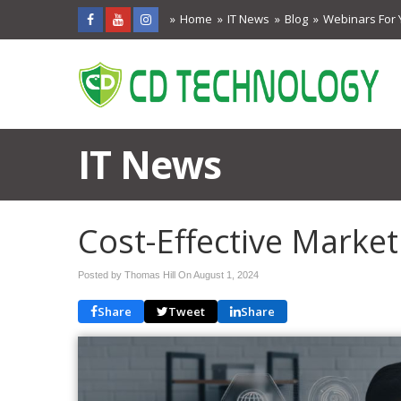
Home
IT News
Blog
Webinars For 
IT News
Cost-Effective Market
Posted by Thomas Hill On
August 1, 2024
Share
Tweet
Share