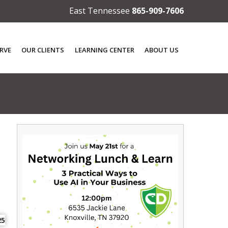
East Tennessee
865-909-7606
RVE
OUR CLIENTS
LEARNING CENTER
ABOUT US