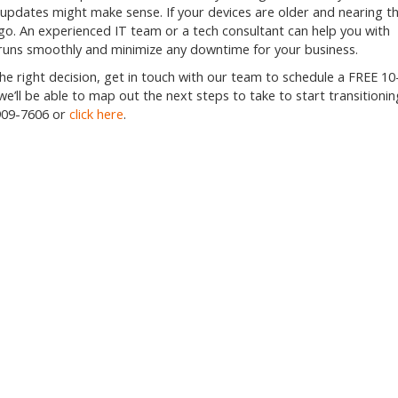
 updates might make sense. If your devices are older and nearing t
 go. An experienced IT team or a tech consultant can help you with
runs smoothly and minimize any downtime for your business.
he right decision, get in touch with our team to schedule a FREE 10
we’ll be able to map out the next steps to take to start transitionin
909-7606
or
click here
.