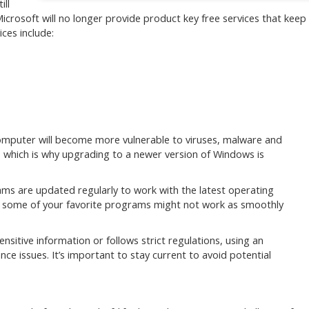
ill
Microsoft will no longer provide product key free services that keep
ces include:
omputer will become more vulnerable to viruses, malware and
k, which is why upgrading to a newer version of Windows is
s are updated regularly to work with the latest operating
e, some of your favorite programs might not work as smoothly
ensitive information or follows strict regulations, using an
e issues. It’s important to stay current to avoid potential