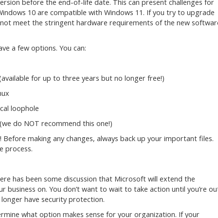
rsion before the end-of-life date. This can present challenges for
 Windows 10 are compatible with Windows 11. If you try to upgrade
 not meet the stringent hardware requirements of the new softwar
ave a few options. You can:
available for up to three years but no longer free!)
nux
cal loophole
sk (we do NOT recommend this one!)
 Before making any changes, always back up your important files.
e process.
here has been some discussion that Microsoft will extend the
r business on. You don’t want to wait to take action until you’re ou
 longer have security protection.
ermine what option makes sense for your organization. If your