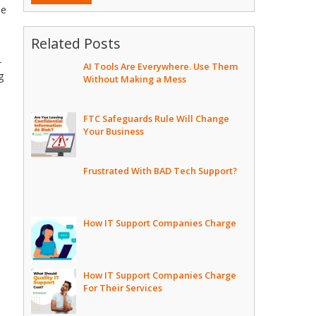
he
Related Posts
-
AI Tools Are Everywhere. Use Them
g
Without Making a Mess
FTC Safeguards Rule Will Change
Your Business
Frustrated With BAD Tech Support?
How IT Support Companies Charge
How IT Support Companies Charge
For Their Services