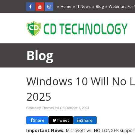
Home
IT News
Blog
Webinars For 
Blog
Windows 10 Will No 
2025
Posted by Thomas Hill On
October 7, 2024
Share
Tweet
Share
Important News:
Microsoft will NO LONGER suppor