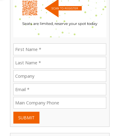
SUBMIT