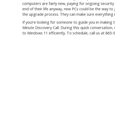
computers are fairly new, paying for ongoing security
end of their life anyway, new PCs could be the way to
the upgrade process. They can make sure everything 
If you’re looking for someone to guide you in making t
Minute Discovery Call. During this quick conversation, 
to Windows 11 efficiently. To schedule, call us at
865-