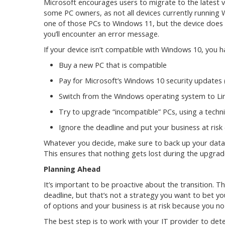
Microsoft encourages users to migrate to the latest ve
some PC owners, as not all devices currently running
one of those PCs to Windows 11, but the device does
you’ll encounter an error message.
If your device isn’t compatible with Windows 10, you h
Buy a new PC that is compatible
Pay for Microsoft’s Windows 10 security updates (
Switch from the Windows operating system to Li
Try to upgrade “incompatible” PCs, using a techni
Ignore the deadline and put your business at ri
Whatever you decide, make sure to back up your data!
This ensures that nothing gets lost during the upgrad
Planning Ahead
It’s important to be proactive about the transition. T
deadline, but that’s not a strategy you want to bet you
of options and your business is at risk because you no
The best step is to work with your IT provider to det