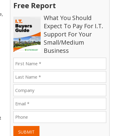
Free Report
e,
What You Should
Expect To Pay For I.T.
Support For Your
Small/Medium
Business
t
SUBMIT