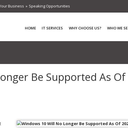
Your Business
Speaking Opportunities
HOME
IT SERVICES
WHY CHOOSE US?
WHO WE SE
Longer Be Supported As Of
t