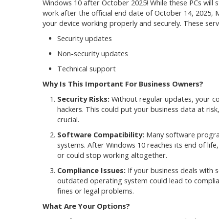
Windows 10 after October 2025! While these PCs will st
work after the official end date of October 14, 2025, 
your device working properly and securely. These servi
Security updates
Non-security updates
Technical support
Why Is This Important For Business Owners?
Security Risks:
Without regular updates, your c
hackers. This could put your business data at ris
crucial.
Software Compatibility:
Many software program
systems. After Windows 10 reaches its end of lif
or could stop working altogether.
Compliance Issues:
If your business deals with s
outdated operating system could lead to complianc
fines or legal problems.
What Are Your Options?