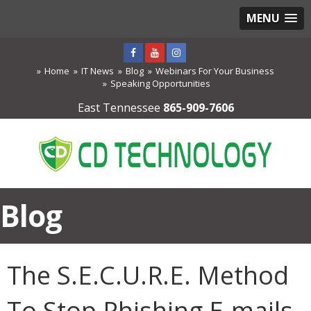
MENU
Home
IT News
Blog
Webinars For Your Business
Speaking Opportunities
East Tennessee
865-909-7606
Blog
The S.E.C.U.R.E. Method
To Stop Phishing E-mails