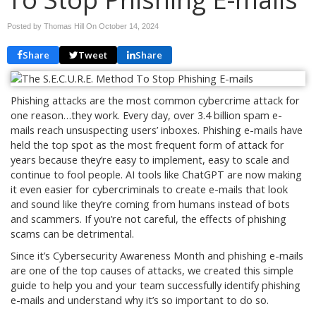
Posted by Thomas Hill On
October 14, 2024
Share
Tweet
Share
Phishing attacks are the most common cybercrime attack for
one reason…they work. Every day, over 3.4 billion spam e-
mails reach unsuspecting users’ inboxes. Phishing e-mails have
held the top spot as the most frequent form of attack for
years because they’re easy to implement, easy to scale and
continue to fool people. AI tools like ChatGPT are now making
it even easier for cybercriminals to create e-mails that look
and sound like they’re coming from humans instead of bots
and scammers. If you’re not careful, the effects of phishing
scams can be detrimental.
Since it’s Cybersecurity Awareness Month and phishing e-mails
are one of the top causes of attacks, we created this simple
guide to help you and your team successfully identify phishing
e-mails and understand why it’s so important to do so.