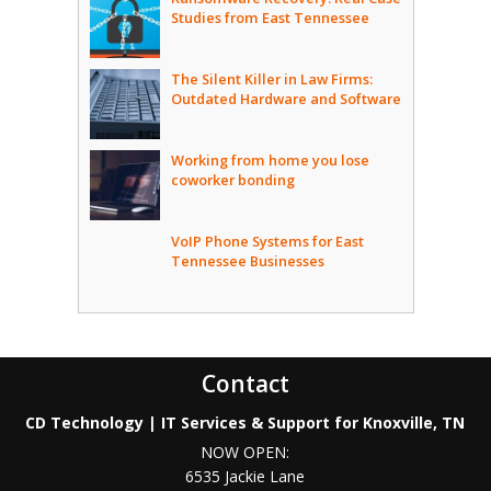
Studies from East Tennessee
The Silent Killer in Law Firms:
Outdated Hardware and Software
Working from home you lose
coworker bonding
VoIP Phone Systems for East
Tennessee Businesses
Contact
CD Technology | IT Services & Support for Knoxville, TN
NOW OPEN:
6535 Jackie Lane