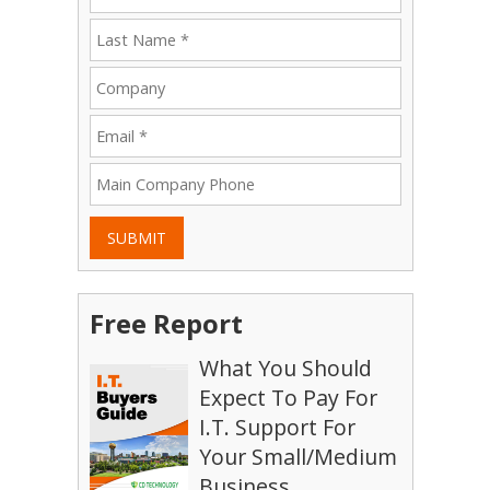
SUBMIT
Free Report
What You Should
Expect To Pay For
I.T. Support For
Your Small/Medium
Business