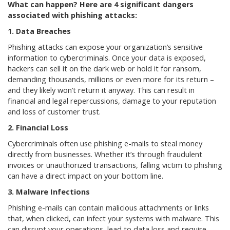
What can happen? Here are 4 significant dangers
associated with phishing attacks:
1. Data Breaches
Phishing attacks can expose your organization’s sensitive
information to cybercriminals. Once your data is exposed,
hackers can sell it on the dark web or hold it for ransom,
demanding thousands, millions or even more for its return –
and they likely won’t return it anyway. This can result in
financial and legal repercussions, damage to your reputation
and loss of customer trust.
2. Financial Loss
Cybercriminals often use phishing e-mails to steal money
directly from businesses. Whether it’s through fraudulent
invoices or unauthorized transactions, falling victim to phishing
can have a direct impact on your bottom line.
3. Malware Infections
Phishing e-mails can contain malicious attachments or links
that, when clicked, can infect your systems with malware. This
can disrupt your operations, lead to data loss and require