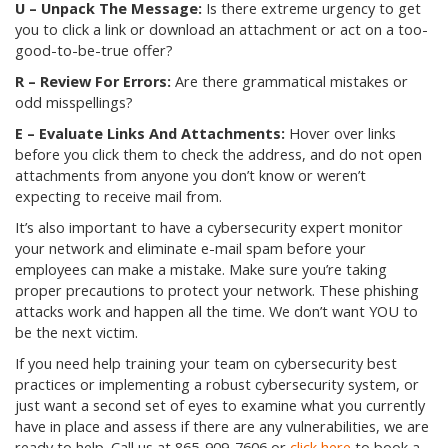
U – Unpack The Message:
Is there extreme urgency to get
you to click a link or download an attachment or act on a too-
good-to-be-true offer?
R – Review For Errors:
Are there grammatical mistakes or
odd misspellings?
E – Evaluate Links And Attachments:
Hover over links
before you click them to check the address, and do not open
attachments from anyone you don’t know or weren’t
expecting to receive mail from.
It’s also important to have a cybersecurity expert monitor
your network and eliminate e-mail spam before your
employees can make a mistake. Make sure you’re taking
proper precautions to protect your network. These phishing
attacks work and happen all the time. We don’t want YOU to
be the next victim.
If you need help training your team on cybersecurity best
practices or implementing a robust cybersecurity system, or
just want a second set of eyes to examine what you currently
have in place and assess if there are any vulnerabilities, we are
ready to help. Call us at
865-909-7606
or
click here
to book a