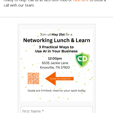
call with our team.