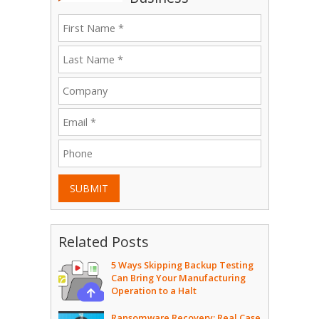
SUBMIT
Related Posts
5 Ways Skipping Backup Testing
Can Bring Your Manufacturing
Operation to a Halt
Ransomware Recovery: Real Case