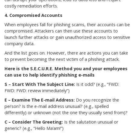
costly remediation efforts.
4. Compromised Accounts
When employees fall for phishing scams, their accounts can be
compromised. Attackers can then use these accounts to
launch further attacks or gain unauthorized access to sensitive
company data.
And the list goes on. However, there are actions you can take
to prevent becoming the next victim of a phishing attack.
Here is the S.E.C.U.R.E. Method you and your employees
can use to help identify phishing e-mails
S – Start With The Subject Line:
Is it odd? (e.g., “FWD:
FWD: FWD: review immediately”)
E – Examine The E-mail Address:
Do you recognize the
person? Is the e-mail address unusual? (e.g., spelled
differently) or unknown (not the one they usually send from)?
C – Consider The Greeting:
Is the salutation unusual or
generic? (e.g., “Hello Ma’am!”)