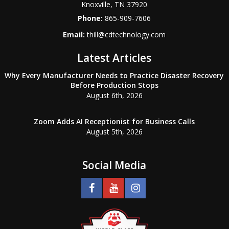
Knoxville
,
TN
37920
Phone:
865-909-7606
Email:
thill@cdtechnology.com
Latest Articles
Why Every Manufacturer Needs to Practice Disaster Recovery
Before Production Stops
August 6th, 2026
Zoom Adds AI Receptionist for Business Calls
August 5th, 2026
Social Media