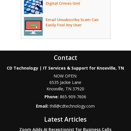
Digital Crimes Unit
Email Unsubscribe Scam Can
Easily Fool Any User
Contact
CD Technology | IT Services & Support for Knoxville, TN
NOW OPEN:
6535 Jackie Lane
Knoxville
,
TN
37920
Phone:
865-909-7606
Email:
thill@cdtechnology.com
Latest Articles
Zoom Adds AI Receptionist for Business Calls