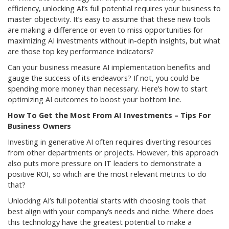
efficiency, unlocking AI’s full potential requires your business to
master objectivity. It’s easy to assume that these new tools
are making a difference or even to miss opportunities for
maximizing AI investments without in-depth insights, but what
are those top key performance indicators?
Can your business measure AI implementation benefits and
gauge the success of its endeavors? If not, you could be
spending more money than necessary. Here’s how to start
optimizing AI outcomes to boost your bottom line.
How To Get the Most From AI Investments – Tips For
Business Owners
Investing in generative AI often requires diverting resources
from other departments or projects. However, this approach
also puts more pressure on IT leaders to demonstrate a
positive ROI, so which are the most relevant metrics to do
that?
Unlocking AI’s full potential starts with choosing tools that
best align with your company’s needs and niche. Where does
this technology have the greatest potential to make a