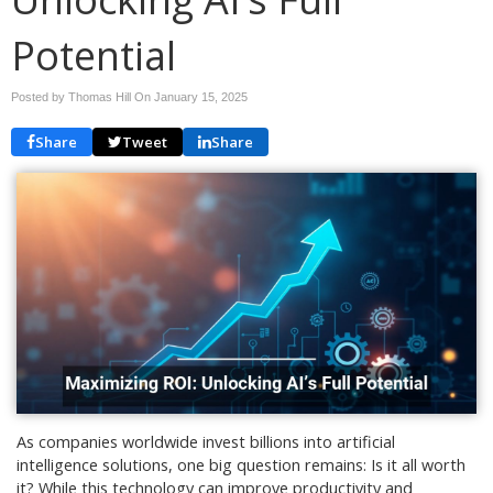
Potential
Posted by Thomas Hill On
January 15, 2025
Share
Tweet
Share
As companies worldwide invest billions into artificial
intelligence solutions, one big question remains: Is it all worth
it? While this technology can improve productivity and