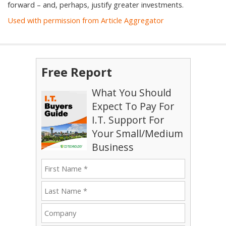
forward – and, perhaps, justify greater investments.
Used with permission from Article Aggregator
Free Report
What You Should
Expect To Pay For
I.T. Support For
Your Small/Medium
Business