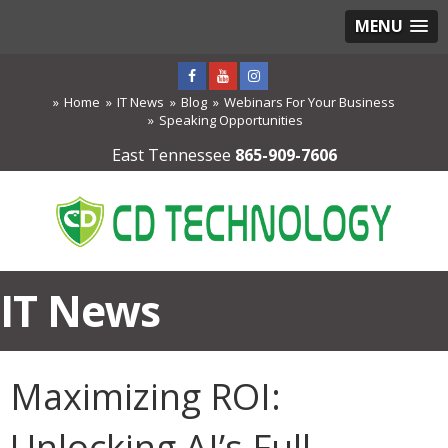
MENU
Home
IT News
Blog
Webinars For Your Business
Speaking Opportunities
East Tennessee
865-909-7606
IT News
Maximizing ROI:
Unlocking AI’s Full