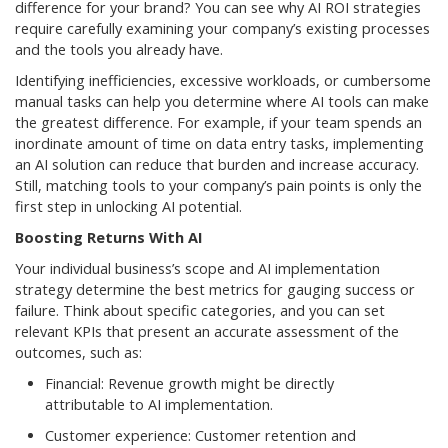
difference for your brand? You can see why AI ROI strategies
require carefully examining your company’s existing processes
and the tools you already have.
Identifying inefficiencies, excessive workloads, or cumbersome
manual tasks can help you determine where AI tools can make
the greatest difference. For example, if your team spends an
inordinate amount of time on data entry tasks, implementing
an AI solution can reduce that burden and increase accuracy.
Still, matching tools to your company’s pain points is only the
first step in unlocking AI potential.
Boosting Returns With AI
Your individual business’s scope and AI implementation
strategy determine the best metrics for gauging success or
failure. Think about specific categories, and you can set
relevant KPIs that present an accurate assessment of the
outcomes, such as:
Financial: Revenue growth might be directly
attributable to AI implementation.
Customer experience: Customer retention and