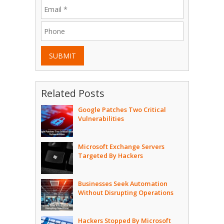
SUBMIT
Related Posts
Google Patches Two Critical
Vulnerabilities
Microsoft Exchange Servers
Targeted By Hackers
Businesses Seek Automation
Without Disrupting Operations
Hackers Stopped By Microsoft