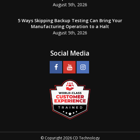
August 5th, 2026
5 Ways Skipping Backup Testing Can Bring Your
Manufacturing Operation to a Halt
August 5th, 2026
Social Media
© Copyright 2026 CD Technology