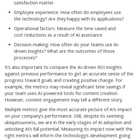
satisfaction matter.
Employee experience: How often do employees use
the technology? Are they happy with its applications?
Operational factors: Measure the time saved and
cost reductions as a result of AI assistance
Decision-making: How often do your teams use AI-
driven insights? What are the outcomes of those
processes?
It’s also important to compare the AI-driven ROI insights
against previous performance to get an accurate sense of the
progress toward goals and creating positive change. For
example, the metrics may reveal significant time savings if
your team uses AI-powered tools for content creation.
However, content engagement may tell a different story.
Multiple metrics give the most accurate picture of AI’s impact
on your company’s performance. Still, despite its seeming
ubiquitousness, we are in the early stages of AI adoption and
unlocking AI’s full potential. Measuring its impact now with the
right metrics will inform the technology’s development going