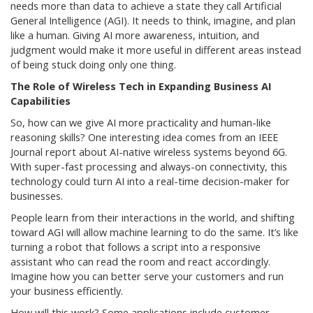
needs more than data to achieve a state they call Artificial
General Intelligence (AGI). It needs to think, imagine, and plan
like a human. Giving AI more awareness, intuition, and
judgment would make it more useful in different areas instead
of being stuck doing only one thing.
The Role of Wireless Tech in Expanding Business AI
Capabilities
So, how can we give AI more practicality and human-like
reasoning skills? One interesting idea comes from an IEEE
Journal report about AI-native wireless systems beyond 6G.
With super-fast processing and always-on connectivity, this
technology could turn AI into a real-time decision-maker for
businesses.
People learn from their interactions in the world, and shifting
toward AGI will allow machine learning to do the same. It’s like
turning a robot that follows a script into a responsive
assistant who can read the room and react accordingly.
Imagine how you can better serve your customers and run
your business efficiently.
How will this work? Some applications include customer