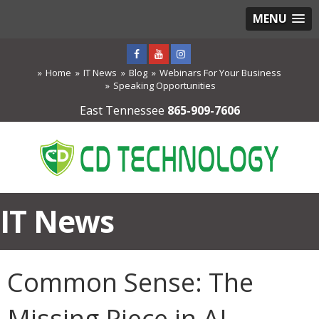
MENU
Home
IT News
Blog
Webinars For Your Business
Speaking Opportunities
East Tennessee
865-909-7606
IT News
Common Sense: The
Missing Piece in AI