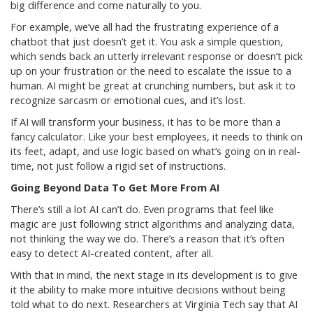
big difference and come naturally to you.
For example, we’ve all had the frustrating experience of a
chatbot that just doesn’t get it. You ask a simple question,
which sends back an utterly irrelevant response or doesn’t pick
up on your frustration or the need to escalate the issue to a
human. AI might be great at crunching numbers, but ask it to
recognize sarcasm or emotional cues, and it’s lost.
If AI will transform your business, it has to be more than a
fancy calculator. Like your best employees, it needs to think on
its feet, adapt, and use logic based on what’s going on in real-
time, not just follow a rigid set of instructions.
Going Beyond Data To Get More From AI
There’s still a lot AI can’t do. Even programs that feel like
magic are just following strict algorithms and analyzing data,
not thinking the way we do. There’s a reason that it’s often
easy to detect AI-created content, after all.
With that in mind, the next stage in its development is to give
it the ability to make more intuitive decisions without being
told what to do next. Researchers at Virginia Tech say that AI