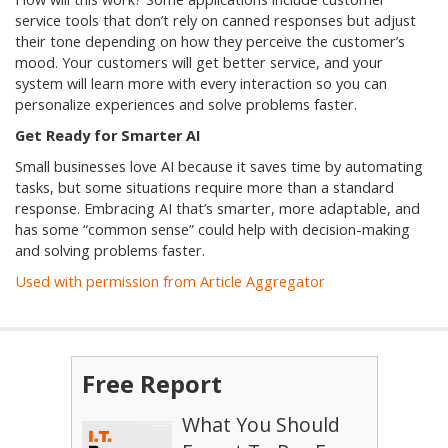
service tools that don’t rely on canned responses but adjust
their tone depending on how they perceive the customer’s
mood. Your customers will get better service, and your
system will learn more with every interaction so you can
personalize experiences and solve problems faster.
Get Ready for Smarter AI
Small businesses love AI because it saves time by automating
tasks, but some situations require more than a standard
response. Embracing AI that’s smarter, more adaptable, and
has some “common sense” could help with decision-making
and solving problems faster.
Used with permission from Article Aggregator
Free Report
What You Should