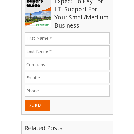
Expect To Pay For
I.T. Support For
Your Small/Medium
Business
SUBMIT
Related Posts