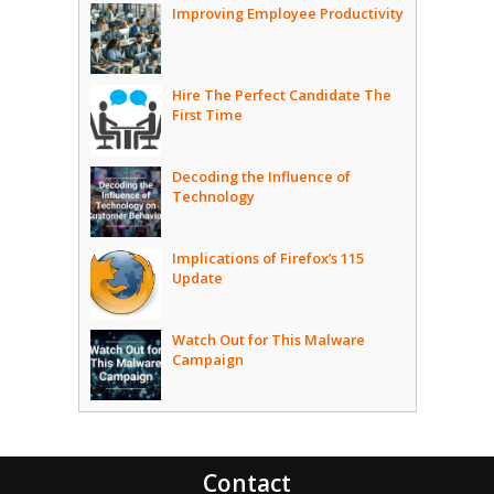
Improving Employee Productivity
Hire The Perfect Candidate The
First Time
Decoding the Influence of
Technology
Implications of Firefox’s 115
Update
Watch Out for This Malware
Campaign
Contact