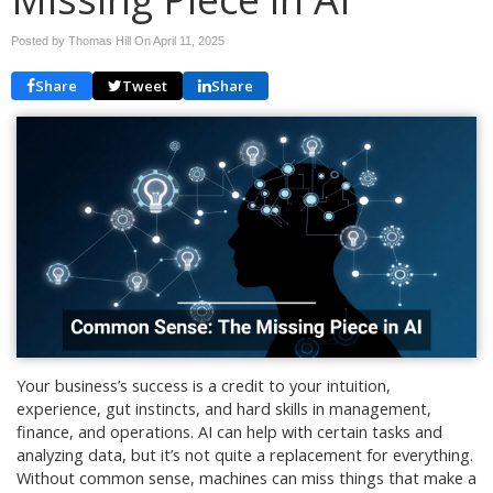
Posted by Thomas Hill On
April 11, 2025
Share
Tweet
Share
Your business’s success is a credit to your intuition,
experience, gut instincts, and hard skills in management,
finance, and operations. AI can help with certain tasks and
analyzing data, but it’s not quite a replacement for everything.
Without common sense, machines can miss things that make a