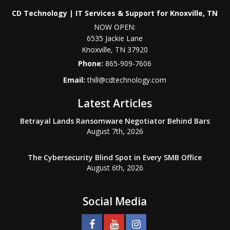
CD Technology | IT Services & Support for Knoxville, TN
NOW OPEN:
6535 Jackie Lane
Knoxville
,
TN
37920
Phone:
865-909-7606
Email:
thill@cdtechnology.com
Latest Articles
Betrayal Lands Ransomware Negotiator Behind Bars
August 7th, 2026
The Cybersecurity Blind Spot in Every SMB Office
August 6th, 2026
Social Media