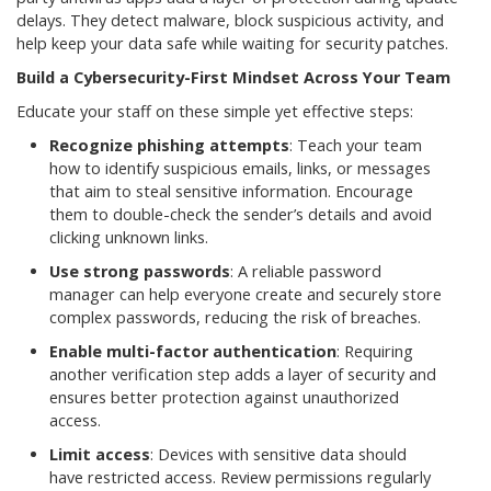
delays. They detect malware, block suspicious activity, and
help keep your data safe while waiting for security patches.
Build a Cybersecurity-First Mindset Across Your Team
Educate your staff on these simple yet effective steps:
Recognize phishing attempts
: Teach your team
how to identify suspicious emails, links, or messages
that aim to steal sensitive information. Encourage
them to double-check the sender’s details and avoid
clicking unknown links.
Use strong passwords
: A reliable password
manager can help everyone create and securely store
complex passwords, reducing the risk of breaches.
Enable multi-factor authentication
: Requiring
another verification step adds a layer of security and
ensures better protection against unauthorized
access.
Limit access
: Devices with sensitive data should
have restricted access. Review permissions regularly