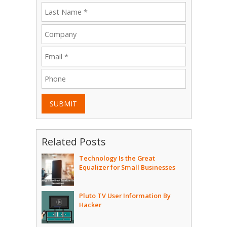
SUBMIT
Related Posts
Technology Is the Great
Equalizer for Small Businesses
Pluto TV User Information By
Hacker