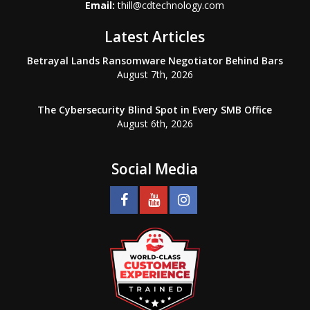
Email:
thill@cdtechnology.com
Latest Articles
Betrayal Lands Ransomware Negotiator Behind Bars
August 7th, 2026
The Cybersecurity Blind Spot in Every SMB Office
August 6th, 2026
Social Media