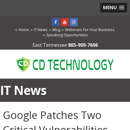
MENU
Home
IT News
Blog
Webinars For Your Business
Speaking Opportunities
East Tennessee
865-909-7606
IT News
Google Patches Two
Critical Vulnerabilities