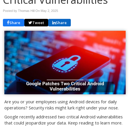
Posted by Thomas Hill On
May 2, 2025
Share
Tweet
Share
Are you or your employees using Android devices for daily
operations? Security risks might lurk right under your nose.
Google recently addressed two critical Android vulnerabilities
that could jeopardize your data. Keep reading to learn more.