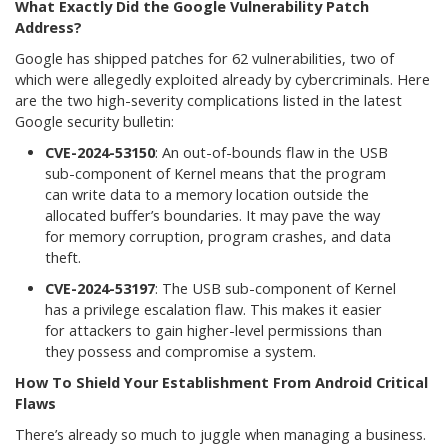
What Exactly Did the Google Vulnerability Patch
Address?
Google has shipped patches for 62 vulnerabilities, two of
which were allegedly exploited already by cybercriminals. Here
are the two high-severity complications listed in the latest
Google security bulletin:
CVE-2024-53150
: An out-of-bounds flaw in the USB
sub-component of Kernel means that the program
can write data to a memory location outside the
allocated buffer’s boundaries. It may pave the way
for memory corruption, program crashes, and data
theft.
CVE-2024-53197
: The USB sub-component of Kernel
has a privilege escalation flaw. This makes it easier
for attackers to gain higher-level permissions than
they possess and compromise a system.
How To Shield Your Establishment From Android Critical
Flaws
There’s already so much to juggle when managing a business.