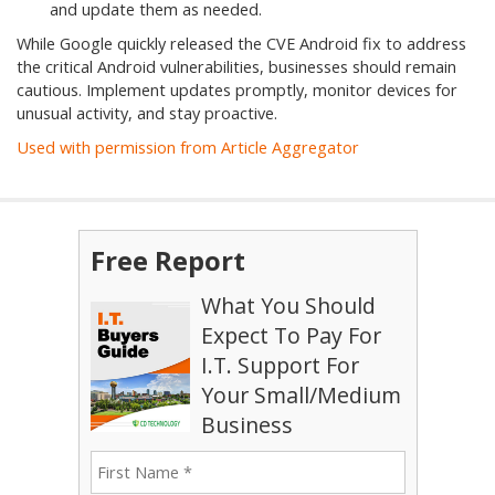
and update them as needed.
While Google quickly released the CVE Android fix to address
the critical Android vulnerabilities, businesses should remain
cautious. Implement updates promptly, monitor devices for
unusual activity, and stay proactive.
Used with permission from Article Aggregator
Free Report
What You Should
Expect To Pay For
I.T. Support For
Your Small/Medium
Business