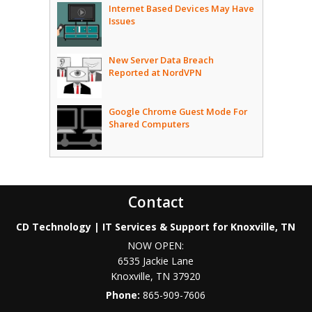
Internet Based Devices May Have
Issues
New Server Data Breach
Reported at NordVPN
Google Chrome Guest Mode For
Shared Computers
Contact
CD Technology | IT Services & Support for Knoxville, TN
NOW OPEN:
6535 Jackie Lane
Knoxville
,
TN
37920
Phone:
865-909-7606