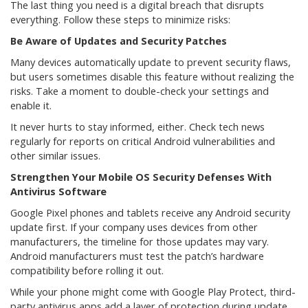
The last thing you need is a digital breach that disrupts
everything. Follow these steps to minimize risks:
Be Aware of Updates and Security Patches
Many devices automatically update to prevent security flaws,
but users sometimes disable this feature without realizing the
risks. Take a moment to double-check your settings and
enable it.
It never hurts to stay informed, either. Check tech news
regularly for reports on critical Android vulnerabilities and
other similar issues.
Strengthen Your Mobile OS Security Defenses With
Antivirus Software
Google Pixel phones and tablets receive any Android security
update first. If your company uses devices from other
manufacturers, the timeline for those updates may vary.
Android manufacturers must test the patch’s hardware
compatibility before rolling it out.
While your phone might come with Google Play Protect, third-
party antivirus apps add a layer of protection during update