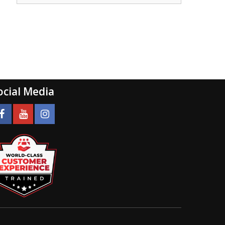
ocial Media