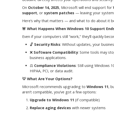
On
October 14, 2025
, Microsoft will end support for
support
, or
system patches
— leaving your systems
Here’s why that matters — and what to do about it be
🚨
What Happens When Windows 10 Support End
Even if your computers still “work,” they’ll quickly be
🔓
Security Risks
: Without updates, your busine
❌
Software Compatibility
: Some tools may sto
business applications.
⚖️
Compliance Violations
: Still using Windows 
HIPAA, PCI, or data audit.
💡
What Are Your Options?
Microsoft recommends upgrading to
Windows 11
, b
aren’t compatible, you’ve got a few options:
Upgrade to Windows 11
(if compatible)
Replace aging devices
with newer systems