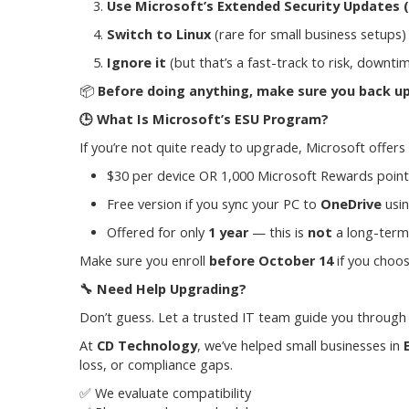
Use Microsoft’s Extended Security Updates 
Switch to Linux
(rare for small business setups)
Ignore it
(but that’s a fast-track to risk, downt
📦
Before doing anything, make sure you back up
🕒
What Is Microsoft’s ESU Program?
If you’re not quite ready to upgrade, Microsoft offers
$30 per device OR 1,000 Microsoft Rewards point
Free version if you sync your PC to
OneDrive
usi
Offered for only
1 year
— this is
not
a long-term 
Make sure you enroll
before October 14
if you choos
🔧
Need Help Upgrading?
Don’t guess. Let a trusted IT team guide you through
At
CD Technology
, we’ve helped small businesses in
loss, or compliance gaps.
✅ We evaluate compatibility