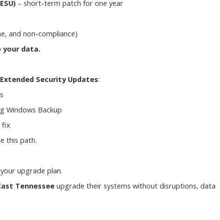
(ESU)
– short-term patch for one year
ime, and non-compliance)
 your data.
Extended Security Updates
:
s
ng Windows Backup
fix
e this path.
 your upgrade plan.
East Tennessee
upgrade their systems without disruptions, data