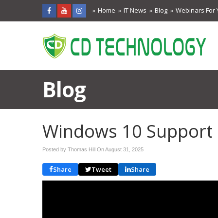
Home
IT News
Blog
Webinars For 
Blog
Windows 10 Support 
Posted by Thomas Hill On
August 31, 2025
Share
Tweet
Share