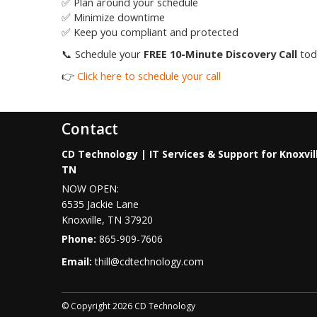
✅ Plan around your schedule
✅ Minimize downtime
✅ Keep you compliant and protected
📞 Schedule your
FREE 10-Minute Discovery Call
toda
👉
Click here to schedule your call
Contact
CD Technology | IT Services & Support for Knoxvil
TN
NOW OPEN:
6535 Jackie Lane
Knoxville
,
TN
37920
Phone:
865-909-7606
Email:
thill@cdtechnology.com
© Copyright 2026 CD Technology