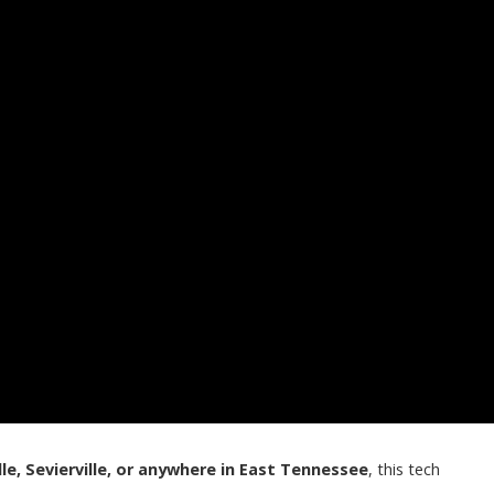
lle, Sevierville, or anywhere in East Tennessee
, this tech