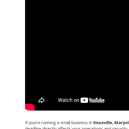
If you’re running a small business in
Knoxville, Maryvi
deadline directly affects your operations and security.