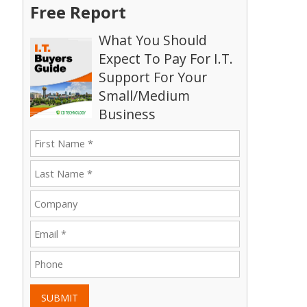
Free Report
What You Should
Expect To Pay For I.T.
Support For Your
Small/Medium
Business
SUBMIT