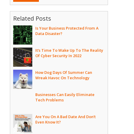
Related Posts
Is Your Business Protected From A
Data Disaster?
It’s Time To Wake Up To The Reality
Of Cyber Security In 2022
How Dog Days Of Summer Can
Wreak Havoc On Technology
Businesses Can Easily Eliminate
Tech Problems
Are You On A Bad Date And Don’t
Even Know It?