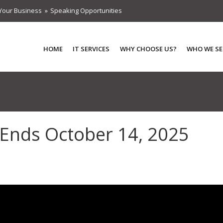
Your Business
Speaking Opportunities
HOME
IT SERVICES
WHY CHOOSE US?
WHO WE SE
Ends October 14, 2025