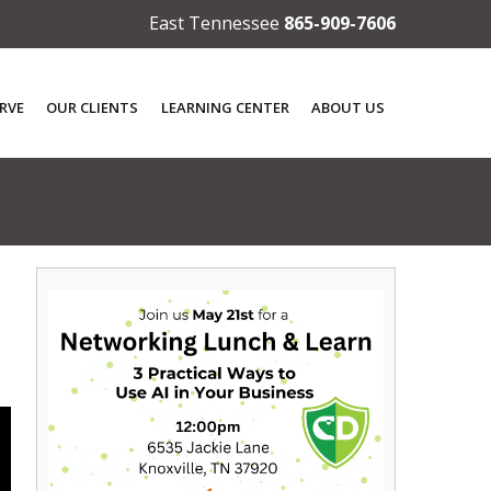
East Tennessee
865-909-7606
RVE
OUR CLIENTS
LEARNING CENTER
ABOUT US