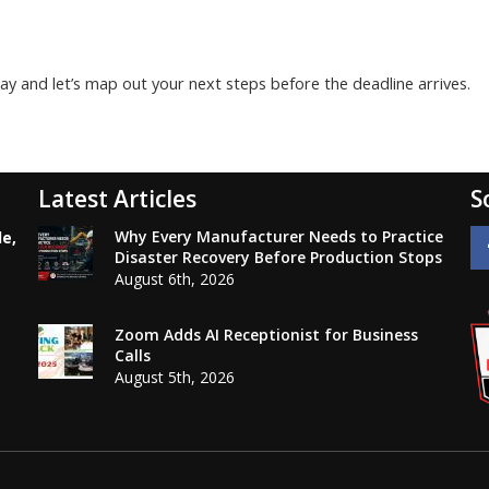
y and let’s map out your next steps before the deadline arrives.
Latest Articles
S
Why Every Manufacturer Needs to Practice
le,
Disaster Recovery Before Production Stops
August 6th, 2026
Zoom Adds AI Receptionist for Business
Calls
August 5th, 2026