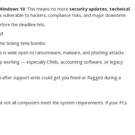
Windows 10
. This means no more
security updates
,
technical
 vulnerable to hackers, compliance risks, and major downtime.
fore the deadline hits.
s?
come ticking time bombs:
ss is wide open to ransomware, malware, and phishing attacks.
p working — especially CRMs, accounting software, or legacy
10 after support ends could get you fined or flagged during a
ut not all computers meet the system requirements. If your PCs