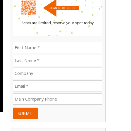
SUBMIT