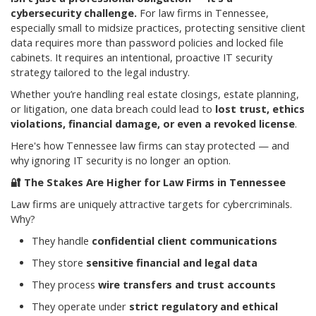
cybersecurity challenge.
For law firms in Tennessee,
especially small to midsize practices, protecting sensitive client
data requires more than password policies and locked file
cabinets. It requires an intentional, proactive IT security
strategy tailored to the legal industry.
Whether you’re handling real estate closings, estate planning,
or litigation, one data breach could lead to
lost trust, ethics
violations, financial damage, or even a revoked license
.
Here's how Tennessee law firms can stay protected — and
why ignoring IT security is no longer an option.
🔐
The Stakes Are Higher for Law Firms in Tennessee
Law firms are uniquely attractive targets for cybercriminals.
Why?
They handle
confidential client communications
They store
sensitive financial and legal data
They process
wire transfers and trust accounts
They operate under
strict regulatory and ethical