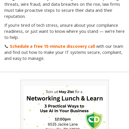
threats, wire fraud, and data breaches on the rise, law firms
must take proactive steps to secure their data and their
reputation.
If you’re tired of tech stress, unsure about your compliance
readiness, or just want to know where you stand — we’re here
to help.
📞
Schedule a free 15-minute discovery call
with our team
and find out how to make your IT systems secure, compliant,
and easy to manage.