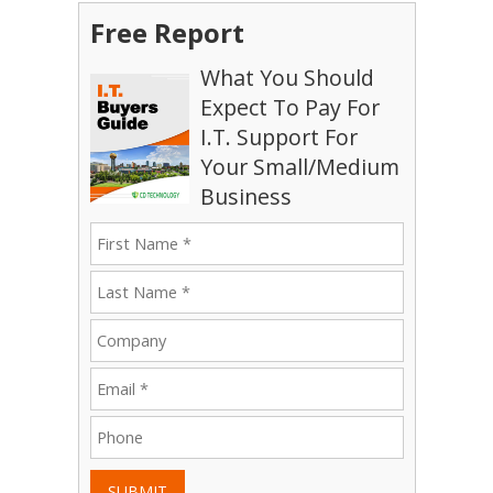
Free Report
What You Should
Expect To Pay For
I.T. Support For
Your Small/Medium
Business
SUBMIT