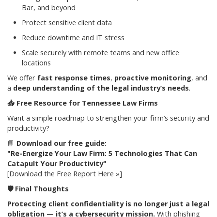
Bar, and beyond
Protect sensitive client data
Reduce downtime and IT stress
Scale securely with remote teams and new office
locations
We offer
fast response times
,
proactive monitoring
, and
a
deep understanding of the legal industry’s needs
.
📥
Free Resource for Tennessee Law Firms
Want a simple roadmap to strengthen your firm’s security and
productivity?
📘
Download our free guide:
"Re-Energize Your Law Firm: 5 Technologies That Can
Catapult Your Productivity"
[Download the Free Report Here »]
🛡️
Final Thoughts
Protecting client confidentiality is no longer just a legal
obligation — it’s a cybersecurity mission.
With phishing