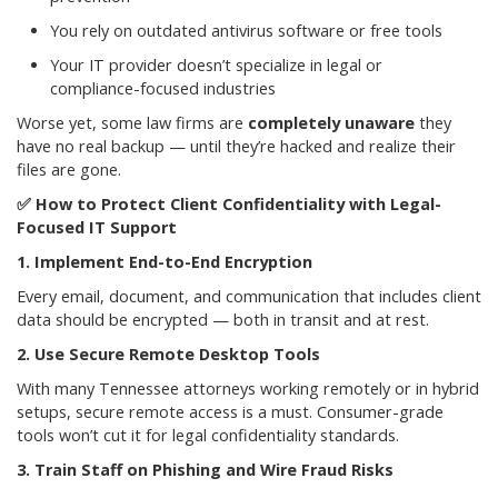
You rely on outdated antivirus software or free tools
Your IT provider doesn’t specialize in legal or
compliance-focused industries
Worse yet, some law firms are
completely unaware
they
have no real backup — until they’re hacked and realize their
files are gone.
✅
How to Protect Client Confidentiality with Legal-
Focused IT Support
1. Implement End-to-End Encryption
Every email, document, and communication that includes client
data should be encrypted — both in transit and at rest.
2. Use Secure Remote Desktop Tools
With many Tennessee attorneys working remotely or in hybrid
setups, secure remote access is a must. Consumer-grade
tools won’t cut it for legal confidentiality standards.
3. Train Staff on Phishing and Wire Fraud Risks