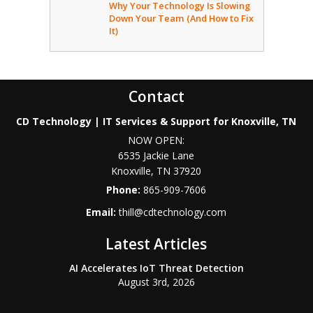
Why Your Technology Is Slowing
Down Your Team (And How to Fix
It)
Contact
CD Technology | IT Services & Support for Knoxville, TN
NOW OPEN:
6535 Jackie Lane
Knoxville
,
TN
37920
Phone:
865-909-7606
Email:
thill@cdtechnology.com
Latest Articles
AI Accelerates IoT Threat Detection
August 3rd, 2026