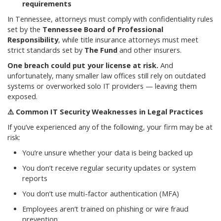
requirements
In Tennessee, attorneys must comply with confidentiality rules
set by the
Tennessee Board of Professional
Responsibility
, while title insurance attorneys must meet
strict standards set by
The Fund
and other insurers.
One breach could put your license at risk.
And
unfortunately, many smaller law offices still rely on outdated
systems or overworked solo IT providers — leaving them
exposed.
⚠️
Common IT Security Weaknesses in Legal Practices
If you’ve experienced any of the following, your firm may be at
risk:
You’re unsure whether your data is being backed up
You don’t receive regular security updates or system
reports
You don’t use multi-factor authentication (MFA)
Employees aren’t trained on phishing or wire fraud
prevention