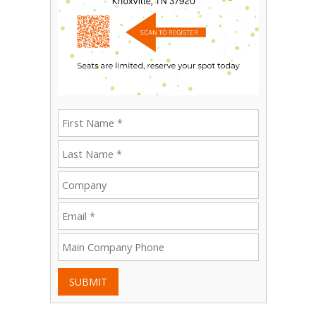
SUBMIT