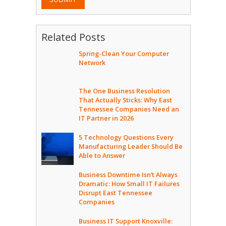
Related Posts
Spring-Clean Your Computer
Network
The One Business Resolution
That Actually Sticks: Why East
Tennessee Companies Need an
IT Partner in 2026
5 Technology Questions Every
Manufacturing Leader Should Be
Able to Answer
Business Downtime Isn’t Always
Dramatic: How Small IT Failures
Disrupt East Tennessee
Companies
Business IT Support Knoxville: