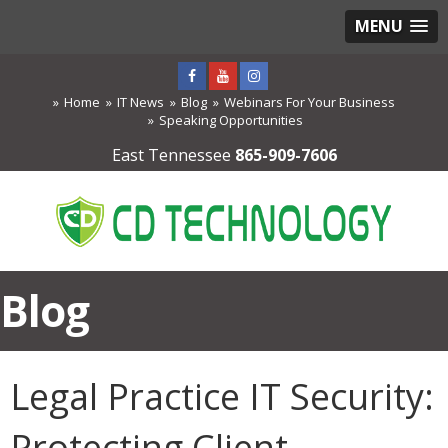
MENU
Home
IT News
Blog
Webinars For Your Business
Speaking Opportunities
East Tennessee
865-909-7606
Blog
Legal Practice IT Security:
Protecting Client