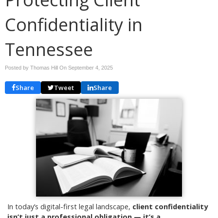
Confidentiality in
Tennessee
Posted by Thomas Hill On
September 4, 2025
Share
Tweet
Share
In today’s digital-first legal landscape,
client confidentiality
isn’t just a professional obligation — it’s a