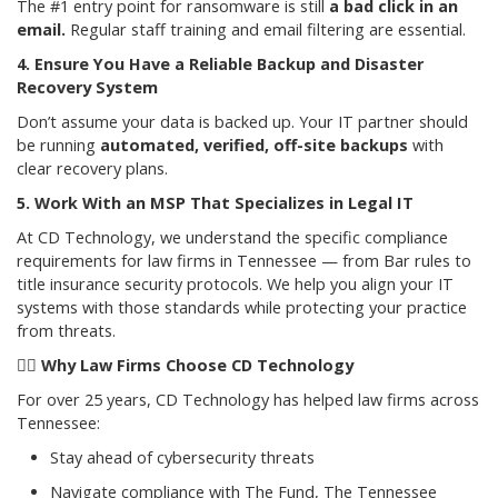
The #1 entry point for ransomware is still
a bad click in an
email.
Regular staff training and email filtering are essential.
4. Ensure You Have a Reliable Backup and Disaster
Recovery System
Don’t assume your data is backed up. Your IT partner should
be running
automated, verified, off-site backups
with
clear recovery plans.
5. Work With an MSP That Specializes in Legal IT
At CD Technology, we understand the specific compliance
requirements for law firms in Tennessee — from Bar rules to
title insurance security protocols. We help you align your IT
systems with those standards while protecting your practice
from threats.
👩
Why Law Firms Choose CD Technology
For over 25 years, CD Technology has helped law firms across
Tennessee:
Stay ahead of cybersecurity threats
Navigate compliance with The Fund, The Tennessee