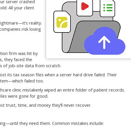
our server crashed
. All your client
ightmare—it’s reality.
 companies risk losing
tion firm was hit by
, they faced the
s of job-site data from scratch.
ost its tax season files when a server hard drive failed. Their
stem—which failed too.
care clinic mistakenly wiped an entire folder of patient records.
files were gone for good.
t trust, time, and money they’ll never recover.
ning—until they need them. Common mistakes include: