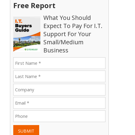
Free Report
What You Should
Expect To Pay For I.T.
Support For Your
Small/Medium
Business
SUBMIT