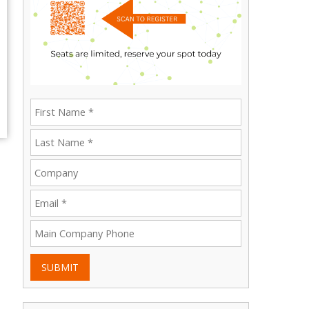
SUBMIT