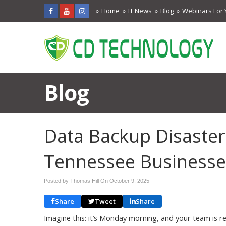
Home
IT News
Blog
Webinars For 
Blog
Data Backup Disasters
Tennessee Businesse
Posted by Thomas Hill On
October 9, 2025
Share
Tweet
Share
Imagine this: it’s Monday morning, and your team is re