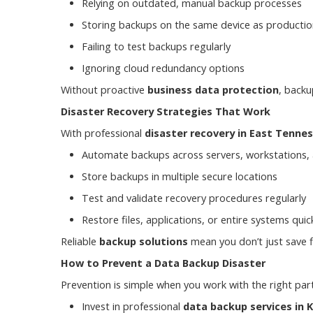
Relying on outdated, manual backup processes
Storing backups on the same device as productio
Failing to test backups regularly
Ignoring cloud redundancy options
Without proactive
business data protection
, backu
Disaster Recovery Strategies That Work
With professional
disaster recovery in East Tenne
Automate backups across servers, workstations,
Store backups in multiple secure locations
Test and validate recovery procedures regularly
Restore files, applications, or entire systems quick
Reliable
backup solutions
mean you don’t just save 
How to Prevent a Data Backup Disaster
Prevention is simple when you work with the right par
Invest in professional
data backup services in K