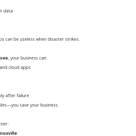
n data
ps can be useless when disaster strikes.
ssee
, your business can:
 and cloud apps
ly after failure
files—you save your business.
tner:
noxville