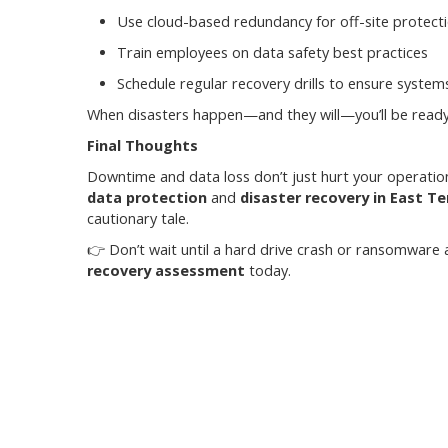
Use cloud-based redundancy for off-site protect
Train employees on data safety best practices
Schedule regular recovery drills to ensure syste
When disasters happen—and they will—you’ll be ready 
Final Thoughts
Downtime and data loss don’t just hurt your operation
data protection
and
disaster recovery in East T
cautionary tale.
👉 Don’t wait until a hard drive crash or ransomware
recovery assessment
today.