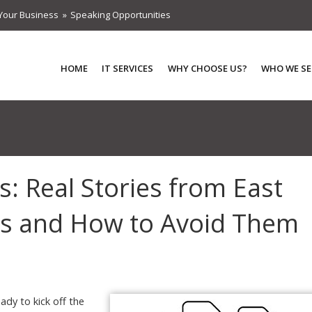
Your Business
Speaking Opportunities
HOME
IT SERVICES
WHY CHOOSE US?
WHO WE SE
: Real Stories from East
s and How to Avoid Them
ady to kick off the