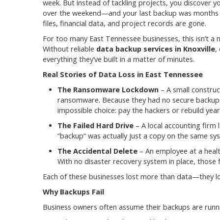
week. But instead of tackling projects, you discover y
over the weekend—and your last backup was months old
files, financial data, and project records are gone.
For too many East Tennessee businesses, this isn’t a n
Without reliable
data backup services in Knoxville
,
everything they’ve built in a matter of minutes.
Real Stories of Data Loss in East Tennessee
The Ransomware Lockdown
– A small construc
ransomware. Because they had no secure backups
impossible choice: pay the hackers or rebuild year
The Failed Hard Drive
– A local accounting firm l
“backup” was actually just a copy on the same sy
The Accidental Delete
– An employee at a health
With no disaster recovery system in place, those 
Each of these businesses lost more than data—they los
Why Backups Fail
Business owners often assume their backups are run