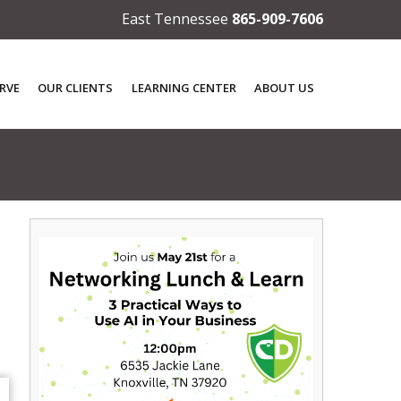
East Tennessee
865-909-7606
RVE
OUR CLIENTS
LEARNING CENTER
ABOUT US