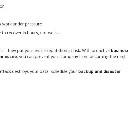
ion
ms work under pressure
to recover in hours, not weeks.
s—they put your entire reputation at risk. With proactive
busines
ennessee
, you can prevent your company from becoming the next
 attack destroys your data. Schedule your
backup and disaster