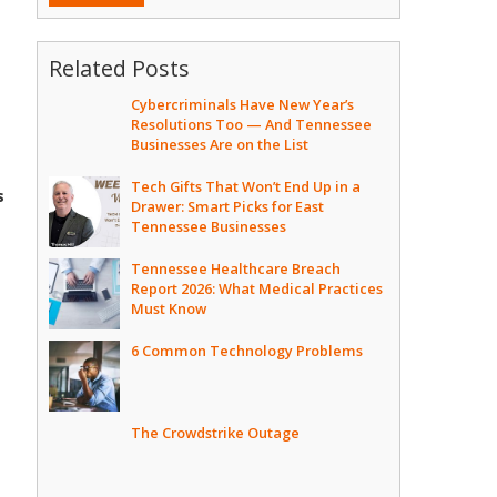
Related Posts
Cybercriminals Have New Year’s
Resolutions Too — And Tennessee
Businesses Are on the List
Tech Gifts That Won’t End Up in a
s
Drawer: Smart Picks for East
Tennessee Businesses
Tennessee Healthcare Breach
Report 2026: What Medical Practices
Must Know
6 Common Technology Problems
The Crowdstrike Outage