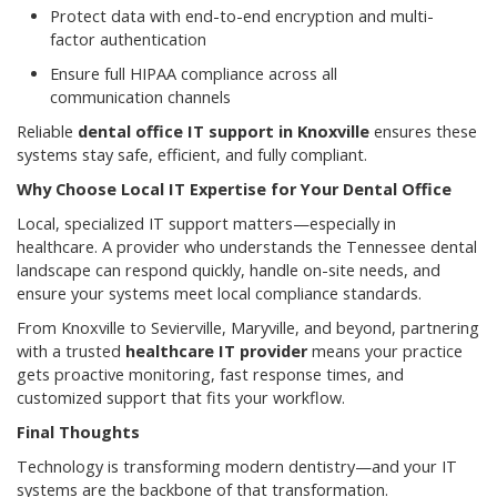
Protect data with end-to-end encryption and multi-
factor authentication
Ensure full HIPAA compliance across all
communication channels
Reliable
dental office IT support in Knoxville
ensures these
systems stay safe, efficient, and fully compliant.
Why Choose Local IT Expertise for Your Dental Office
Local, specialized IT support matters—especially in
healthcare. A provider who understands the Tennessee dental
landscape can respond quickly, handle on-site needs, and
ensure your systems meet local compliance standards.
From Knoxville to Sevierville, Maryville, and beyond, partnering
with a trusted
healthcare IT provider
means your practice
gets proactive monitoring, fast response times, and
customized support that fits your workflow.
Final Thoughts
Technology is transforming modern dentistry—and your IT
systems are the backbone of that transformation.