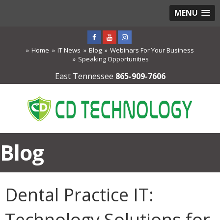
MENU
Home
IT News
Blog
Webinars For Your Business
Speaking Opportunities
East Tennessee
865-909-7606
Blog
Dental Practice IT:
Technology Solutions for