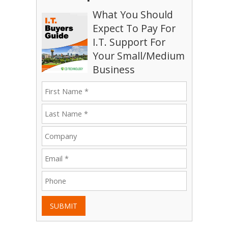
What You Should
Expect To Pay For
I.T. Support For
Your Small/Medium
Business
SUBMIT