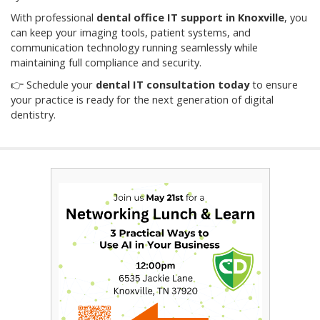
With professional
dental office IT support in Knoxville
, you
can keep your imaging tools, patient systems, and
communication technology running seamlessly while
maintaining full compliance and security.
👉 Schedule your
dental IT consultation today
to ensure
your practice is ready for the next generation of digital
dentistry.