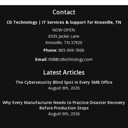
Contact
CD Technology | IT Services & Support for Knoxville, TN
NOW OPEN:
6535 Jackie Lane
Knoxville
,
TN
37920
Phone:
865-909-7606
Email:
thill@cdtechnology.com
Latest Articles
The Cybersecurity Blind Spot in Every SMB Office
August 6th, 2026
Why Every Manufacturer Needs to Practice Disaster Recovery
Before Production Stops
August 6th, 2026