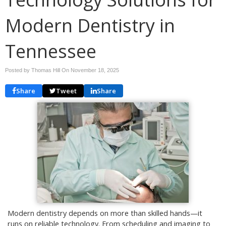
Modern Dentistry in
Tennessee
Posted by Thomas Hill On
November 18, 2025
Share
Tweet
Share
Modern dentistry depends on more than skilled hands—it
runs on reliable technology. From scheduling and imaging to