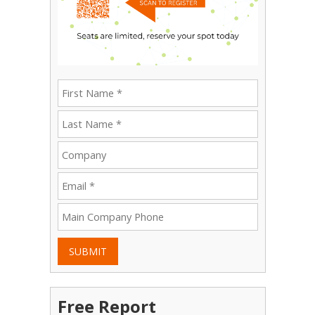
SUBMIT
Free Report