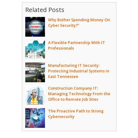
Related Posts
Why Bother Spending Money On
Cyber Security?”
A Flexible Partnership With IT
Professionals
Manufacturing IT Security:
Protecting Industrial Systems in
East Tennessee
Construction Company IT:
Managing Technology From the
Office to Remote Job Sites
The Proactive Path to Strong
Cybersecurity