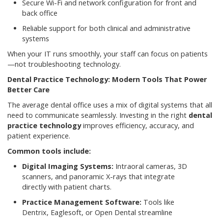
Secure Wi-Fi and network configuration for front and
back office
Reliable support for both clinical and administrative
systems
When your IT runs smoothly, your staff can focus on patients
—not troubleshooting technology.
Dental Practice Technology: Modern Tools That Power
Better Care
The average dental office uses a mix of digital systems that all
need to communicate seamlessly. Investing in the right
dental
practice technology
improves efficiency, accuracy, and
patient experience.
Common tools include:
Digital Imaging Systems:
Intraoral cameras, 3D
scanners, and panoramic X-rays that integrate
directly with patient charts.
Practice Management Software:
Tools like
Dentrix, Eaglesoft, or Open Dental streamline