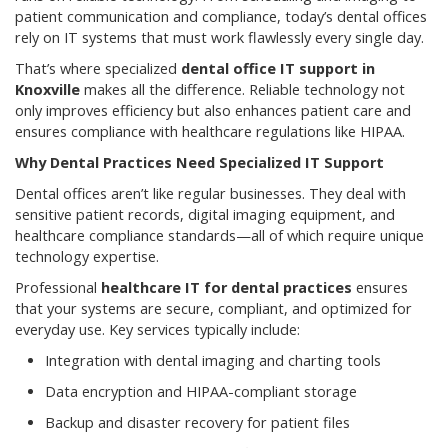
patient communication and compliance, today’s dental offices
rely on IT systems that must work flawlessly every single day.
That’s where specialized
dental office IT support in
Knoxville
makes all the difference. Reliable technology not
only improves efficiency but also enhances patient care and
ensures compliance with healthcare regulations like HIPAA.
Why Dental Practices Need Specialized IT Support
Dental offices aren’t like regular businesses. They deal with
sensitive patient records, digital imaging equipment, and
healthcare compliance standards—all of which require unique
technology expertise.
Professional
healthcare IT for dental practices
ensures
that your systems are secure, compliant, and optimized for
everyday use. Key services typically include:
Integration with dental imaging and charting tools
Data encryption and HIPAA-compliant storage
Backup and disaster recovery for patient files