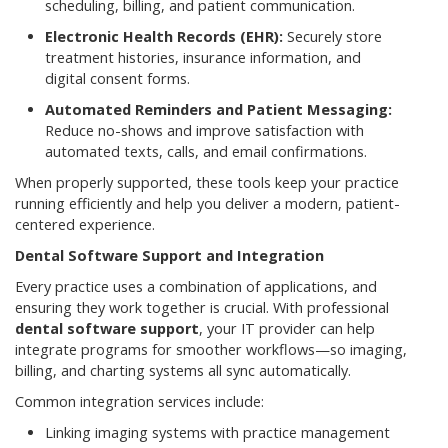
scheduling, billing, and patient communication.
Electronic Health Records (EHR):
Securely store
treatment histories, insurance information, and
digital consent forms.
Automated Reminders and Patient Messaging:
Reduce no-shows and improve satisfaction with
automated texts, calls, and email confirmations.
When properly supported, these tools keep your practice
running efficiently and help you deliver a modern, patient-
centered experience.
Dental Software Support and Integration
Every practice uses a combination of applications, and
ensuring they work together is crucial. With professional
dental software support
, your IT provider can help
integrate programs for smoother workflows—so imaging,
billing, and charting systems all sync automatically.
Common integration services include:
Linking imaging systems with practice management