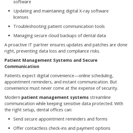
software
Updating and maintaining digital X-ray software
licenses
Troubleshooting patient communication tools
Managing secure cloud backups of dental data
A proactive IT partner ensures updates and patches are done
right, preventing data loss and compliance risks.
Patient Management Systems and Secure
Communication
Patients expect digital convenience—online scheduling,
appointment reminders, and instant communication. But
convenience must never come at the expense of security.
Modern
patient management systems
streamline
communication while keeping sensitive data protected. With
the right setup, dental offices can:
Send secure appointment reminders and forms
Offer contactless check-ins and payment options