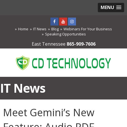
MENU
Home
IT News
Blog
Webinars For Your Business
Speaking Opportunities
East Tennessee
865-909-7606
IT News
Meet Gemini’s New
Feature: Audio PDF