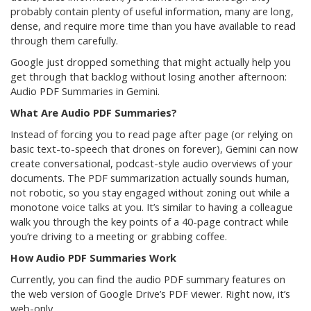
probably contain plenty of useful information, many are long,
dense, and require more time than you have available to read
through them carefully.
Google just dropped something that might actually help you
get through that backlog without losing another afternoon:
Audio PDF Summaries in Gemini.
What Are Audio PDF Summaries?
Instead of forcing you to read page after page (or relying on
basic text-to-speech that drones on forever), Gemini can now
create conversational, podcast-style audio overviews of your
documents. The PDF summarization actually sounds human,
not robotic, so you stay engaged without zoning out while a
monotone voice talks at you. It’s similar to having a colleague
walk you through the key points of a 40-page contract while
you’re driving to a meeting or grabbing coffee.
How Audio PDF Summaries Work
Currently, you can find the audio PDF summary features on
the web version of Google Drive’s PDF viewer. Right now, it’s
web-only.