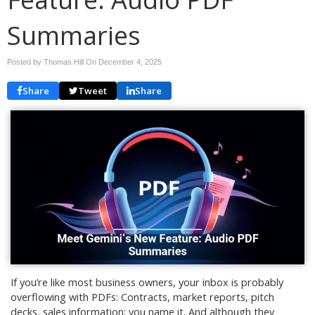
Summaries
Posted by Thomas Hill On
December 4, 2025
Share
Tweet
Share
If you’re like most business owners, your inbox is probably
overflowing with PDFs: Contracts, market reports, pitch
decks, sales information; you name it. And although they