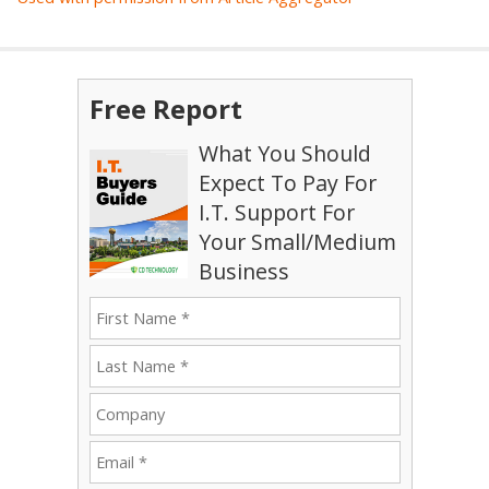
Free Report
What You Should
Expect To Pay For
I.T. Support For
Your Small/Medium
Business