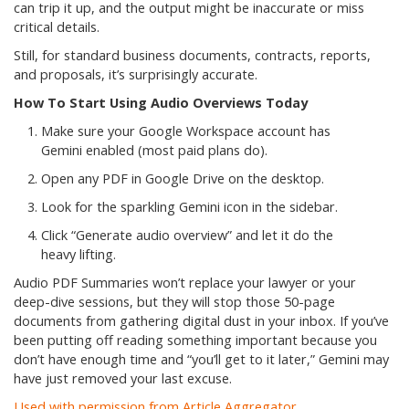
can trip it up, and the output might be inaccurate or miss
critical details.
Still, for standard business documents, contracts, reports,
and proposals, it’s surprisingly accurate.
How To Start Using Audio Overviews Today
Make sure your Google Workspace account has
Gemini enabled (most paid plans do).
Open any PDF in Google Drive on the desktop.
Look for the sparkling Gemini icon in the sidebar.
Click “Generate audio overview” and let it do the
heavy lifting.
Audio PDF Summaries won’t replace your lawyer or your
deep-dive sessions, but they will stop those 50-page
documents from gathering digital dust in your inbox. If you’ve
been putting off reading something important because you
don’t have enough time and “you’ll get to it later,” Gemini may
have just removed your last excuse.
Used with permission from Article Aggregator