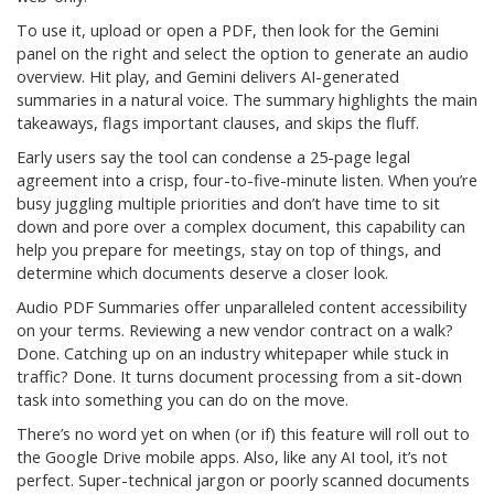
To use it, upload or open a PDF, then look for the Gemini
panel on the right and select the option to generate an audio
overview. Hit play, and Gemini delivers AI-generated
summaries in a natural voice. The summary highlights the main
takeaways, flags important clauses, and skips the fluff.
Early users say the tool can condense a 25-page legal
agreement into a crisp, four-to-five-minute listen. When you’re
busy juggling multiple priorities and don’t have time to sit
down and pore over a complex document, this capability can
help you prepare for meetings, stay on top of things, and
determine which documents deserve a closer look.
Audio PDF Summaries offer unparalleled content accessibility
on your terms. Reviewing a new vendor contract on a walk?
Done. Catching up on an industry whitepaper while stuck in
traffic? Done. It turns document processing from a sit-down
task into something you can do on the move.
There’s no word yet on when (or if) this feature will roll out to
the Google Drive mobile apps. Also, like any AI tool, it’s not
perfect. Super-technical jargon or poorly scanned documents