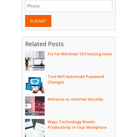
SUBMIT
Related Posts
Fix For Windows 10 Freezing Issue
Tool Will Automate Password
Changes
Antivirus vs. Internet Security
Ways Technology Boosts
Productivity in Your Workplace