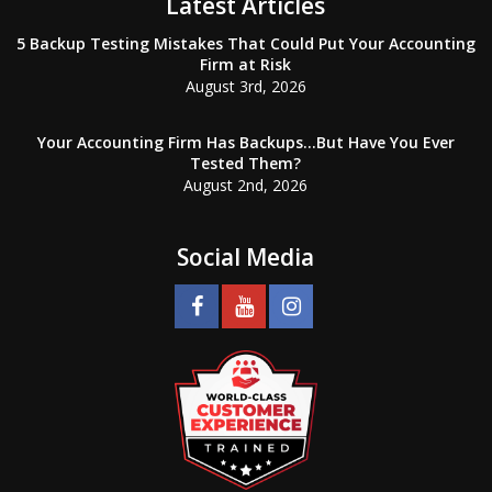
Latest Articles
5 Backup Testing Mistakes That Could Put Your Accounting
Firm at Risk
August 3rd, 2026
Your Accounting Firm Has Backups…But Have You Ever
Tested Them?
August 2nd, 2026
Social Media