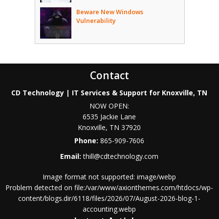
Beware New Windows
Vulnerability
Contact
CD Technology | IT Services & Support for Knoxville, TN
NOW OPEN:
6535 Jackie Lane
Knoxville
,
TN
37920
Phone:
865-909-7606
Email:
thill@cdtechnology.com
Image format not supported: image/webp
Problem detected on file:/var/www/axionthemes.com/htdocs/wp-
content/blogs.dir/6118/files/2026/07/August-2026-blog-1-
accounting.webp