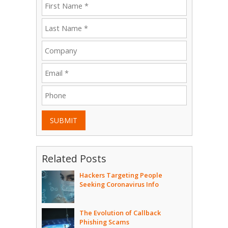
SUBMIT
Related Posts
Hackers Targeting People
Seeking Coronavirus Info
The Evolution of Callback
Phishing Scams