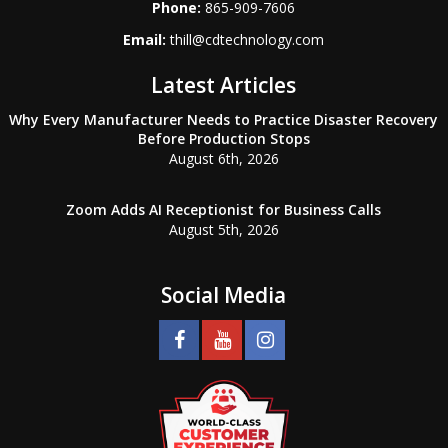
Phone:
865-909-7606
Email:
thill@cdtechnology.com
Latest Articles
Why Every Manufacturer Needs to Practice Disaster Recovery
Before Production Stops
August 6th, 2026
Zoom Adds AI Receptionist for Business Calls
August 5th, 2026
Social Media