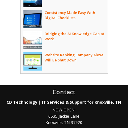
Consistency Made Easy With
Digital Checklists
Bridging the AI Knowledge Gap at
Work
Website Ranking Company Alexa
Will Be Shut Down
Contact
CD Technology | IT Services & Support for Knoxville, TN
NOW OPEN:
6535 Jackie Lane
Knoxville
,
TN
37920