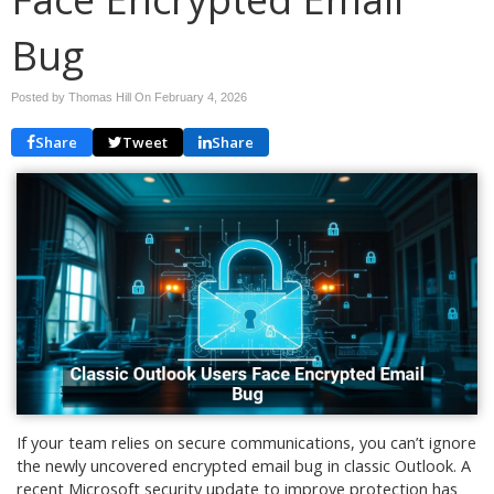
Bug
Posted by Thomas Hill On
February 4, 2026
Share
Tweet
Share
If your team relies on secure communications, you can’t ignore
the newly uncovered encrypted email bug in classic Outlook. A
recent Microsoft security update to improve protection has