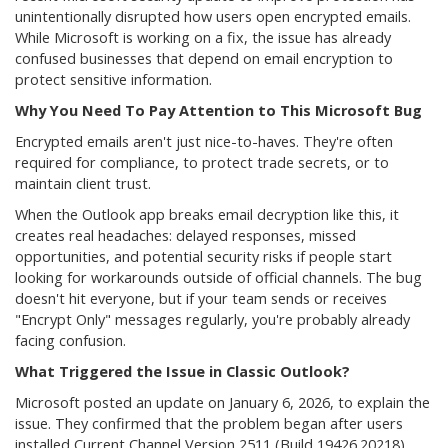
unintentionally disrupted how users open encrypted emails.
While Microsoft is working on a fix, the issue has already
confused businesses that depend on email encryption to
protect sensitive information.
Why You Need To Pay Attention to This Microsoft Bug
Encrypted emails aren't just nice-to-haves. They're often
required for compliance, to protect trade secrets, or to
maintain client trust.
When the Outlook app breaks email decryption like this, it
creates real headaches: delayed responses, missed
opportunities, and potential security risks if people start
looking for workarounds outside of official channels. The bug
doesn't hit everyone, but if your team sends or receives
"Encrypt Only" messages regularly, you're probably already
facing confusion.
What Triggered the Issue in Classic Outlook?
Microsoft posted an update on January 6, 2026, to explain the
issue. They confirmed that the problem began after users
installed Current Channel Version 2511 (Build 19426.20218).