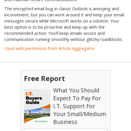
The encrypted email bug in classic Outlook is annoying and
inconvenient, but you can work around it and keep your email
messages secure while Microsoft works on a solution. Your
best option is to be proactive and keep up with the
recommended action. You'll keep emails secure and
communication running smoothly without glitchy roadblocks.
Used with permission from Article Aggregator
Free Report
What You Should
Expect To Pay For
I.T. Support For
Your Small/Medium
Business