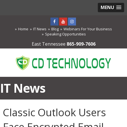
MENU
Home
IT News
Blog
Webinars For Your Business
Speaking Opportunities
East Tennessee
865-909-7606
IT News
Classic Outlook Users
Face Encrypted Email