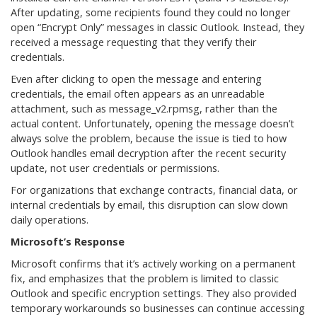
After updating, some recipients found they could no longer
open “Encrypt Only” messages in classic Outlook. Instead, they
received a message requesting that they verify their
credentials.
Even after clicking to open the message and entering
credentials, the email often appears as an unreadable
attachment, such as message_v2.rpmsg, rather than the
actual content. Unfortunately, opening the message doesn’t
always solve the problem, because the issue is tied to how
Outlook handles email decryption after the recent security
update, not user credentials or permissions.
For organizations that exchange contracts, financial data, or
internal credentials by email, this disruption can slow down
daily operations.
Microsoft’s Response
Microsoft confirms that it’s actively working on a permanent
fix, and emphasizes that the problem is limited to classic
Outlook and specific encryption settings. They also provided
temporary workarounds so businesses can continue accessing