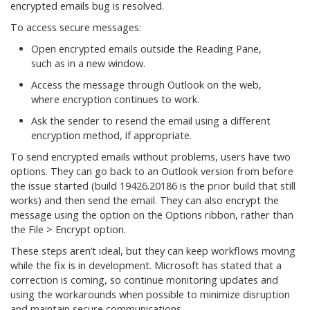
encrypted emails bug is resolved.
To access secure messages:
Open encrypted emails outside the Reading Pane,
such as in a new window.
Access the message through Outlook on the web,
where encryption continues to work.
Ask the sender to resend the email using a different
encryption method, if appropriate.
To send encrypted emails without problems, users have two
options. They can go back to an Outlook version from before
the issue started (build 19426.20186 is the prior build that still
works) and then send the email. They can also encrypt the
message using the option on the Options ribbon, rather than
the File > Encrypt option.
These steps aren’t ideal, but they can keep workflows moving
while the fix is in development. Microsoft has stated that a
correction is coming, so continue monitoring updates and
using the workarounds when possible to minimize disruption
and maintain secure communications.