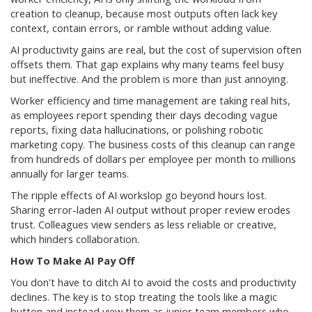
creation to cleanup, because most outputs often lack key
context, contain errors, or ramble without adding value.
AI productivity gains are real, but the cost of supervision often
offsets them. That gap explains why many teams feel busy
but ineffective. And the problem is more than just annoying.
Worker efficiency and time management are taking real hits,
as employees report spending their days decoding vague
reports, fixing data hallucinations, or polishing robotic
marketing copy. The business costs of this cleanup can range
from hundreds of dollars per employee per month to millions
annually for larger teams.
The ripple effects of AI workslop go beyond hours lost.
Sharing error-laden AI output without proper review erodes
trust. Colleagues view senders as less reliable or creative,
which hinders collaboration.
How To Make AI Pay Off
You don't have to ditch AI to avoid the costs and productivity
declines. The key is to stop treating the tools like a magic
button and instead view them as junior team members who