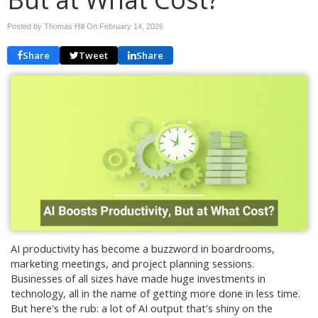
Posted by Thomas Hill On
February 14, 2026
Share
Tweet
Share
AI productivity has become a buzzword in boardrooms,
marketing meetings, and project planning sessions.
Businesses of all sizes have made huge investments in
technology, all in the name of getting more done in less time.
But here's the rub: a lot of AI output that's shiny on the