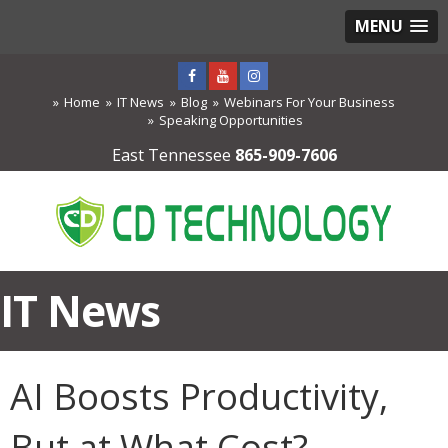
MENU
Home
IT News
Blog
Webinars For Your Business
Speaking Opportunities
East Tennessee
865-909-7606
IT News
AI Boosts Productivity,
But at What Cost?