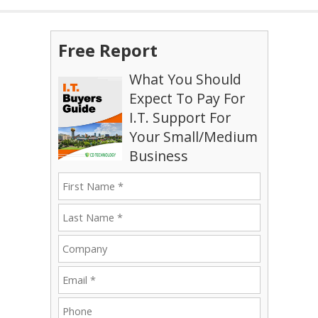
Free Report
What You Should
Expect To Pay For
I.T. Support For
Your Small/Medium
Business