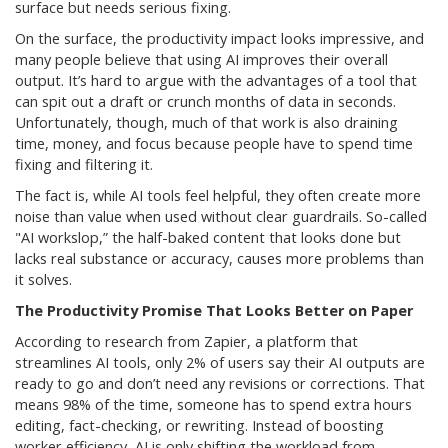
surface but needs serious fixing.
On the surface, the productivity impact looks impressive, and
many people believe that using AI improves their overall
output. It’s hard to argue with the advantages of a tool that
can spit out a draft or crunch months of data in seconds.
Unfortunately, though, much of that work is also draining
time, money, and focus because people have to spend time
fixing and filtering it.
The fact is, while AI tools feel helpful, they often create more
noise than value when used without clear guardrails. So-called
"AI workslop,” the half-baked content that looks done but
lacks real substance or accuracy, causes more problems than
it solves.
The Productivity Promise That Looks Better on Paper
According to research from Zapier, a platform that
streamlines AI tools, only 2% of users say their AI outputs are
ready to go and don’t need any revisions or corrections. That
means 98% of the time, someone has to spend extra hours
editing, fact-checking, or rewriting. Instead of boosting
worker efficiency, AI is only shifting the workload from