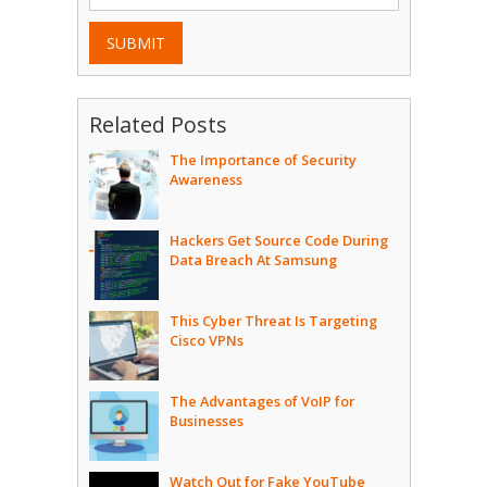
SUBMIT
Related Posts
The Importance of Security
Awareness
Hackers Get Source Code During
Data Breach At Samsung
This Cyber Threat Is Targeting
Cisco VPNs
The Advantages of VoIP for
Businesses
Watch Out for Fake YouTube