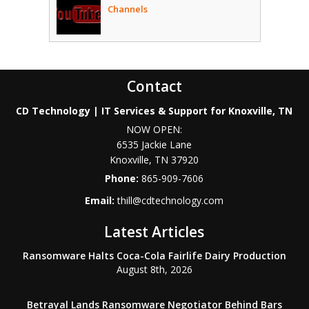
Channels
Contact
CD Technology | IT Services & Support for Knoxville, TN
NOW OPEN:
6535 Jackie Lane
Knoxville
,
TN
37920
Phone:
865-909-7606
Email:
thill@cdtechnology.com
Latest Articles
Ransomware Halts Coca-Cola Fairlife Dairy Production
August 8th, 2026
Betrayal Lands Ransomware Negotiator Behind Bars