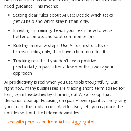
need guidance. This means:
Setting clear rules about AI use: Decide which tasks
get AI help and which stay human-only.
Investing in training: Teach your team how to write
better prompts and spot common errors.
Building in review steps: Use AI for first drafts or
brainstorming only, then have a human refine it.
Tracking results: If you don’t see a positive
productivity impact after a few months, tweak your
approach.
AI productivity is real when you use tools thoughtfully. But
right now, many businesses are trading short-term speed for
long-term headaches by churning out AI workslop that
demands cleanup. Focusing on quality over quantity and giving
your team the tools to use AI effectively lets you capture the
upsides without the hidden downsides.
Used with permission from Article Aggregator