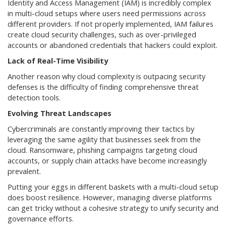
Identity and Access Management (IAM) is incredibly complex
in multi-cloud setups where users need permissions across
different providers. If not properly implemented, IAM failures
create cloud security challenges, such as over-privileged
accounts or abandoned credentials that hackers could exploit.
Lack of Real-Time Visibility
Another reason why cloud complexity is outpacing security
defenses is the difficulty of finding comprehensive threat
detection tools.
Evolving Threat Landscapes
Cybercriminals are constantly improving their tactics by
leveraging the same agility that businesses seek from the
cloud. Ransomware, phishing campaigns targeting cloud
accounts, or supply chain attacks have become increasingly
prevalent.
Putting your eggs in different baskets with a multi-cloud setup
does boost resilience. However, managing diverse platforms
can get tricky without a cohesive strategy to unify security and
governance efforts.