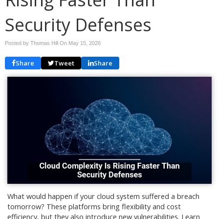
Security Defenses
Posted by Thomas Hill On
May 15, 2026
Share
Tweet
Share
What would happen if your cloud system suffered a breach
tomorrow? These platforms bring flexibility and cost
efficiency, but they also introduce new vulnerabilities. Learn