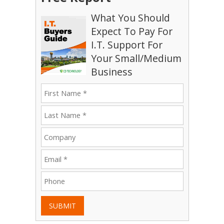
What You Should
Expect To Pay For
I.T. Support For
Your Small/Medium
Business
SUBMIT