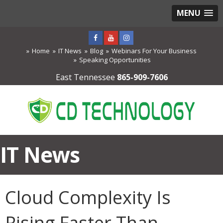
MENU
Home
IT News
Blog
Webinars For Your Business
Speaking Opportunities
East Tennessee
865-909-7606
IT News
Cloud Complexity Is
Rising Faster Than