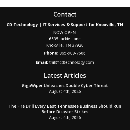
Contact
CD Technology | IT Services & Support for Knoxville, TN
NOW OPEN:
6535 Jackie Lane
Knoxville
,
TN
37920
Phone:
865-909-7606
Email:
thill@cdtechnology.com
Latest Articles
GigaWiper Unleashes Double Cyber Threat
August 4th, 2026
The Fire Drill Every East Tennessee Business Should Run
Before Disaster Strikes
August 4th, 2026