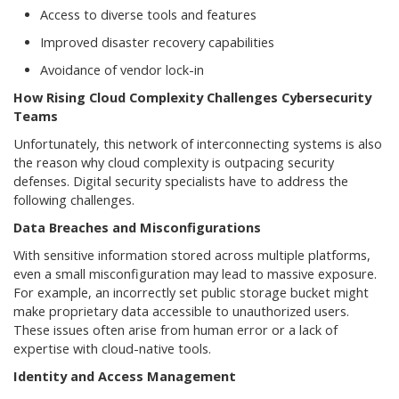
Access to diverse tools and features
Improved disaster recovery capabilities
Avoidance of vendor lock-in
How Rising Cloud Complexity Challenges Cybersecurity
Teams
Unfortunately, this network of interconnecting systems is also
the reason why cloud complexity is outpacing security
defenses. Digital security specialists have to address the
following challenges.
Data Breaches and Misconfigurations
With sensitive information stored across multiple platforms,
even a small misconfiguration may lead to massive exposure.
For example, an incorrectly set public storage bucket might
make proprietary data accessible to unauthorized users.
These issues often arise from human error or a lack of
expertise with cloud-native tools.
Identity and Access Management