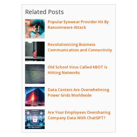
Related Posts
Popular Eyewear Provider Hit By
Ransomware Attack
Revolutionizing Business
Communication and Connectivity
Old School Virus Called KBOT Is
Hitting Networks
Data Centers Are Overwhelming
Power Grids Worldwide
Are Your Employees Oversharing
Company Data With ChatGPT?