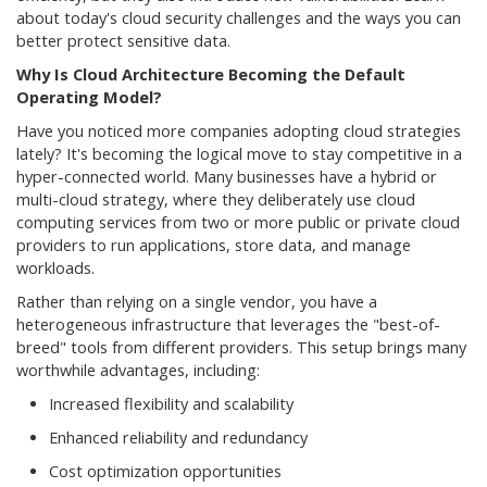
about today's cloud security challenges and the ways you can
better protect sensitive data.
Why Is Cloud Architecture Becoming the Default
Operating Model?
Have you noticed more companies adopting cloud strategies
lately? It's becoming the logical move to stay competitive in a
hyper-connected world. Many businesses have a hybrid or
multi-cloud strategy, where they deliberately use cloud
computing services from two or more public or private cloud
providers to run applications, store data, and manage
workloads.
Rather than relying on a single vendor, you have a
heterogeneous infrastructure that leverages the "best-of-
breed" tools from different providers. This setup brings many
worthwhile advantages, including:
Increased flexibility and scalability
Enhanced reliability and redundancy
Cost optimization opportunities