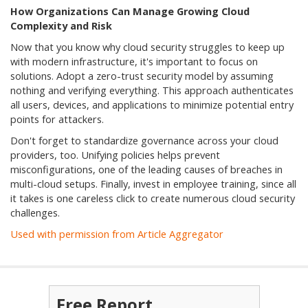
How Organizations Can Manage Growing Cloud
Complexity and Risk
Now that you know why cloud security struggles to keep up
with modern infrastructure, it's important to focus on
solutions. Adopt a zero-trust security model by assuming
nothing and verifying everything. This approach authenticates
all users, devices, and applications to minimize potential entry
points for attackers.
Don't forget to standardize governance across your cloud
providers, too. Unifying policies helps prevent
misconfigurations, one of the leading causes of breaches in
multi-cloud setups. Finally, invest in employee training, since all
it takes is one careless click to create numerous cloud security
challenges.
Used with permission from Article Aggregator
Free Report